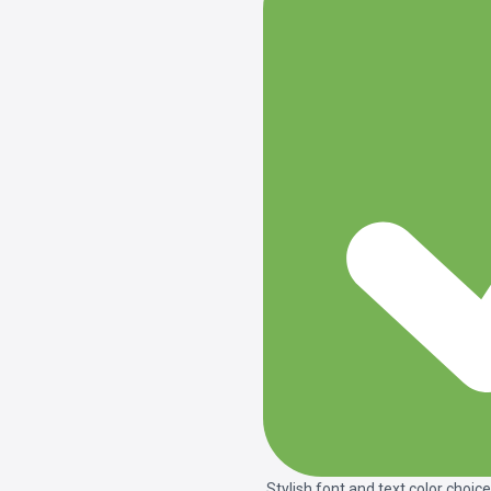
Stylish font and text color choice