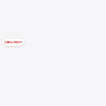
Why OMGS?