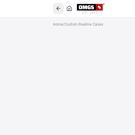
EST. 2017
Home
/
Custom Realme Cases