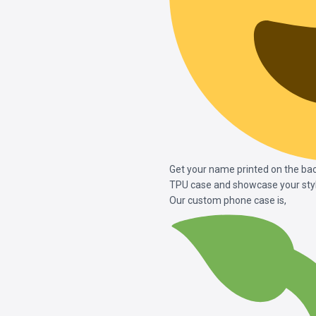
Get your name printed on the ba
TPU case and showcase your styl
Our custom phone case is,