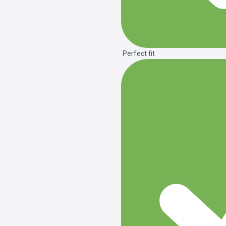
Perfect fit