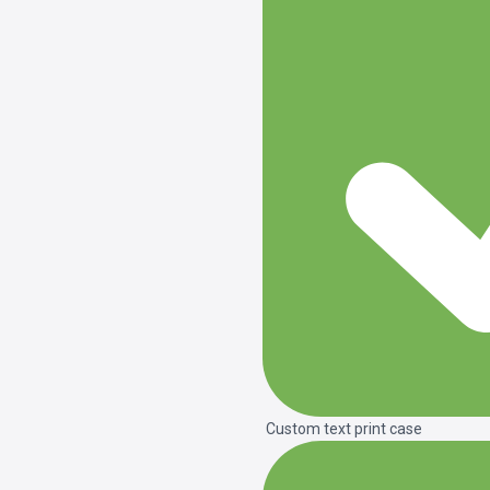
Custom text print case