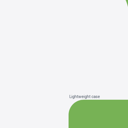
Lightweight case