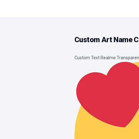
Custom Art Name Cl
Custom Text Realme Transparen