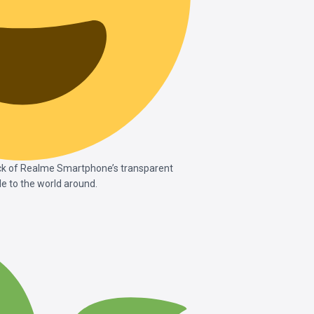
ck of Realme Smartphone’s transparent
e to the world around.