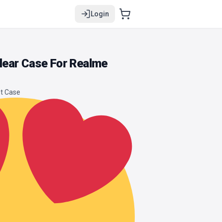
Login
ear Case For Realme
t Case