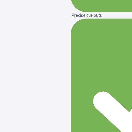
Precise cut-outs