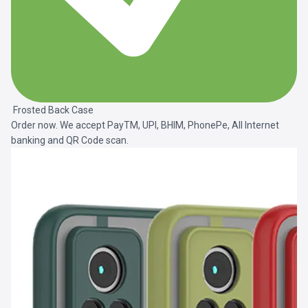
Frosted Back Case
Order now. We accept PayTM, UPI, BHIM, PhonePe, All Internet
banking and QR Code scan.