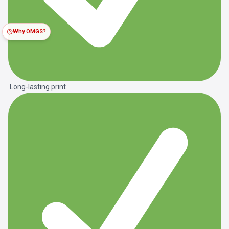
Why OMGS?
Long-lasting print