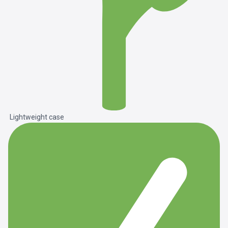
Lightweight case