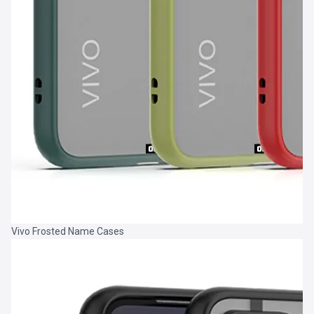
Vivo Frosted Name Cases