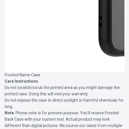
Frosted Name Case
Care Instructions
Do not scratch/scrub the printed area as you might damage the
printed case. Doing this will void your warranty.
Do not expose the case to direct sunlight or harmful chemicals for
long.
Note
: Phone color is for preview purpose. You’ll receive
Frosted
Back Case
with your custom text. Actual product may look
different than digital pictures. We source our cases from multiple