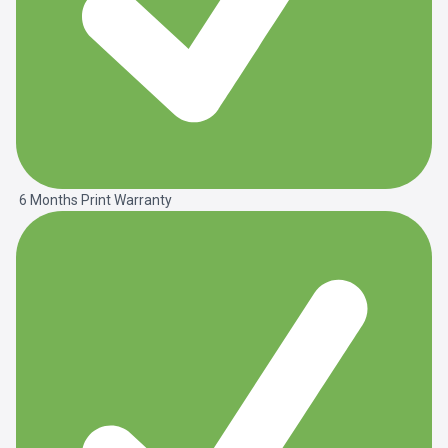
6 Months Print Warranty