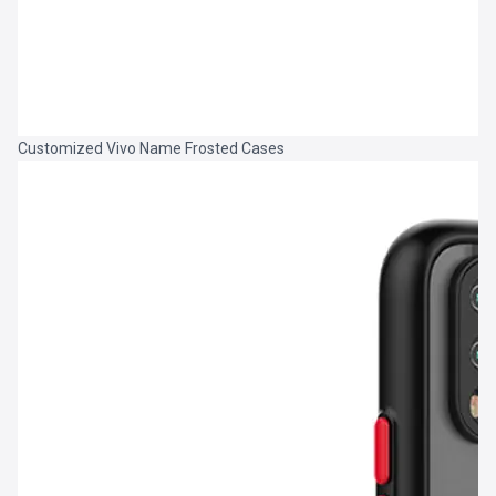
Customized Vivo Name Frosted Cases