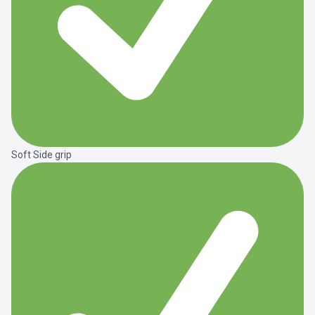
Soft Side grip