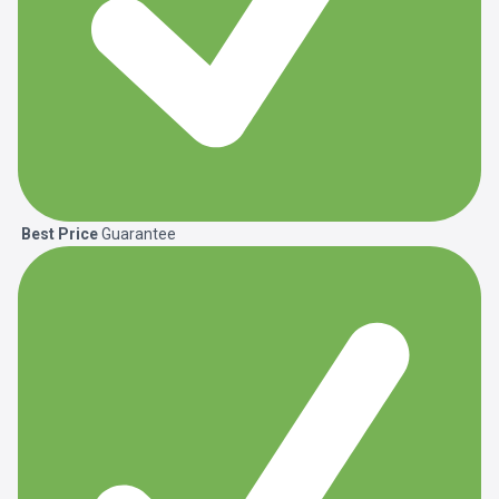
Best Price
Guarantee