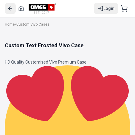
Login
EST. 2017
Home
/
Custom Vivo Cases
Custom Text Frosted Vivo Case
HD Quality Customised Vivo Premium Case