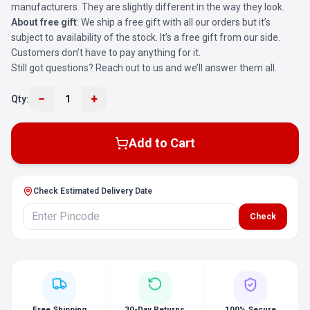
manufacturers. They are slightly different in the way they look.
About free gift
: We ship a free gift with all our orders but it’s
subject to availability of the stock. It’s a free gift from our side.
Customers don’t have to pay anything for it.
Still got questions? Reach out to us and we’ll answer them all.
−
+
Qty:
1
Add to Cart
Check Estimated Delivery Date
Check
Free Shipping
30-Day Returns
100% Secure