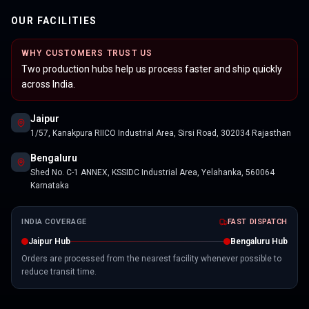
OUR FACILITIES
WHY CUSTOMERS TRUST US
Two production hubs help us process faster and ship quickly
across India.
Jaipur
1/57, Kanakpura RIICO Industrial Area, Sirsi Road, 302034 Rajasthan
Bengaluru
Shed No. C-1 ANNEX, KSSIDC Industrial Area, Yelahanka, 560064
Karnataka
INDIA COVERAGE
FAST DISPATCH
Jaipur Hub
Bengaluru Hub
Orders are processed from the nearest facility whenever possible to
reduce transit time.