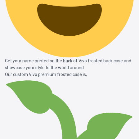
Get your name printed on the back of Vivo frosted back case and
showcase your style to the world around.
Our custom Vivo premium frosted case is,