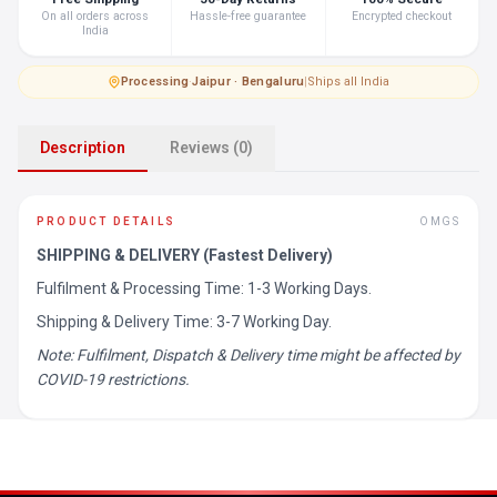
On all orders across
Hassle-free guarantee
Encrypted checkout
India
Processing
·
Jaipur · Bengaluru
|
Ships all India
Description
Reviews (0)
PRODUCT DETAILS
OMGS
SHIPPING & DELIVERY (Fastest Delivery)
Fulfilment & Processing Time: 1-3 Working Days.
Shipping & Delivery Time: 3-7 Working Day.
Note: Fulfilment, Dispatch & Delivery time might be affected by
COVID-19 restrictions.