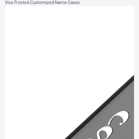
Vivo Frosted Customized Name Cases