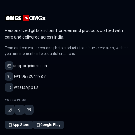
OMGs
Personalized gifts and print-on-demand products crafted with
care and delivered across India.
From custom wall decor and photo products to unique keepsakes, we help
you turn moments into beautiful creations.
support@omgs.in
+91 9653941887
WhatsApp us
FOLLOW US
App Store
Google Play