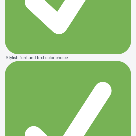
Stylish font and text color choice