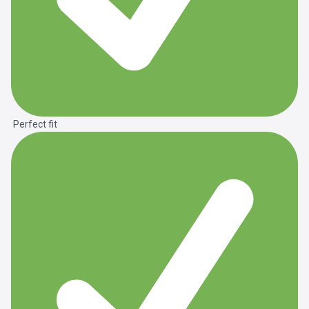
Perfect fit