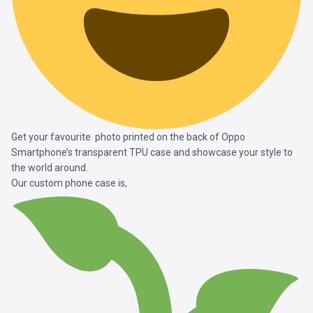
Get your favourite photo printed on the back of Oppo
Smartphone’s transparent TPU case and showcase your style to
the world around.
Our custom phone case is,