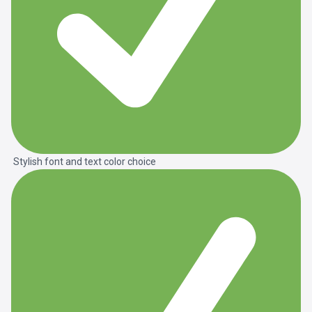
Stylish font and text color choice