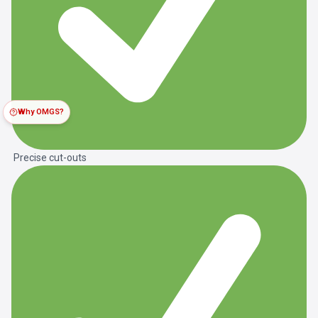
Why OMGS?
Precise cut-outs