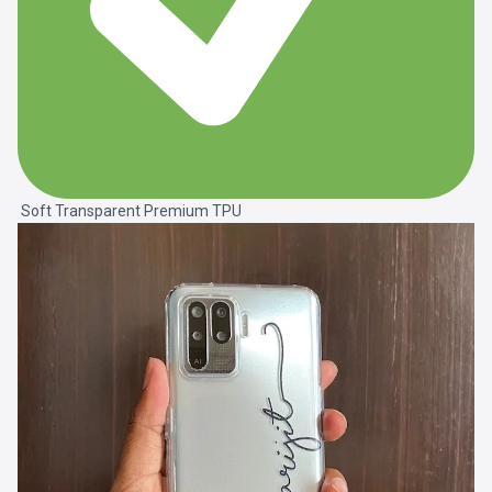
Soft Transparent Premium TPU