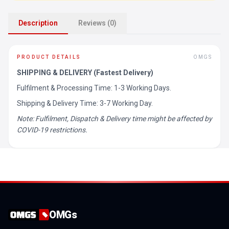
Description
Reviews (0)
PRODUCT DETAILS
OMGS
SHIPPING & DELIVERY (Fastest Delivery)
Fulfilment & Processing Time: 1-3 Working Days.
Shipping & Delivery Time: 3-7 Working Day.
Note: Fulfilment, Dispatch & Delivery time might be affected by
COVID-19 restrictions.
OMGs