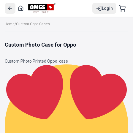
Login
EST. 2017
Home
/
Custom Oppo Cases
Custom Photo Case for Oppo
Custom Photo Printed Oppo
case