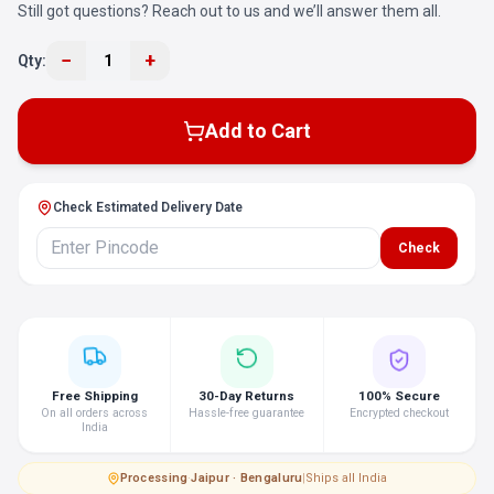
Still got questions? Reach out to us and we’ll answer them all.
−
+
Qty:
1
Add to Cart
Check Estimated Delivery Date
Check
Free Shipping
30-Day Returns
100% Secure
On all orders across
Hassle-free guarantee
Encrypted checkout
India
Processing
·
Jaipur · Bengaluru
|
Ships all India