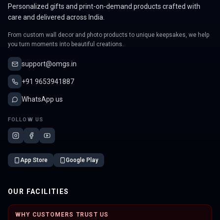
Personalized gifts and print-on-demand products crafted with
care and delivered across India.
From custom wall decor and photo products to unique keepsakes, we help
you turn moments into beautiful creations.
support@omgs.in
+91 9653941887
WhatsApp us
FOLLOW US
App Store
Google Play
OUR FACILITIES
WHY CUSTOMERS TRUST US