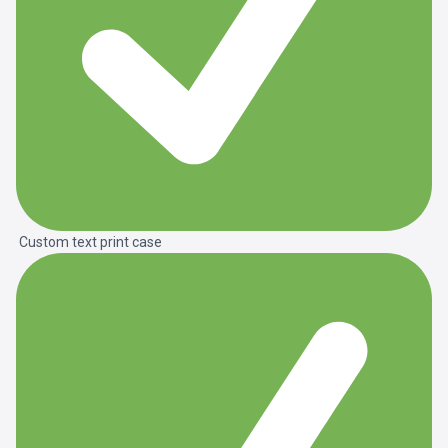
Custom text print case