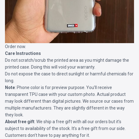
Order now.
Care Instructions
Do not scratch/scrub the printed area as you might damage the
printed case. Doing this will void your warranty.
Do not expose the case to direct sunlight or harmful chemicals for
long.
Note
: Phone color is for preview purpose. You’ll receive
transparent TPU case with your custom photo. Actual product
may look different than digital pictures. We source our cases from
multiple manufacturers. They are slightly different in the way
they look.
About free gift
: We ship a free gift with all our orders but it’s
subject to availability of the stock. It’s a free gift from our side.
Customers don’t have to pay anything for it.