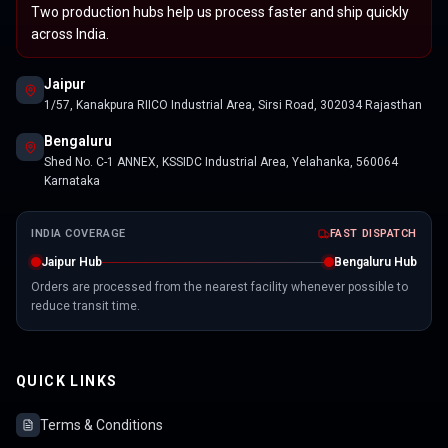
Two production hubs help us process faster and ship quickly
across India.
Jaipur
1/57, Kanakpura RIICO Industrial Area, Sirsi Road, 302034 Rajasthan
Bengaluru
Shed No. C-1 ANNEX, KSSIDC Industrial Area, Yelahanka, 560064
Karnataka
INDIA COVERAGE
FAST DISPATCH
Jaipur Hub
Bengaluru Hub
Orders are processed from the nearest facility whenever possible to
reduce transit time.
QUICK LINKS
Terms & Conditions