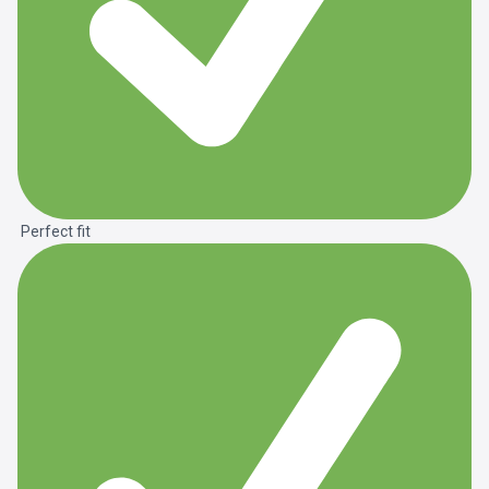
Perfect fit