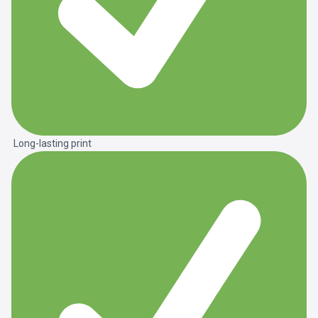
Long-lasting print