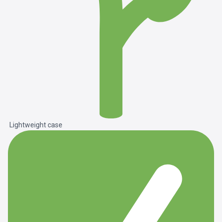
Lightweight case