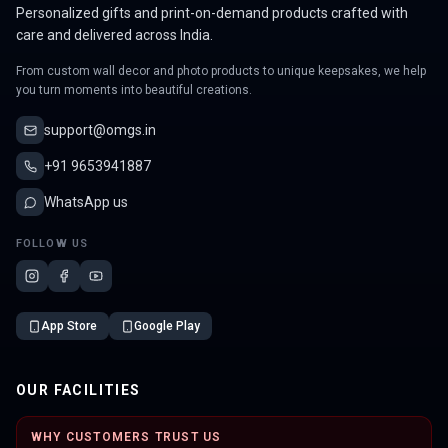
Personalized gifts and print-on-demand products crafted with
care and delivered across India.
From custom wall decor and photo products to unique keepsakes, we help
you turn moments into beautiful creations.
support@omgs.in
+91 9653941887
WhatsApp us
FOLLOW US
App Store
Google Play
OUR FACILITIES
WHY CUSTOMERS TRUST US