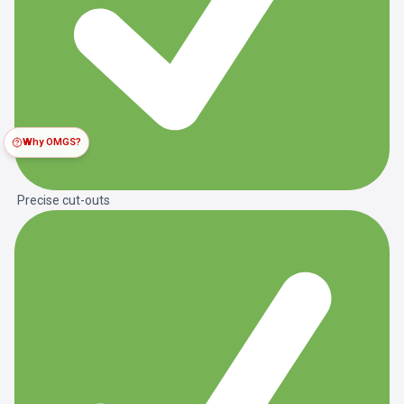
Why OMGS?
Precise cut-outs