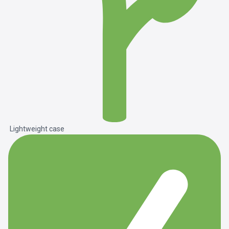
Lightweight case