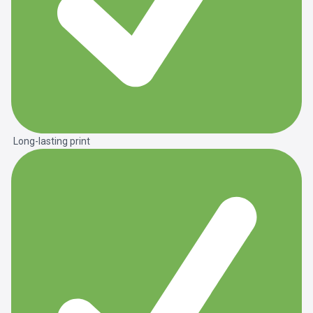
Long-lasting print