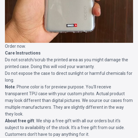
Order now.
Care Instructions
Do not scratch/scrub the printed area as you might damage the
printed case. Doing this will void your warranty.
Do not expose the case to direct sunlight or harmful chemicals for
long.
Note
: Phone color is for preview purpose. You’ll receive
transparent TPU case with your custom photo. Actual product
may look different than digital pictures. We source our cases from
multiple manufacturers. They are slightly different in the way
they look.
About free gift
: We ship a free gift with all our orders but it’s
subject to availability of the stock. It’s a free gift from our side.
Customers don’t have to pay anything for it.