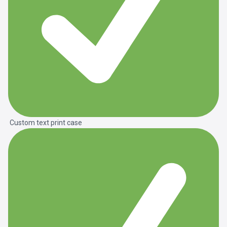
Custom text print case