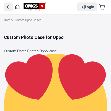
Login
EST. 2017
Home
/
Custom Oppo Cases
Custom Photo Case for Oppo
Custom Photo Printed Oppo
case