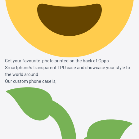
Get your favourite photo printed on the back of Oppo
Smartphone’s transparent TPU case and showcase your style to
the world around.
Our custom phone case is,