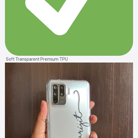
Soft Transparent Premium TPU