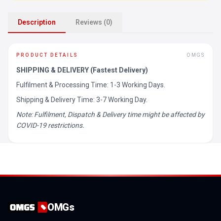
Description
Reviews (0)
PRODUCT DETAILS
OMGS
SHIPPING & DELIVERY (Fastest Delivery)
Fulfilment & Processing Time: 1-3 Working Days.
Shipping & Delivery Time: 3-7 Working Day.
Note: Fulfilment, Dispatch & Delivery time might be affected by
COVID-19 restrictions.
OMGs