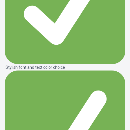
Stylish font and text color choice