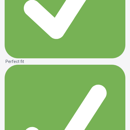
Perfect fit