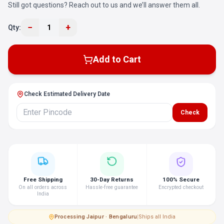
Still got questions? Reach out to us and we’ll answer them all.
−
+
Qty:
1
Add to Cart
Check Estimated Delivery Date
Check
Free Shipping
30-Day Returns
100% Secure
On all orders across
Hassle-free guarantee
Encrypted checkout
India
Processing
·
Jaipur · Bengaluru
|
Ships all India