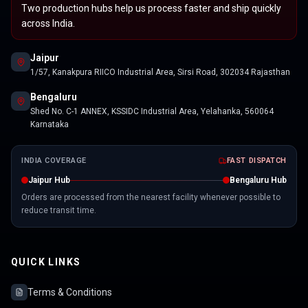
Two production hubs help us process faster and ship quickly
across India.
Jaipur
1/57, Kanakpura RIICO Industrial Area, Sirsi Road, 302034 Rajasthan
Bengaluru
Shed No. C-1 ANNEX, KSSIDC Industrial Area, Yelahanka, 560064
Karnataka
INDIA COVERAGE
FAST DISPATCH
Jaipur Hub
Bengaluru Hub
Orders are processed from the nearest facility whenever possible to
reduce transit time.
QUICK LINKS
Terms & Conditions