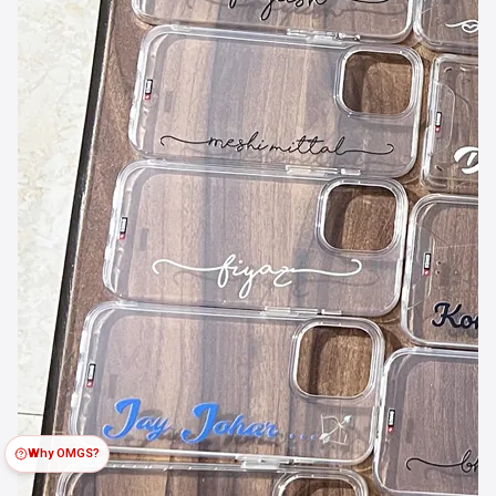
Why OMGS?