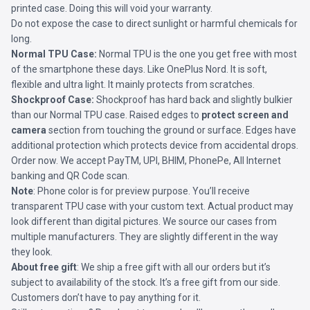
printed case. Doing this will void your warranty.
Do not expose the case to direct sunlight or harmful chemicals for
long.
Normal TPU Case:
Normal TPU is the one you get free with most
of the smartphone these days. Like OnePlus Nord. It is soft,
flexible and ultra light. It mainly protects from scratches.
Shockproof Case:
Shockproof has hard back and slightly bulkier
than our Normal TPU case. Raised edges to
protect screen and
camera
section from touching the ground or surface. Edges have
additional protection which protects device from accidental drops.
Order now. We accept PayTM, UPI, BHIM, PhonePe, All Internet
banking and QR Code scan.
Note
: Phone color is for preview purpose. You’ll receive
transparent TPU case with your custom text. Actual product may
look different than digital pictures. We source our cases from
multiple manufacturers. They are slightly different in the way
they look.
About free gift
: We ship a free gift with all our orders but it’s
subject to availability of the stock. It’s a free gift from our side.
Customers don’t have to pay anything for it.