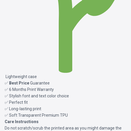
Lightweight case
✅
Best Price
Guarantee
✅ 6 Months Print Warranty
✅ Stylish font and text color choice
✅ Perfect fit
✅ Long-lasting print
✅ Soft Transparent Premium TPU
Care Instructions
Do not scratch/scrub the printed area as you might damage the