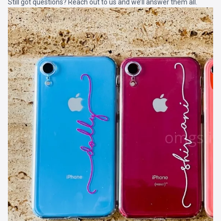
Still got questions? Reach out to us and we’ll answer them all.