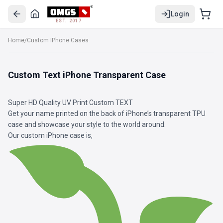
Login
EST. 2017
Home
/
Custom IPhone Cases
Custom Text iPhone Transparent Case
Super HD Quality UV Print Custom TEXT
Get your name printed on the back of iPhone’s transparent TPU
case and showcase your style to the world around.
Our custom iPhone case is,