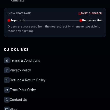
Karnataka
INDIA COVERAGE
FAST DISPATCH
Jaipur Hub
Bengaluru Hub
Orders are processed from the nearest facility whenever possible to
reduce transit time.
QUICK LINKS
Terms & Conditions
Privacy Policy
Refund & Return Policy
Track Your Order
Contact Us
Blog