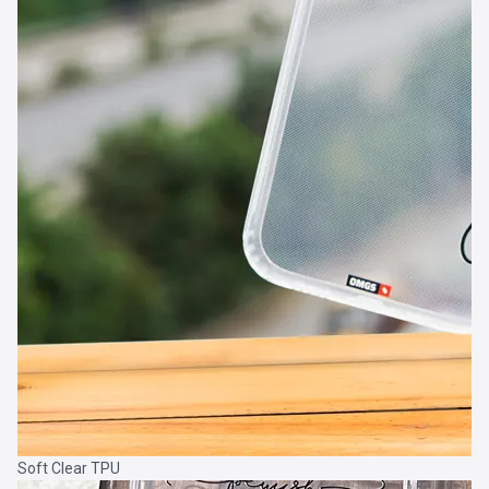
Soft Clear TPU