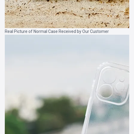
Real Picture of Normal Case Received by Our Customer