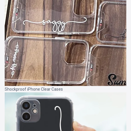
Shockproof iPhone Clear Cases