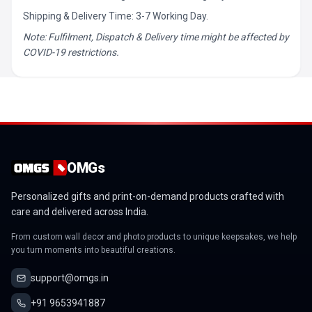
Shipping & Delivery Time: 3-7 Working Day.
Note: Fulfilment, Dispatch & Delivery time might be affected by
COVID-19 restrictions.
OMGs
Personalized gifts and print-on-demand products crafted with
care and delivered across India.
From custom wall decor and photo products to unique keepsakes, we help
you turn moments into beautiful creations.
support@omgs.in
+91 9653941887