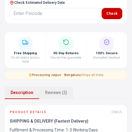
Check Estimated Delivery Date
Check
Free Shipping
30-Day Returns
100% Secure
On all orders across
Hassle-free guarantee
Encrypted checkout
India
Processing
·
Jaipur · Bengaluru
|
Ships all India
Description
Reviews (2)
PRODUCT DETAILS
OMGS
SHIPPING & DELIVERY (Fastest Delivery)
Fulfilment & Processing Time: 1-3 Working Days.