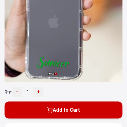
−
+
Qty:
1
Add to Cart