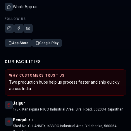
WhatsApp us
FOLLOW US
App Store
Google Play
OUR FACILITIES
WHY CUSTOMERS TRUST US
Two production hubs help us process faster and ship quickly
across India.
Jaipur
1/57, Kanakpura RIICO Industrial Area, Sirsi Road, 302034 Rajasthan
Bengaluru
Shed No. C-1 ANNEX, KSSIDC Industrial Area, Yelahanka, 560064