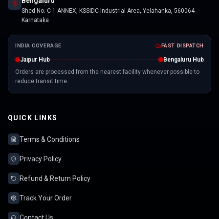
Bengaluru
Shed No. C-1 ANNEX, KSSIDC Industrial Area, Yelahanka, 560064
Karnataka
INDIA COVERAGE
FAST DISPATCH
Jaipur Hub
Bengaluru Hub
Orders are processed from the nearest facility whenever possible to
reduce transit time.
QUICK LINKS
Terms & Conditions
Privacy Policy
Refund & Return Policy
Track Your Order
Contact Us