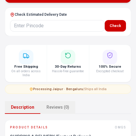
Check Estimated Delivery Date
Check
Free Shipping
30-Day Returns
100% Secure
On all orders across
Hassle-free guarantee
Encrypted checkout
India
Processing
·
Jaipur · Bengaluru
|
Ships all India
Description
Reviews (0)
PRODUCT DETAILS
OMGS