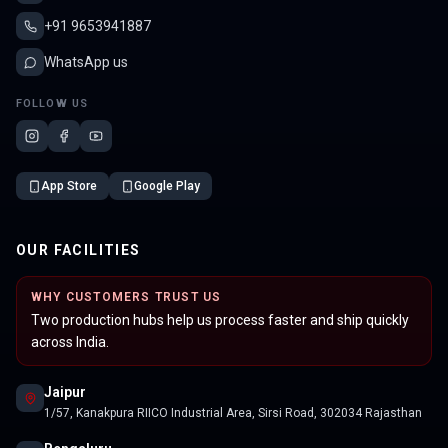
+91 9653941887
WhatsApp us
FOLLOW US
App Store
Google Play
OUR FACILITIES
WHY CUSTOMERS TRUST US
Two production hubs help us process faster and ship quickly
across India.
Jaipur
1/57, Kanakpura RIICO Industrial Area, Sirsi Road, 302034 Rajasthan