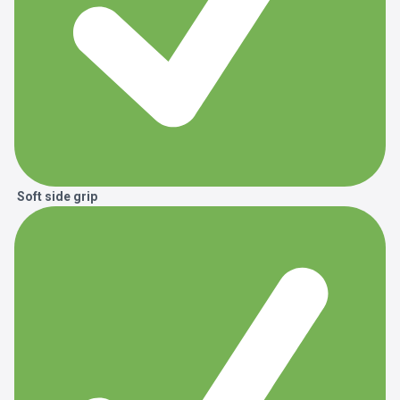
Soft side grip