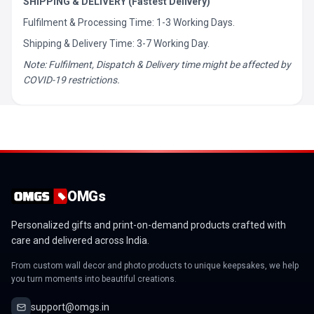
SHIPPING & DELIVERY (Fastest Delivery)
Fulfilment & Processing Time: 1-3 Working Days.
Shipping & Delivery Time: 3-7 Working Day.
Note: Fulfilment, Dispatch & Delivery time might be affected by
COVID-19 restrictions.
OMGs
Personalized gifts and print-on-demand products crafted with
care and delivered across India.
From custom wall decor and photo products to unique keepsakes, we help
you turn moments into beautiful creations.
support@omgs.in