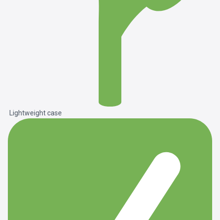
Lightweight case