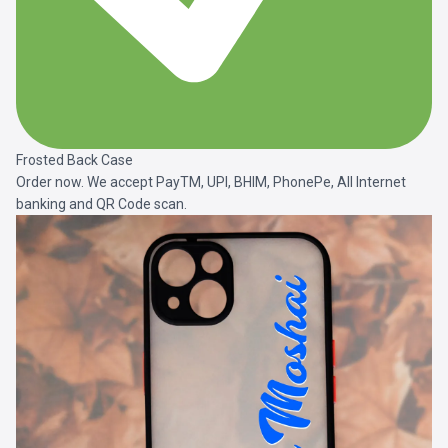
Frosted Back Case
Order now. We accept PayTM, UPI, BHIM, PhonePe, All Internet
banking and QR Code scan.