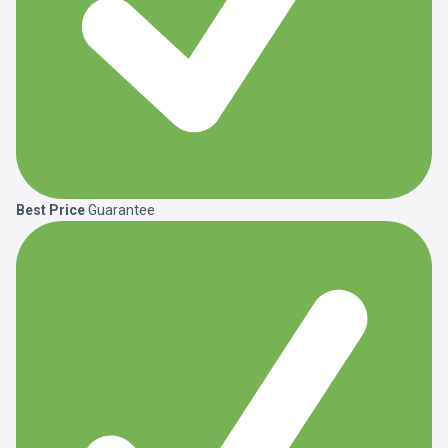
Best Price
Guarantee