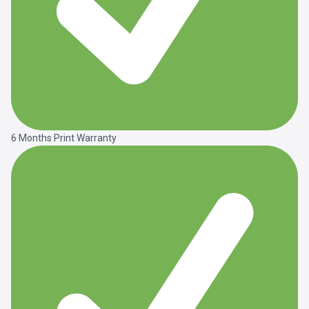
6 Months Print Warranty