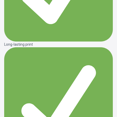
Long-lasting print