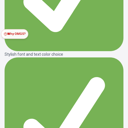
Why OMGS?
Stylish font and text color choice