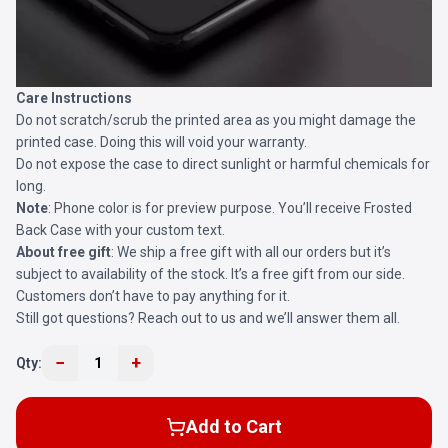
Care Instructions
Do not scratch/scrub the printed area as you might damage the
printed case. Doing this will void your warranty.
Do not expose the case to direct sunlight or harmful chemicals for
long.
Note
: Phone color is for preview purpose. You’ll receive
Frosted
Back Case
with your custom text.
About free gift
: We ship a free gift with all our orders but it’s
subject to availability of the stock. It’s a free gift from our side.
Customers don’t have to pay anything for it.
Still got questions? Reach out to us and we’ll answer them all.
−
+
Qty:
1
Add to Cart