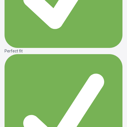
Perfect fit