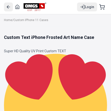
Login
EST. 2017
Home
/
Custom IPhone 11 Cases
Custom Text iPhone Frosted Art Name Case
Super HD Quality UV Print Custom TEXT