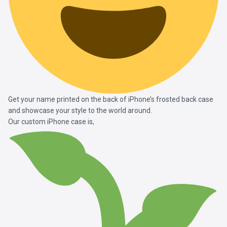
Get your name printed on the back of iPhone’s frosted back case
and showcase your style to the world around.
Our custom iPhone case is,