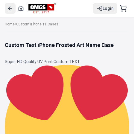
Login
EST. 2017
Home
/
Custom IPhone 11 Cases
Custom Text iPhone Frosted Art Name Case
Super HD Quality UV Print Custom TEXT