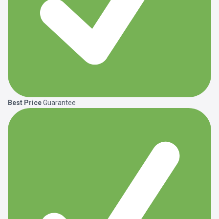
Best Price
Guarantee