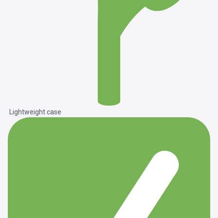
Lightweight case