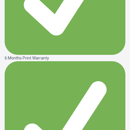
6 Months Print Warranty