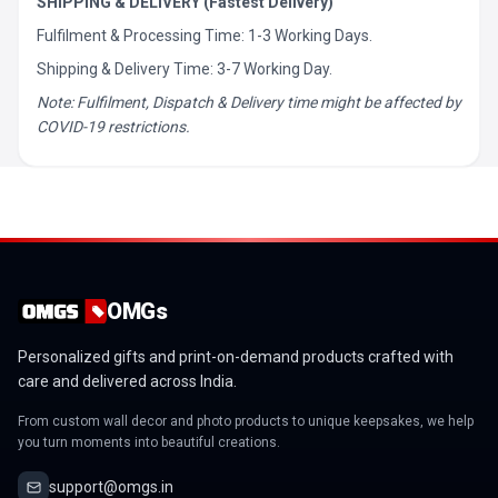
SHIPPING & DELIVERY (Fastest Delivery)
Fulfilment & Processing Time: 1-3 Working Days.
Shipping & Delivery Time: 3-7 Working Day.
Note: Fulfilment, Dispatch & Delivery time might be affected by
COVID-19 restrictions.
OMGs
Personalized gifts and print-on-demand products crafted with
care and delivered across India.
From custom wall decor and photo products to unique keepsakes, we help
you turn moments into beautiful creations.
support@omgs.in