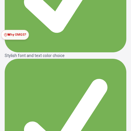
Why OMGS?
Stylish font and text color choice