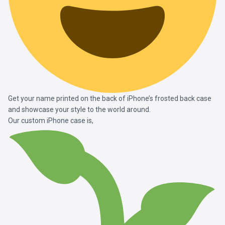
Get your name printed on the back of iPhone’s frosted back case
and showcase your style to the world around.
Our custom iPhone case is,