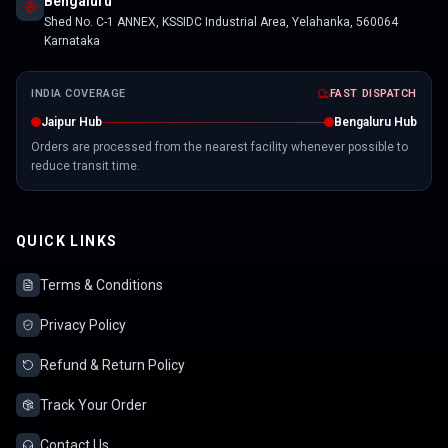
Bengaluru
Shed No. C-1 ANNEX, KSSIDC Industrial Area, Yelahanka, 560064
Karnataka
INDIA COVERAGE
FAST DISPATCH
Jaipur Hub
Bengaluru Hub
Orders are processed from the nearest facility whenever possible to
reduce transit time.
QUICK LINKS
Terms & Conditions
Privacy Policy
Refund & Return Policy
Track Your Order
Contact Us