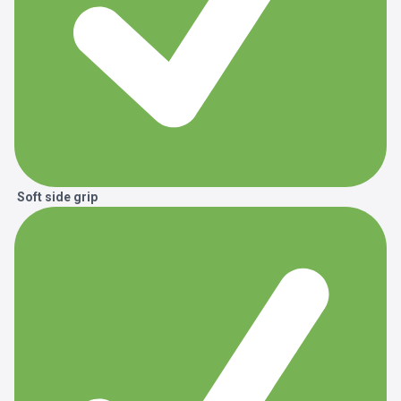
Soft side grip