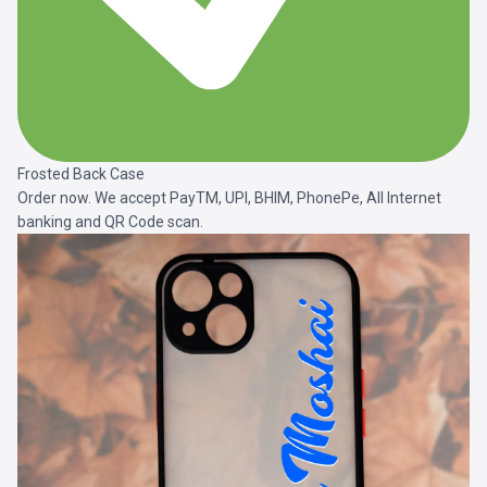
Frosted Back Case
Order now. We accept PayTM, UPI, BHIM, PhonePe, All Internet
banking and QR Code scan.