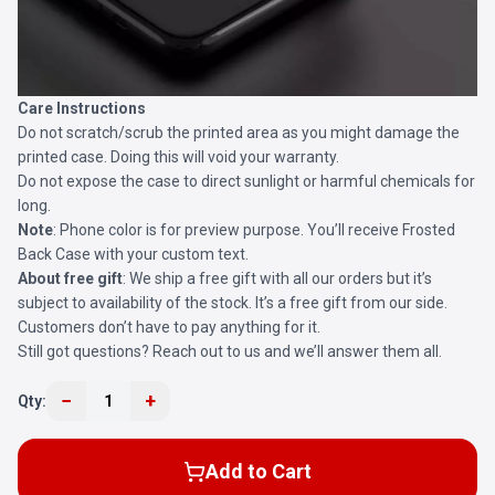
Care Instructions
Do not scratch/scrub the printed area as you might damage the
printed case. Doing this will void your warranty.
Do not expose the case to direct sunlight or harmful chemicals for
long.
Note
: Phone color is for preview purpose. You’ll receive
Frosted
Back Case
with your custom text.
About free gift
: We ship a free gift with all our orders but it’s
subject to availability of the stock. It’s a free gift from our side.
Customers don’t have to pay anything for it.
Still got questions? Reach out to us and we’ll answer them all.
−
+
Qty:
1
Add to Cart