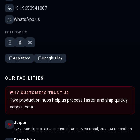
+91 9653941887
WhatsApp us
FOLLOW US
App Store
Google Play
OUR FACILITIES
WHY CUSTOMERS TRUST US
Two production hubs help us process faster and ship quickly
across India.
Jaipur
1/57, Kanakpura RIICO Industrial Area, Sirsi Road, 302034 Rajasthan