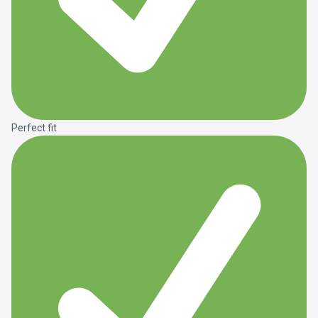
Perfect fit