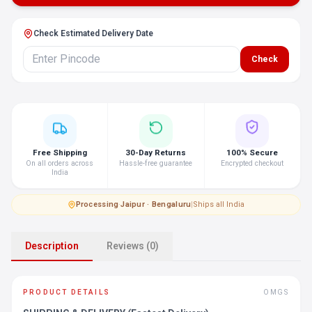
Check Estimated Delivery Date
Check
Free Shipping
30-Day Returns
100% Secure
On all orders across
Hassle-free guarantee
Encrypted checkout
India
Processing
·
Jaipur · Bengaluru
|
Ships all India
Description
Reviews (0)
PRODUCT DETAILS
OMGS