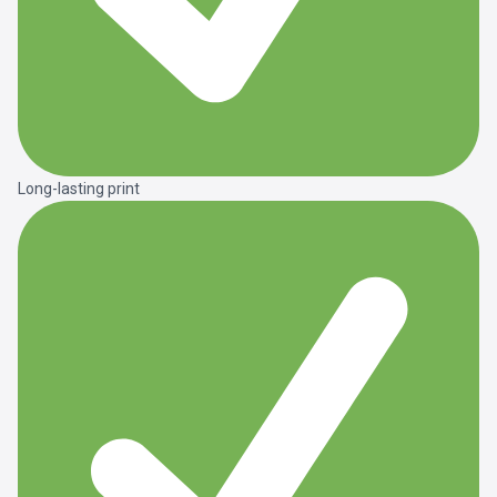
Long-lasting print