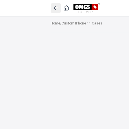
EST. 2017
Home
/
Custom IPhone 11 Cases