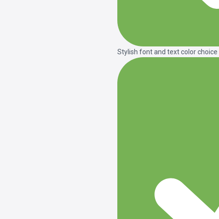
Stylish font and text color choice