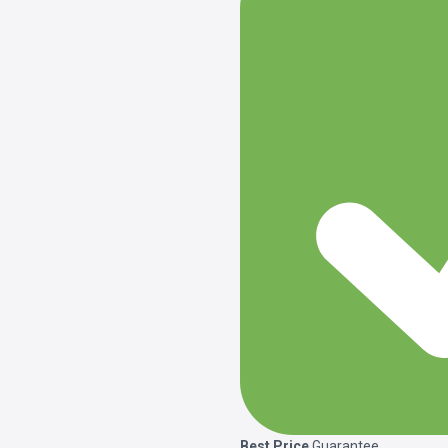
Best Price
Guarantee