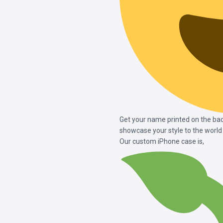
Get your name printed on the bac
showcase your style to the world
Our custom iPhone case is,