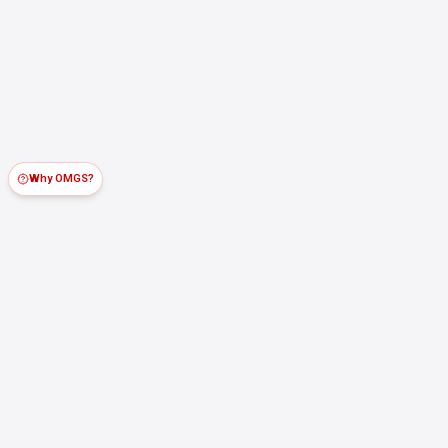
Why OMGS?