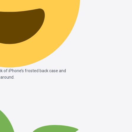
k of iPhone’s frosted back case and
 around.