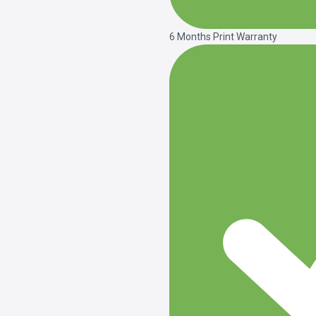
6 Months Print Warranty