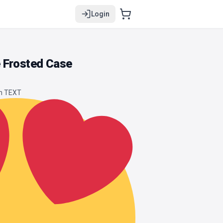
Login
 Frosted Case
om TEXT