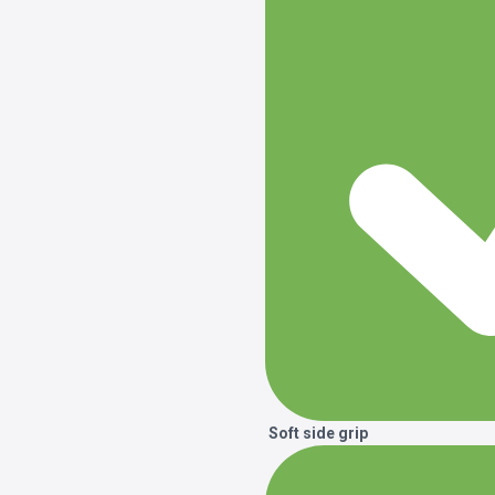
Soft side grip