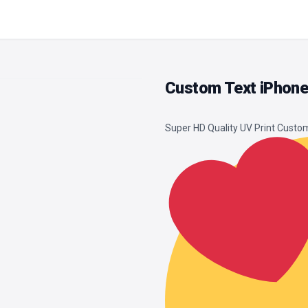
Custom Text iPhone
Super HD Quality UV Print Cust