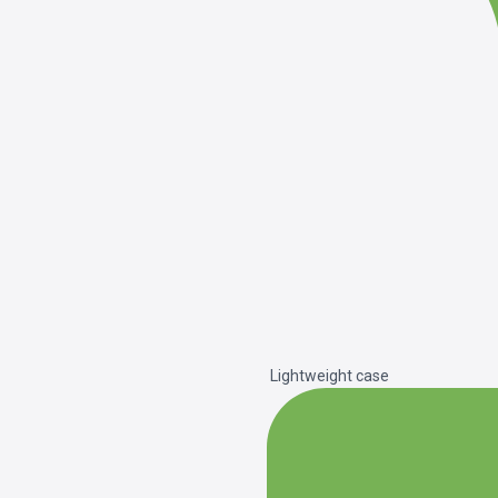
Lightweight case