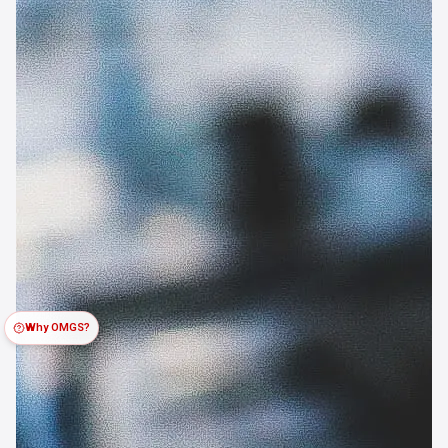
Why OMGS?