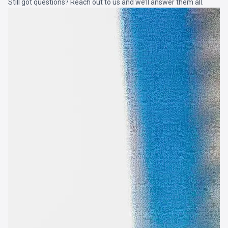
Still got questions? Reach out to us and we’ll answer them all.