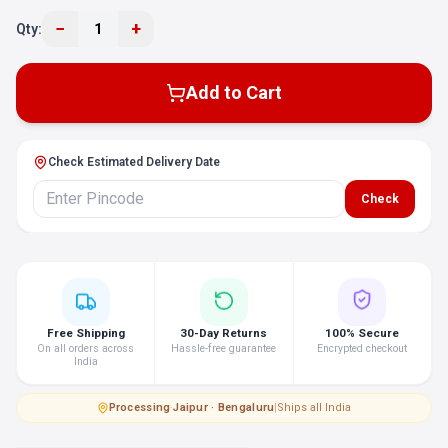
−
+
Qty:
1
Add to Cart
Check Estimated Delivery Date
Check
Free Shipping
30-Day Returns
100% Secure
On all orders across
Hassle-free guarantee
Encrypted checkout
India
Processing
·
Jaipur · Bengaluru
|
Ships all India