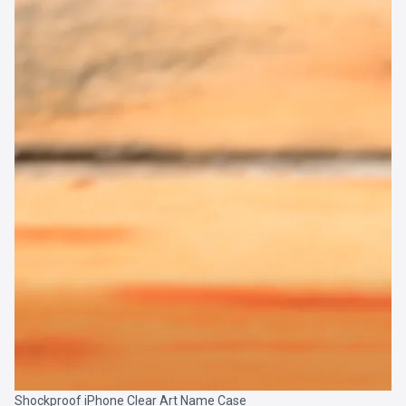
Shockproof iPhone Clear Art Name Case