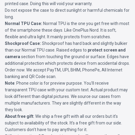
printed case. Doing this will void your warranty.
Do not expose the case to direct sunlight or harmful chemicals for
long.
Normal TPU Case:
Normal TPU is the one you get free with most
of the smartphone these days. Like OnePlus Nord. It is soft,
flexible and ultra light. It mainly protects from scratches.
Shockproof Case:
Shockproof has hard back and slightly bulkier
than our Normal TPU case. Raised edges to
protect screen and
camera
section from touching the ground or surface. Edges have
additional protection which protects device from accidental drops.
Order now. We accept PayTM, UPI, BHIM, PhonePe, All Internet
banking and QR Code scan.
Note
: Phone color is for preview purpose. You’ll receive
transparent TPU case with your custom text. Actual product may
look different than digital pictures. We source our cases from
multiple manufacturers. They are slightly different in the way
they look.
About free gift
: We ship a free gift with all our orders but it’s
subject to availability of the stock. It’s a free gift from our side.
Customers don’t have to pay anything for it.