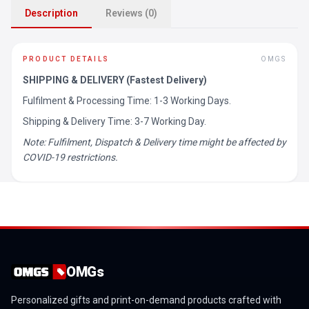
Description
Reviews (0)
PRODUCT DETAILS
OMGS
SHIPPING & DELIVERY (Fastest Delivery)
Fulfilment & Processing Time: 1-3 Working Days.
Shipping & Delivery Time: 3-7 Working Day.
Note: Fulfilment, Dispatch & Delivery time might be affected by
COVID-19 restrictions.
OMGs
Personalized gifts and print-on-demand products crafted with