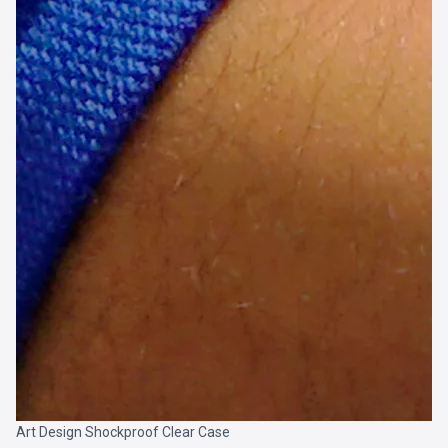
Art Design Shockproof Clear Case