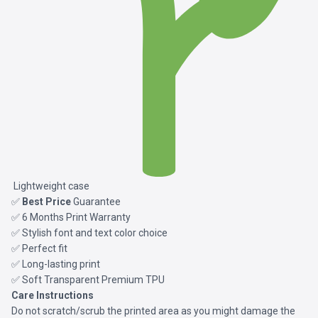
Lightweight case
✅
Best Price
Guarantee
✅ 6 Months Print Warranty
✅ Stylish font and text color choice
✅ Perfect fit
✅ Long-lasting print
✅ Soft Transparent Premium TPU
Care Instructions
Do not scratch/scrub the printed area as you might damage the