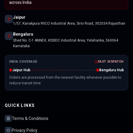
across India.
Jaipur
1/57, Kanakpura RIICO Industrial Area, Sirsi Road, 302034 Rajasthan
Bengaluru
Shed No. C-1 ANNEX, KSSIDC Industrial Area, Yelahanka, 560064
Karnataka
INDIA COVERAGE
FAST DISPATCH
Jaipur Hub
Bengaluru Hub
Orders are processed from the nearest facility whenever possible to
reduce transit time.
QUICK LINKS
Terms & Conditions
Privacy Policy