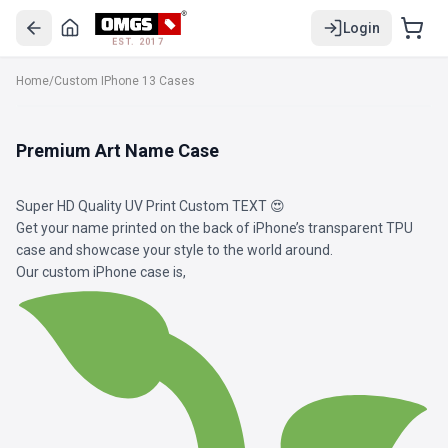
Login
EST. 2017
Home
/
Custom IPhone 13 Cases
Premium Art Name Case
Super HD Quality UV Print Custom TEXT 😍
Get your name printed on the back of iPhone’s transparent TPU
case and showcase your style to the world around.
Our custom iPhone case is,