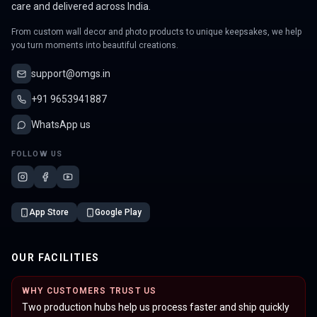
care and delivered across India.
From custom wall decor and photo products to unique keepsakes, we help
you turn moments into beautiful creations.
support@omgs.in
+91 9653941887
WhatsApp us
FOLLOW US
App Store
Google Play
OUR FACILITIES
WHY CUSTOMERS TRUST US
Two production hubs help us process faster and ship quickly