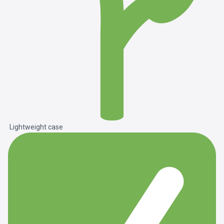
Lightweight case