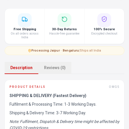
Free Shipping
30-Day Returns
100% Secure
On all orders across
Hassle-free guarantee
Encrypted checkout
India
Processing
·
Jaipur · Bengaluru
|
Ships all India
Description
Reviews (0)
PRODUCT DETAILS
OMGS
SHIPPING & DELIVERY (Fastest Delivery)
Fulfilment & Processing Time: 1-3 Working Days.
Shipping & Delivery Time: 3-7 Working Day.
Note: Fulfilment, Dispatch & Delivery time might be affected by
COVID-19 restrictions.