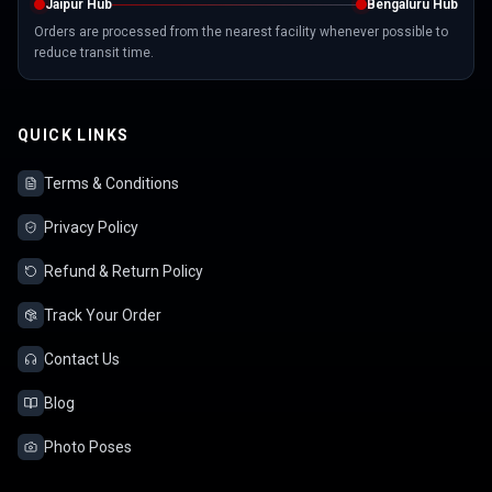
Jaipur Hub
Bengaluru Hub
Orders are processed from the nearest facility whenever possible to
reduce transit time.
QUICK LINKS
Terms & Conditions
Privacy Policy
Refund & Return Policy
Track Your Order
Contact Us
Blog
Photo Poses