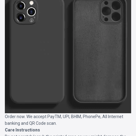
Order now. We accept PayTM, UPI, BHIM, PhonePe, All Internet
banking and QR Code scan.
Care Instructions