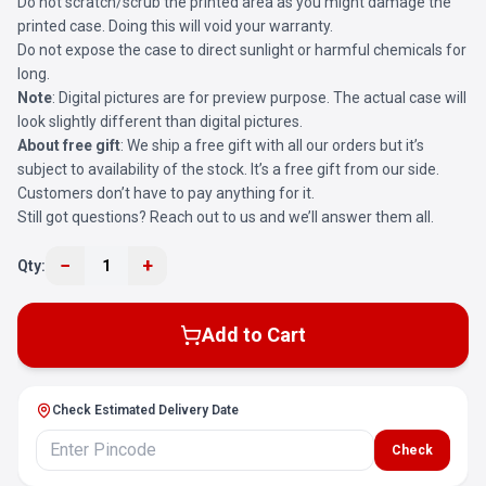
Do not scratch/scrub the printed area as you might damage the
printed case. Doing this will void your warranty.
Do not expose the case to direct sunlight or harmful chemicals for
long.
Note
: Digital pictures are for preview purpose. The actual case will
look slightly different than digital pictures.
About free gift
: We ship a free gift with all our orders but it’s
subject to availability of the stock. It’s a free gift from our side.
Customers don’t have to pay anything for it.
Still got questions? Reach out to us and we’ll answer them all.
−
+
Qty:
1
Add to Cart
Check Estimated Delivery Date
Check