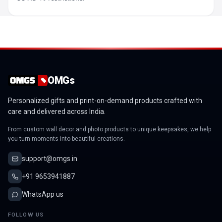
OMGs
Personalized gifts and print-on-demand products crafted with
care and delivered across India.
From custom wall decor and photo products to unique keepsakes, we help
you turn moments into beautiful creations.
support@omgs.in
+91 9653941887
WhatsApp us
FOLLOW US