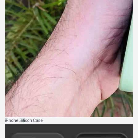
iPhone Silicon Case