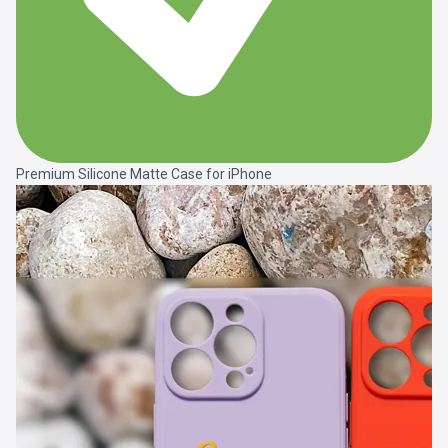
Premium Silicone Matte Case for iPhone