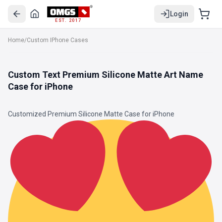
Login
EST. 2017
Home
/
Custom IPhone Cases
Custom Text Premium Silicone Matte Art Name
Case for iPhone
Customized Premium Silicone Matte Case for iPhone