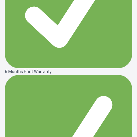
6 Months Print Warranty