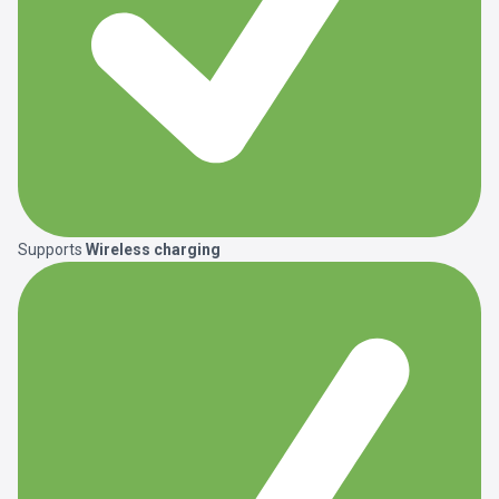
Supports
Wireless charging