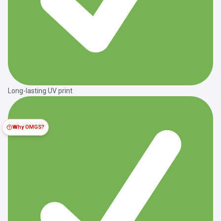
Long-lasting UV print
Why OMGS?