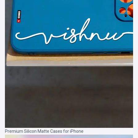
Premium Silicon Matte Cases for iPhone