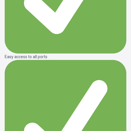
Easy access to all ports