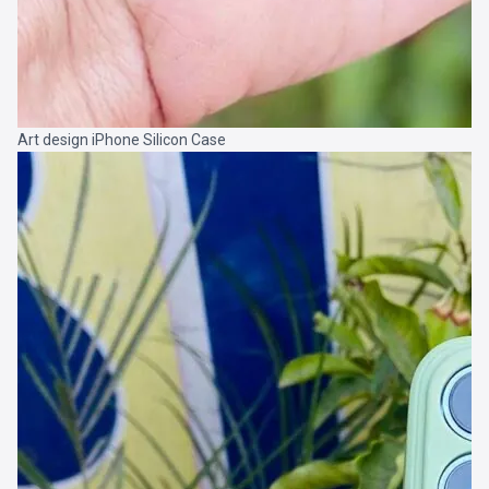
Art design iPhone Silicon Case