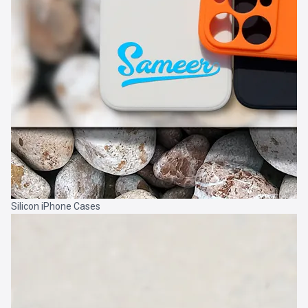
Silicon iPhone Cases