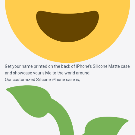
Get your name printed on the back of iPhone’s Silicone Matte case
and showcase your style to the world around.
Our customized Silicone iPhone case is,