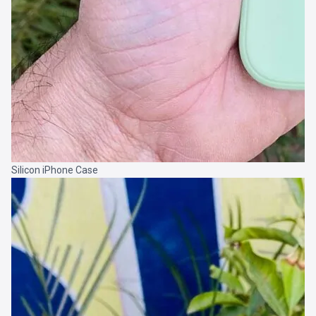
Silicon iPhone Case