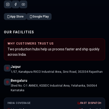
App Store
Google Play
OUR FACILITIES
WHY CUSTOMERS TRUST US
Two production hubs help us process faster and ship quickly
across India.
Jaipur
1/57, Kanakpura RIICO Industrial Area, Sirsi Road, 302034 Rajasthan
Bengaluru
Shed No. C-1 ANNEX, KSSIDC Industrial Area, Yelahanka, 560064
Karnataka
INDIA COVERAGE
FAST DISPATCH