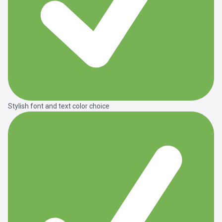
Stylish font and text color choice