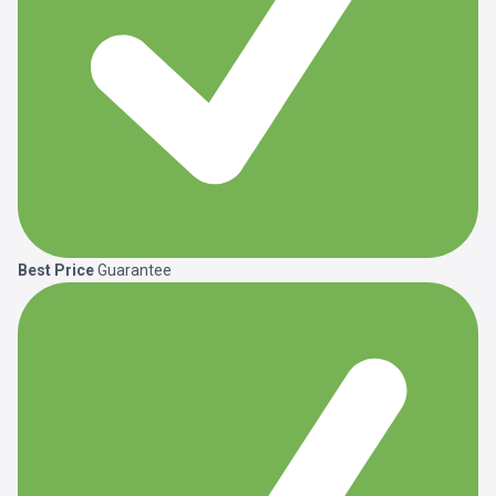
Best Price
Guarantee