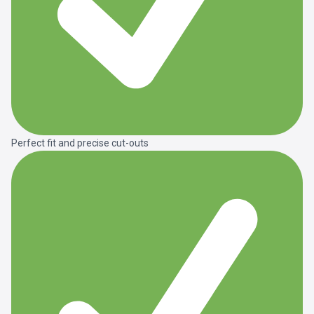
Perfect fit and precise cut-outs