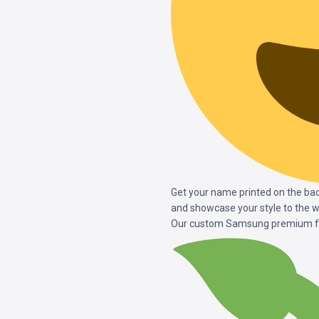
Get your name printed on the ba
and showcase your style to the w
Our custom Samsung premium fro