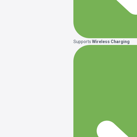
Supports
Wireless Charging