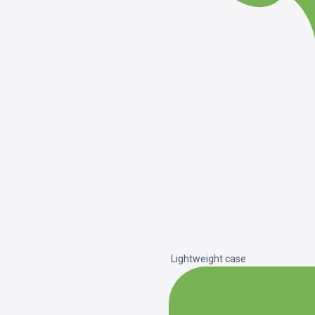
Lightweight case