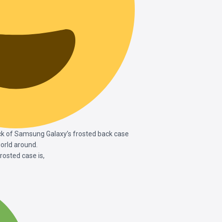
ck of Samsung Galaxy’s frosted back case
orld around.
sted case is,