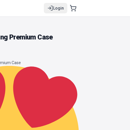
Login
ng Premium Case
remium Case