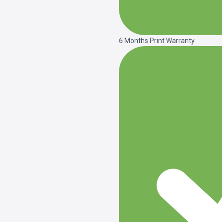
6 Months Print Warranty