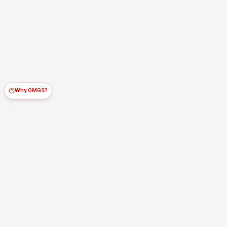
Why OMGS?