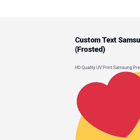
Custom Text Samsu
(Frosted)
HD Quality UV Print Samsung P