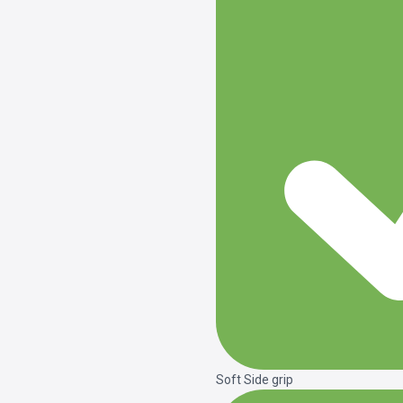
Soft Side grip