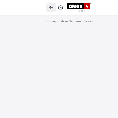
EST. 2017
Home
/
Custom Samsung Cases