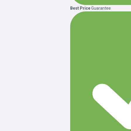
Best Price
Guarantee