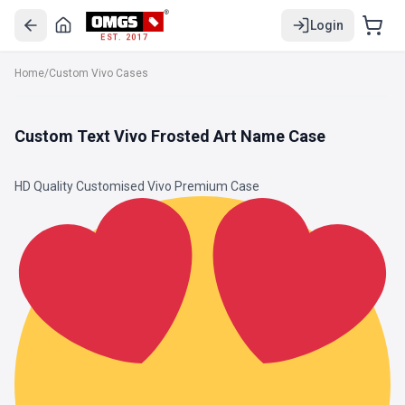
Login
EST. 2017
Home
/
Custom Vivo Cases
Custom Text Vivo Frosted Art Name Case
HD Quality Customised Vivo Premium Case