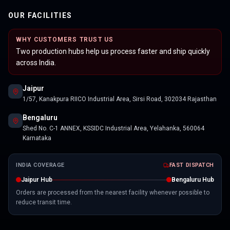
OUR FACILITIES
WHY CUSTOMERS TRUST US
Two production hubs help us process faster and ship quickly
across India.
Jaipur
1/57, Kanakpura RIICO Industrial Area, Sirsi Road, 302034 Rajasthan
Bengaluru
Shed No. C-1 ANNEX, KSSIDC Industrial Area, Yelahanka, 560064
Karnataka
INDIA COVERAGE
FAST DISPATCH
Jaipur Hub
Bengaluru Hub
Orders are processed from the nearest facility whenever possible to
reduce transit time.