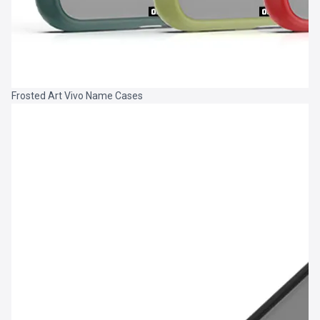
Frosted Art Vivo Name Cases