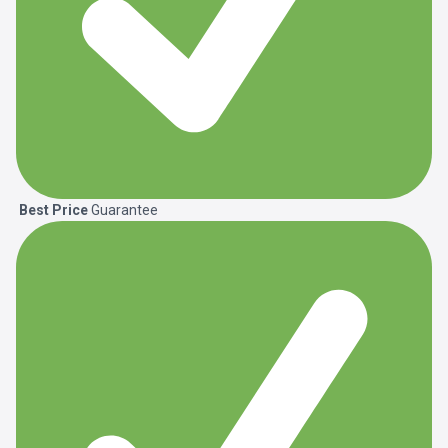
Best Price
Guarantee