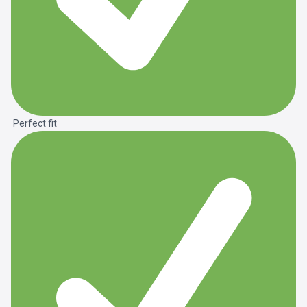
Perfect fit