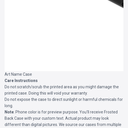
Art Name Case
Care Instructions
Do not scratch/scrub the printed area as you might damage the
printed case. Doing this will void your warranty.
Do not expose the case to direct sunlight or harmful chemicals for
long.
Note
: Phone color is for preview purpose. You’ll receive
Frosted
Back Case
with your custom text. Actual product may look
different than digital pictures. We source our cases from multiple