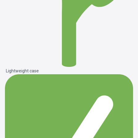
Lightweight case