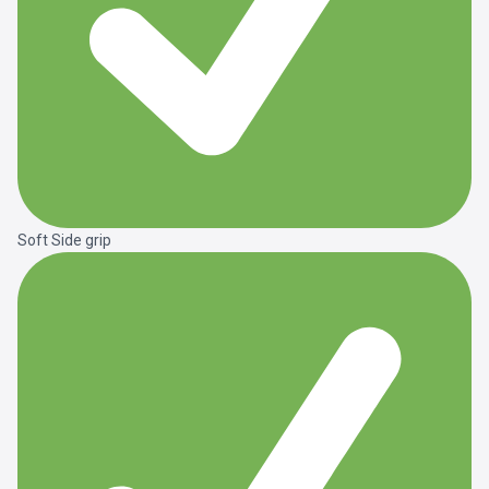
Soft Side grip