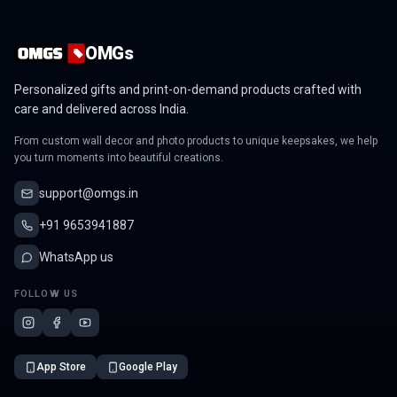
OMGs
Personalized gifts and print-on-demand products crafted with
care and delivered across India.
From custom wall decor and photo products to unique keepsakes, we help
you turn moments into beautiful creations.
support@omgs.in
+91 9653941887
WhatsApp us
FOLLOW US
App Store
Google Play