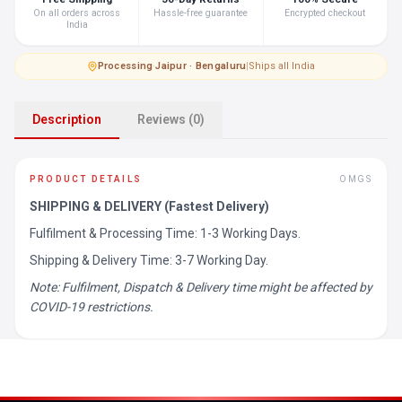
On all orders across
Hassle-free guarantee
Encrypted checkout
India
Processing
·
Jaipur · Bengaluru
|
Ships all India
Description
Reviews (0)
PRODUCT DETAILS
OMGS
SHIPPING & DELIVERY (Fastest Delivery)
Fulfilment & Processing Time: 1-3 Working Days.
Shipping & Delivery Time: 3-7 Working Day.
Note: Fulfilment, Dispatch & Delivery time might be affected by
COVID-19 restrictions.