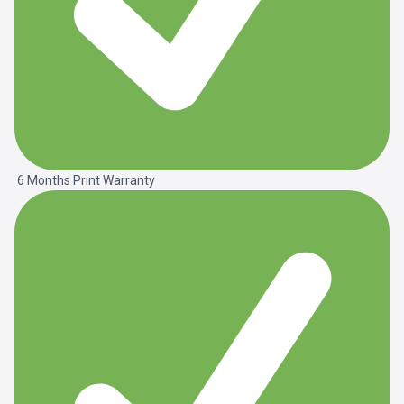
6 Months Print Warranty