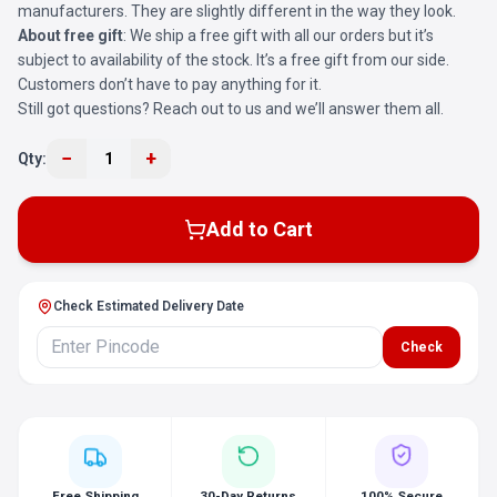
manufacturers. They are slightly different in the way they look.
About free gift
: We ship a free gift with all our orders but it’s
subject to availability of the stock. It’s a free gift from our side.
Customers don’t have to pay anything for it.
Still got questions? Reach out to us and we’ll answer them all.
−
+
Qty:
1
Add to Cart
Check Estimated Delivery Date
Check
Free Shipping
30-Day Returns
100% Secure