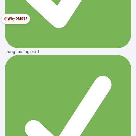
Why OMGS?
Long-lasting print