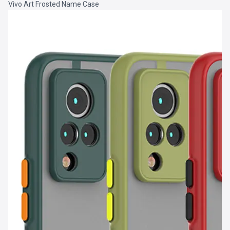
Vivo Art Frosted Name Case