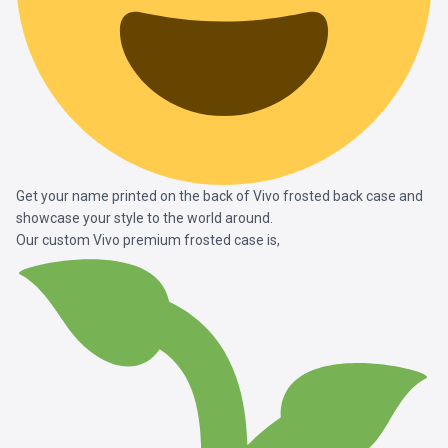
Get your name printed on the back of Vivo frosted back case and
showcase your style to the world around.
Our custom Vivo premium frosted case is,