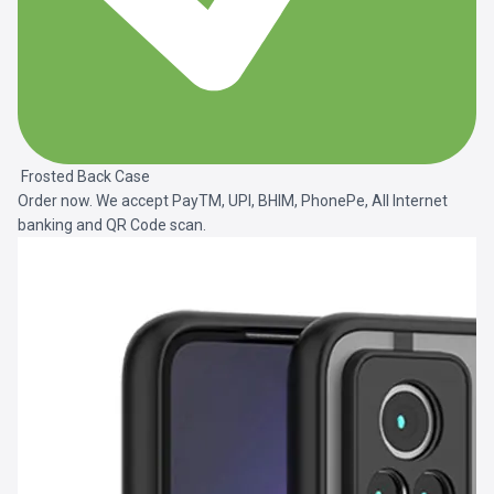
Frosted Back Case
Order now. We accept PayTM, UPI, BHIM, PhonePe, All Internet
banking and QR Code scan.