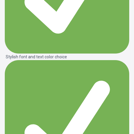
Stylish font and text color choice