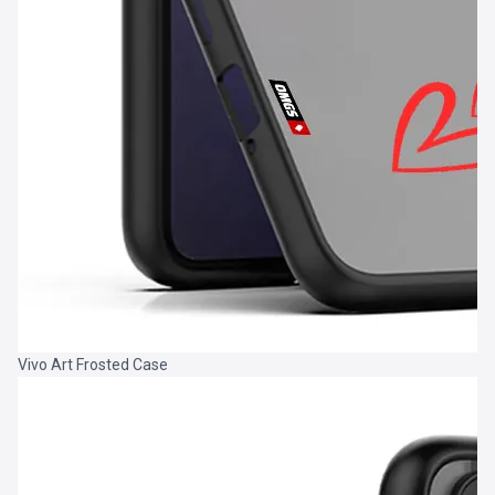
Vivo Art Frosted Case