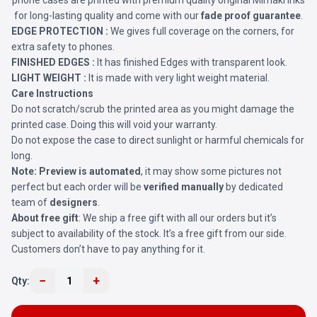
phone cases are printed with premium quality original Mimaki Inks
for long-lasting quality and come with our
fade proof guarantee
.
EDGE PROTECTION :
We gives full coverage on the corners, for
extra safety to phones.
FINISHED EDGES :
It has finished Edges with transparent look.
LIGHT WEIGHT :
It is made with very light weight material.
Care Instructions
Do not scratch/scrub the printed area as you might damage the
printed case. Doing this will void your warranty.
Do not expose the case to direct sunlight or harmful chemicals for
long.
Note:
Preview is automated
, it may show some pictures not
perfect but each order will be
verified manually
by dedicated
team of
designers
.
About free gift
: We ship a free gift with all our orders but it’s
subject to availability of the stock. It’s a free gift from our side.
Customers don’t have to pay anything for it.
−
+
Qty:
1