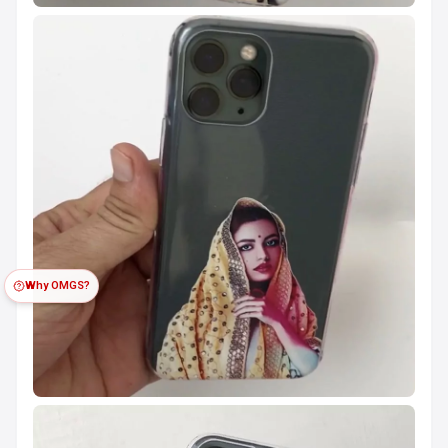
Why OMGS?