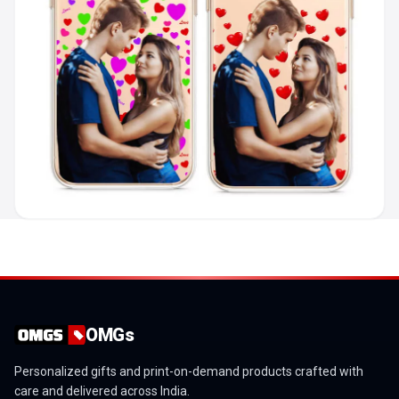
OMGs
Personalized gifts and print-on-demand products crafted with
care and delivered across India.