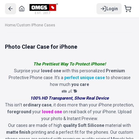
Login
EST. 2017
Home
/
Custom IPhone Cases
Photo Clear Case for iPhone
The Prettiest Way To Protect iPhone!
Surprise your
loved one
with this personalized
Premium
Protective Phone case. It’s a
perfect unique case
to showcase
how much
you care
👪 👶 🐕
100% HD Transparent, Show Real Device
This isn’t
ordinary case
, it does more than your iPhone protection,
foreground
your
loved one
on real back of your iPhone. Upload
your photo & Instant Preview.
Our cases are made of high
quality Soft Silicone
material with
matte finish
printing and a perfect fit for the phones. Our custom