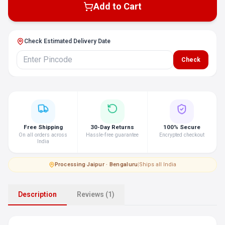
Add to Cart
Check Estimated Delivery Date
Check
Free Shipping
30-Day Returns
100% Secure
On all orders across
Hassle-free guarantee
Encrypted checkout
India
Processing
·
Jaipur · Bengaluru
|
Ships all India
Description
Reviews (1)