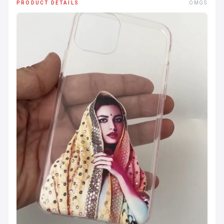
PRODUCT DETAILS
OMGS