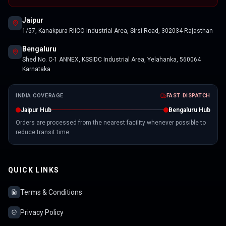
Jaipur
1/57, Kanakpura RIICO Industrial Area, Sirsi Road, 302034 Rajasthan
Bengaluru
Shed No. C-1 ANNEX, KSSIDC Industrial Area, Yelahanka, 560064
Karnataka
INDIA COVERAGE
FAST DISPATCH
Jaipur Hub
Bengaluru Hub
Orders are processed from the nearest facility whenever possible to
reduce transit time.
QUICK LINKS
Terms & Conditions
Privacy Policy