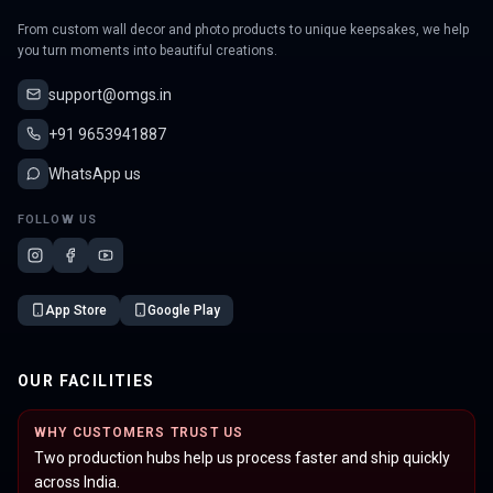
From custom wall decor and photo products to unique keepsakes, we help
you turn moments into beautiful creations.
support@omgs.in
+91 9653941887
WhatsApp us
FOLLOW US
App Store
Google Play
OUR FACILITIES
WHY CUSTOMERS TRUST US
Two production hubs help us process faster and ship quickly
across India.