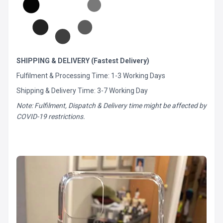
SHIPPING & DELIVERY (Fastest Delivery)
Fulfilment & Processing Time: 1-3 Working Days
Shipping & Delivery Time: 3-7 Working Day
Note: Fulfilment, Dispatch & Delivery time might be affected by
COVID-19 restrictions.