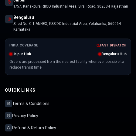
Jaipur
1/57, Kanakpura RIICO Industrial Area, Sirsi Road, 302034 Rajasthan
Bengaluru
Shed No. C-1 ANNEX, KSSIDC Industrial Area, Yelahanka, 560064
Karnataka
INDIA COVERAGE
FAST DISPATCH
Jaipur Hub
Bengaluru Hub
Orders are processed from the nearest facility whenever possible to
reduce transit time.
QUICK LINKS
Terms & Conditions
Privacy Policy
Refund & Return Policy