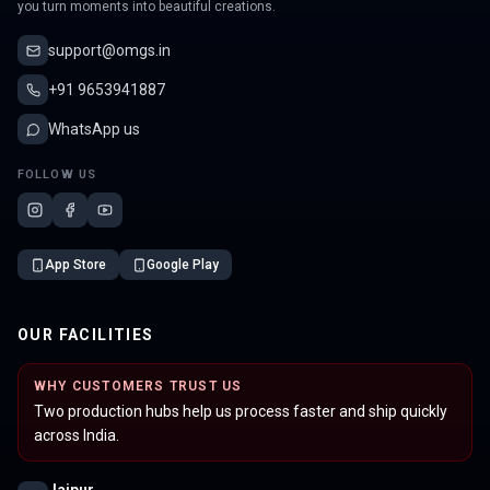
you turn moments into beautiful creations.
support@omgs.in
+91 9653941887
WhatsApp us
FOLLOW US
App Store
Google Play
OUR FACILITIES
WHY CUSTOMERS TRUST US
Two production hubs help us process faster and ship quickly
across India.