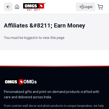
Login
EST. 2017
Affiliates &#8211; Earn Money
You must be logged in to view this page.
OMGs
Personalized gifts and print-on-demand products crafted with
care and delivered across India.
From custom wall decor and photo products to unique keepsakes, we help