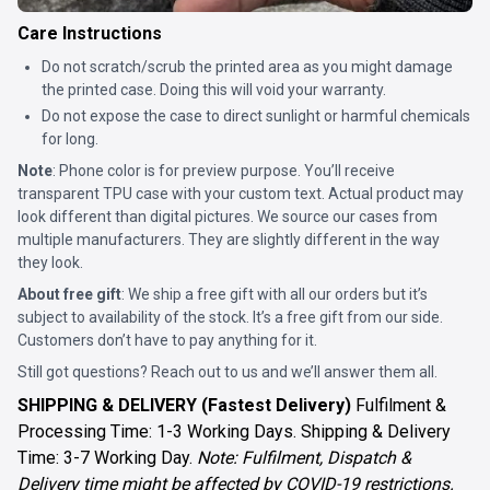
Care Instructions
Do not scratch/scrub the printed area as you might damage
the printed case. Doing this will void your warranty.
Do not expose the case to direct sunlight or harmful chemicals
for long.
Note
: Phone color is for preview purpose. You’ll receive
transparent TPU case with your custom text. Actual product may
look different than digital pictures. We source our cases from
multiple manufacturers. They are slightly different in the way
they look.
About free gift
: We ship a free gift with all our orders but it’s
subject to availability of the stock. It’s a free gift from our side.
Customers don’t have to pay anything for it.
Still got questions? Reach out to us and we’ll answer them all.
SHIPPING & DELIVERY (Fastest Delivery)
Fulfilment &
Processing Time: 1-3 Working Days. Shipping & Delivery
Time: 3-7 Working Day.
Note: Fulfilment, Dispatch &
Delivery time might be affected by COVID-19 restrictions.