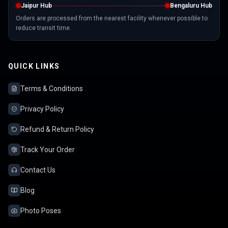
Jaipur Hub
Bengaluru Hub
Orders are processed from the nearest facility whenever possible to
reduce transit time.
QUICK LINKS
Terms & Conditions
Privacy Policy
Refund & Return Policy
Track Your Order
Contact Us
Blog
Photo Poses