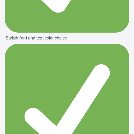
Stylish font and text color choice