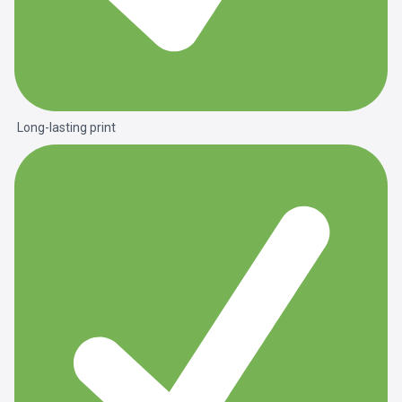
Long-lasting print