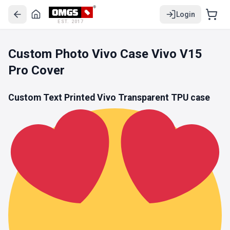
Login
EST. 2017
Custom Photo Vivo Case Vivo V15
Pro Cover
Custom Text Printed Vivo
Transparent TPU
case