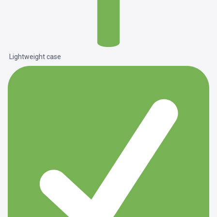
Lightweight case