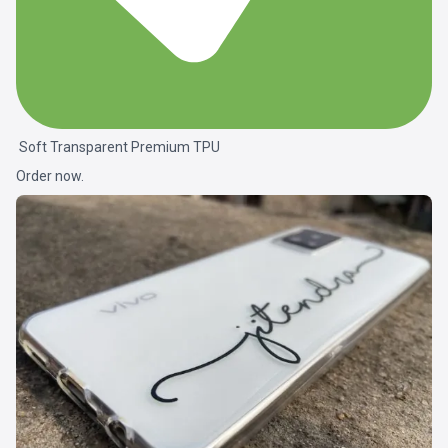
Soft Transparent Premium TPU
Order now.