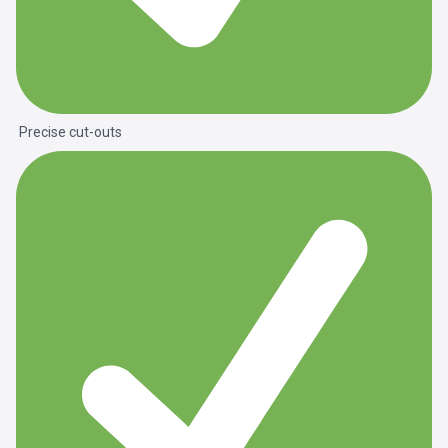
Precise cut-outs