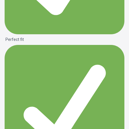
Perfect fit