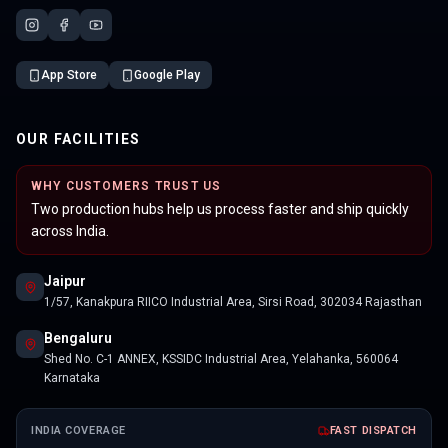
App Store
Google Play
OUR FACILITIES
WHY CUSTOMERS TRUST US
Two production hubs help us process faster and ship quickly
across India.
Jaipur
1/57, Kanakpura RIICO Industrial Area, Sirsi Road, 302034 Rajasthan
Bengaluru
Shed No. C-1 ANNEX, KSSIDC Industrial Area, Yelahanka, 560064
Karnataka
INDIA COVERAGE
FAST DISPATCH