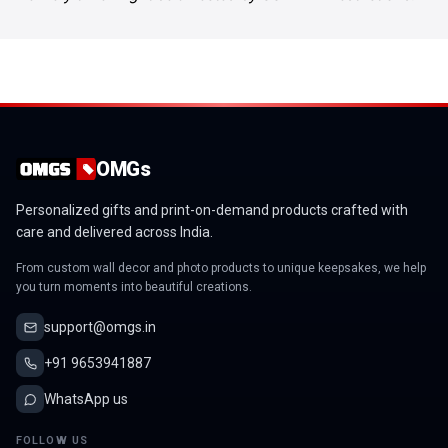
OMGs
Personalized gifts and print-on-demand products crafted with
care and delivered across India.
From custom wall decor and photo products to unique keepsakes, we help
you turn moments into beautiful creations.
support@omgs.in
+91 9653941887
WhatsApp us
FOLLOW US