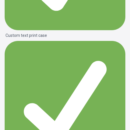
Custom text print case