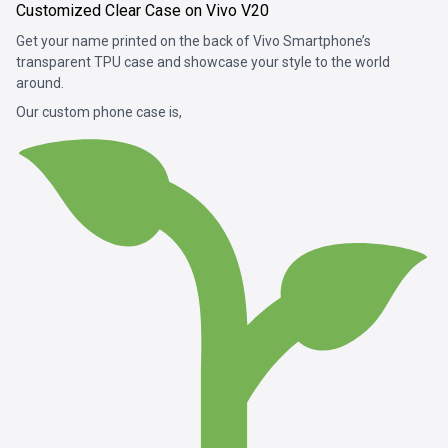
Customized Clear Case on Vivo V20
Get your name printed on the back of Vivo Smartphone’s
transparent TPU case and showcase your style to the world
around.
Our custom phone case is,