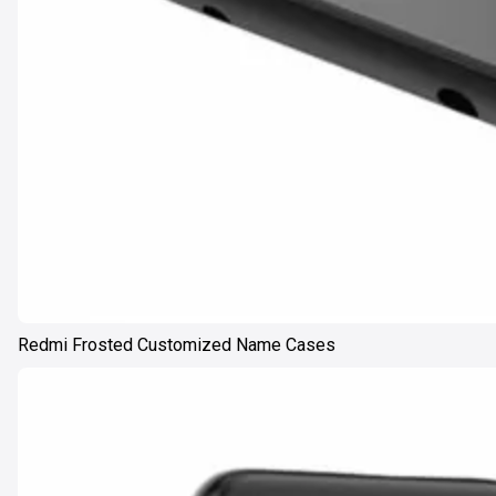
Redmi Frosted Customized Name Cases