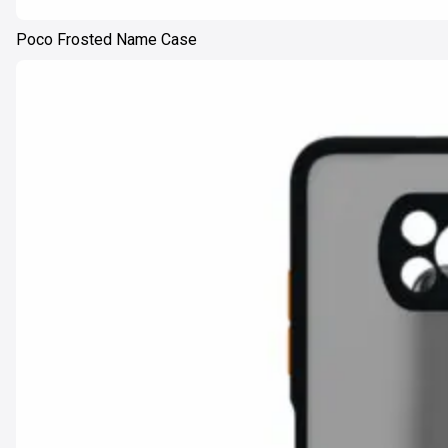
Poco Frosted Name Case