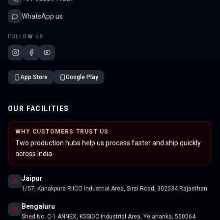
WhatsApp us
FOLLOW US
App Store
Google Play
OUR FACILITIES
WHY CUSTOMERS TRUST US
Two production hubs help us process faster and ship quickly
across India.
Jaipur
1/57, Kanakpura RIICO Industrial Area, Sirsi Road, 302034 Rajasthan
Bengaluru
Shed No. C-1 ANNEX, KSSIDC Industrial Area, Yelahanka, 560064