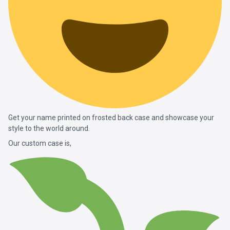
Get your name printed on frosted back case and showcase your
style to the world around.
Our custom case is,