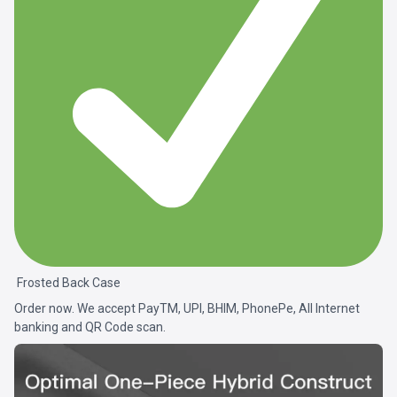
Frosted Back Case
Order now. We accept PayTM, UPI, BHIM, PhonePe, All Internet
banking and QR Code scan.