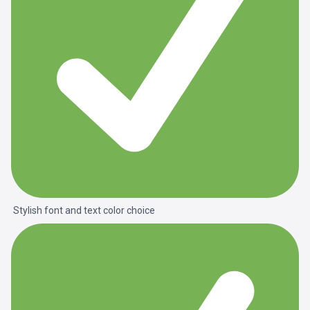
Stylish font and text color choice