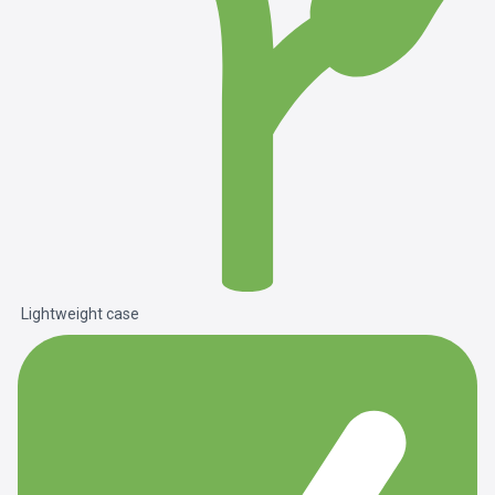
Lightweight case