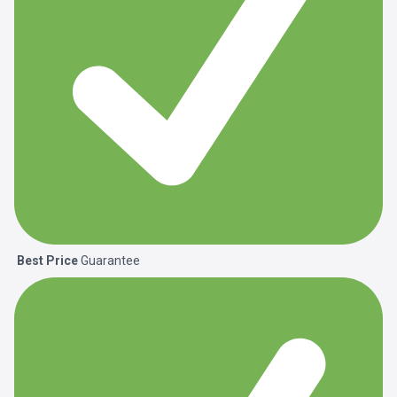
Best Price
Guarantee