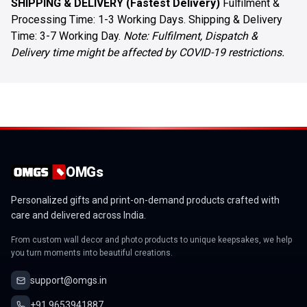
SHIPPING & DELIVERY (Fastest Delivery)
Fulfilment &
Processing Time: 1-3 Working Days. Shipping & Delivery
Time: 3-7 Working Day.
Note: Fulfilment, Dispatch &
Delivery time might be affected by COVID-19 restrictions.
OMGs
Personalized gifts and print-on-demand products crafted with
care and delivered across India.
From custom wall decor and photo products to unique keepsakes, we help
you turn moments into beautiful creations.
support@omgs.in
+91 9653941887