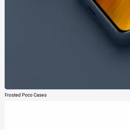
Frosted Poco Cases