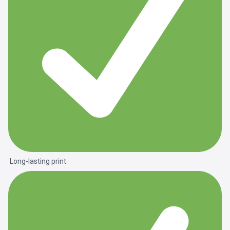
Long-lasting print