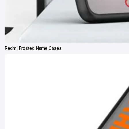
Redmi Frosted Name Cases