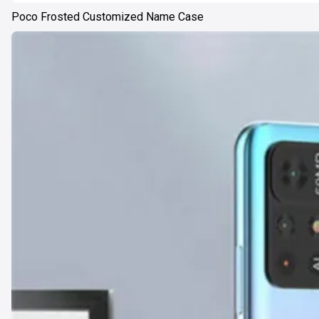
Poco Frosted Customized Name Case