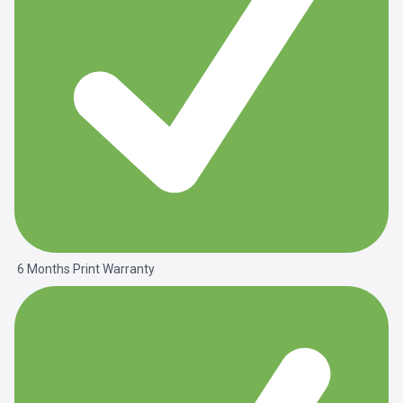
6 Months Print Warranty