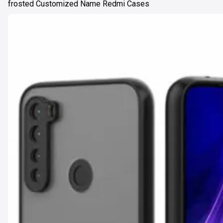
frosted Customized Name Redmi Cases