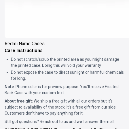
Redmi Name Cases
Care Instructions
Do not scratch/scrub the printed area as you might damage
the printed case. Doing this will void your warranty.
Do not expose the case to direct sunlight or harmful chemicals
for long.
Note
: Phone color is for preview purpose. You’ll receive
Frosted
Back Case
with your custom text.
About free gift
: We ship a free gift with all our orders but it’s
subject to availability of the stock. It’s a free gift from our side.
Customers don’t have to pay anything for it.
Still got questions? Reach out to us and we’ll answer them all.