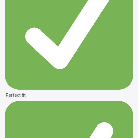
Perfect fit