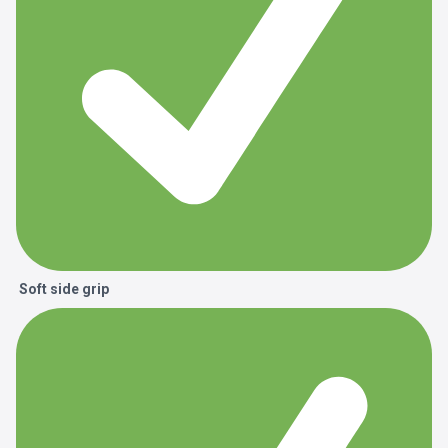
Soft side grip