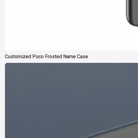
Customized Poco Frosted Name Case