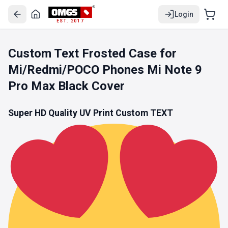
Login
EST. 2017
Custom Text Frosted Case for
Mi/Redmi/POCO Phones Mi Note 9
Pro Max Black Cover
Super HD Quality UV Print Custom TEXT