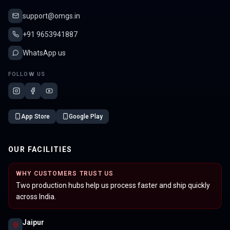
support@omgs.in
+91 9653941887
WhatsApp us
FOLLOW US
App Store
Google Play
OUR FACILITIES
WHY CUSTOMERS TRUST US
Two production hubs help us process faster and ship quickly
across India.
Jaipur