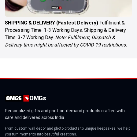
SHIPPING & DELIVERY (Fastest Delivery)
Fulfilment &
Processing Time: 1-3 Working Days. Shipping & Delivery
Time: 3-7 Working Day.
Note: Fulfilment, Dispatch &
Delivery time might be affected by COVID-19 restrictions.
OMGs
Personalized gifts and print-on-demand products crafted with
care and delivered across India.
From custom wall decor and photo products to unique keepsakes, we help
you turn moments into beautiful creations.