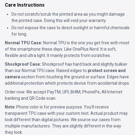
Care Instructions
Do not scratch/scrub the printed area as you might damage
the printed case. Doing this will void your warranty.
Do not expose the case to direct sunlight or harmful chemicals
for long.
Normal TPU Case:
Normal TPU is the one you get free with most
of the smartphone these days. Like OnePlus Nord. It is soft,
flexible and ultra light. It mainly protects from scratches.
Shockproof Case:
Shockproof has hard back and slightly bulkier
than our Normal TPU case. Raised edges to
protect screen and
camera
section from touching the ground or surface. Edges have
additional protection which protects device from accidental drops.
Order now. We accept PayTM, UPI, BHIM, PhonePe, All Internet
banking and QR Code scan.
Note
: Phone color is for preview purpose. You’ll receive
transparent TPU case with your custom text. Actual product may
look different than digital pictures. We source our cases from
multiple manufacturers. They are slightly different in the way
they look.