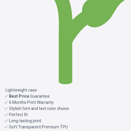
Lightweight case
✅
Best Price
Guarantee
✅ 6 Months Print Warranty
✅ Stylish font and text color choice
✅ Perfect fit
✅ Long-lasting print
✅ Soft Transparent Premium TPU