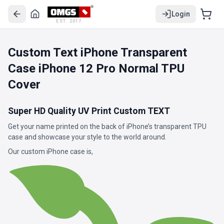
Login
EST. 2017
Custom Text iPhone Transparent
Case iPhone 12 Pro Normal TPU
Cover
Super HD Quality UV Print Custom TEXT
Get your name printed on the back of iPhone’s transparent TPU
case and showcase your style to the world around.
Our custom iPhone case is,