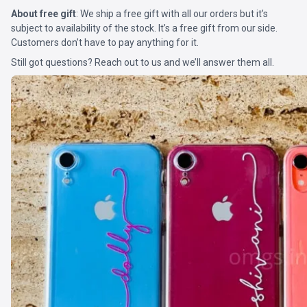
About free gift
: We ship a free gift with all our orders but it’s
subject to availability of the stock. It’s a free gift from our side.
Customers don’t have to pay anything for it.
Still got questions? Reach out to us and we’ll answer them all.