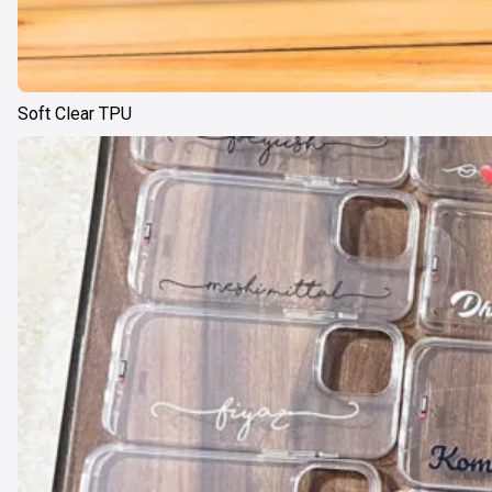
Soft Clear TPU