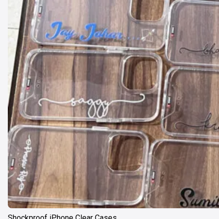
Shockproof iPhone Clear Cases