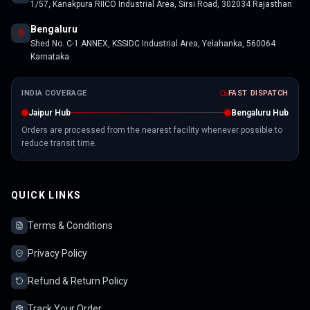
1/57, Kanakpura RIICO Industrial Area, Sirsi Road, 302034 Rajasthan
Bengaluru
Shed No. C-1 ANNEX, KSSIDC Industrial Area, Yelahanka, 560064
Karnataka
INDIA COVERAGE
FAST DISPATCH
Jaipur Hub
Bengaluru Hub
Orders are processed from the nearest facility whenever possible to
reduce transit time.
QUICK LINKS
Terms & Conditions
Privacy Policy
Refund & Return Policy
Track Your Order