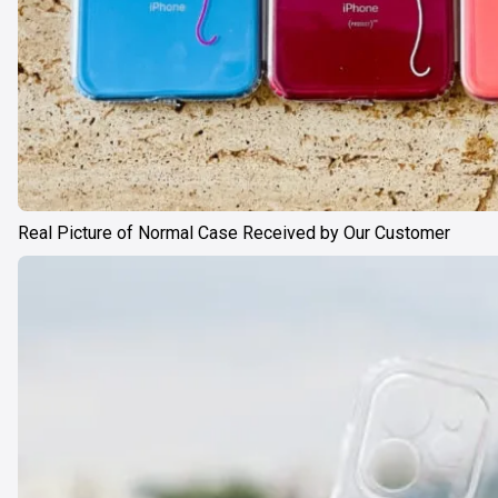
Real Picture of Normal Case Received by Our Customer