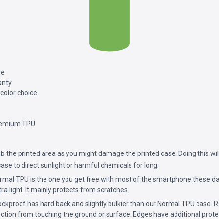
ee
anty
 color choice
remium TPU
b the printed area as you might damage the printed case. Doing this will
ase to direct sunlight or harmful chemicals for long.
mal TPU is the one you get free with most of the smartphone these da
ultra light. It mainly protects from scratches.
ckproof has hard back and slightly bulkier than our Normal TPU case. 
ction from touching the ground or surface. Edges have additional prote