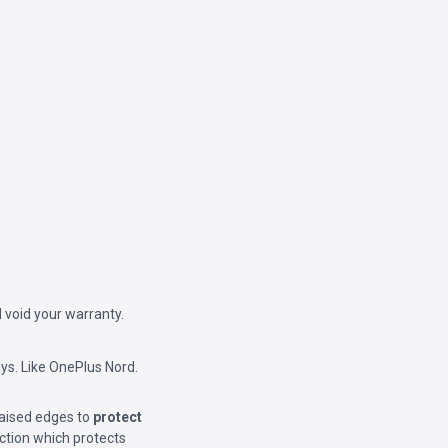
 void your warranty.
ys. Like OnePlus Nord.
Raised edges to
protect
ction which protects