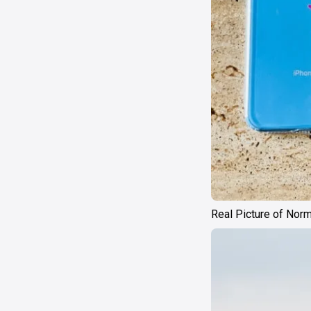
Real Picture of Nor