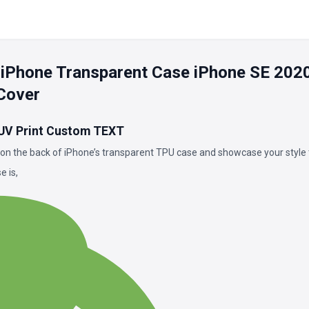
 iPhone Transparent Case iPhone SE 202
Cover
 UV Print Custom TEXT
on the back of iPhone’s transparent TPU case and showcase your style 
 is,