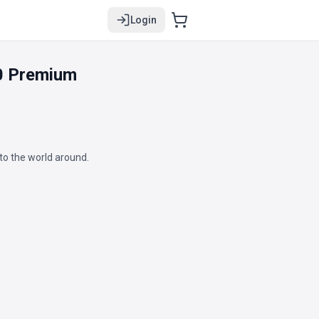
Login
0 Premium
to the world around.