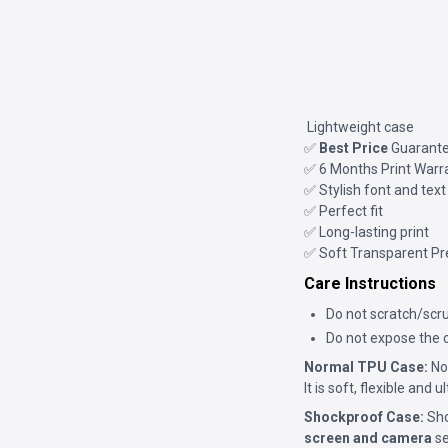
Lightweight case
✅
Best Price
Guarant
✅ 6 Months Print Warr
✅ Stylish font and text
✅ Perfect fit
✅ Long-lasting print
✅ Soft Transparent P
Care Instructions
Do not scratch/scru
Do not expose the c
Normal TPU Case:
Nor
It is soft, flexible and 
Shockproof Case:
Sho
screen and camera
se