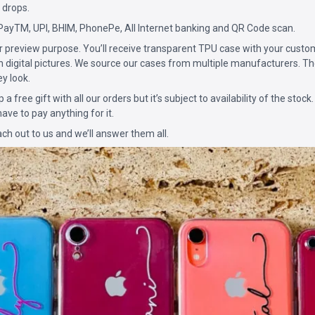
 drops.
PayTM, UPI, BHIM, PhonePe, All Internet banking and QR Code scan.
for preview purpose. You’ll receive transparent TPU case with your custo
n digital pictures. We source our cases from multiple manufacturers. The
ey look.
p a free gift with all our orders but it’s subject to availability of the stock.
ave to pay anything for it.
ach out to us and we’ll answer them all.