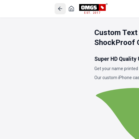
EST. 2017
Custom Text
ShockProof 
Super HD Quality
Get your name printed 
Our custom iPhone case