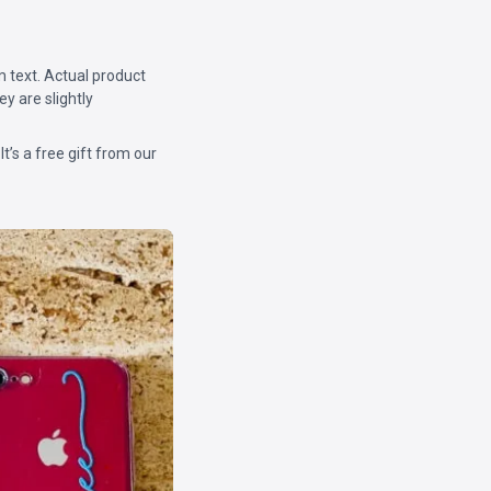
m text. Actual product
y are slightly
 It’s a free gift from our