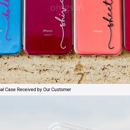
mal Case Received by Our Customer