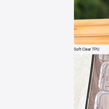
Soft Clear TPU