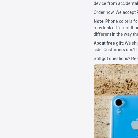
device from accidental
Order now. We accept 
Note
: Phone color is 
may look different tha
different in the way th
About free gift
: We shi
side. Customers don’t h
Still got questions? Re