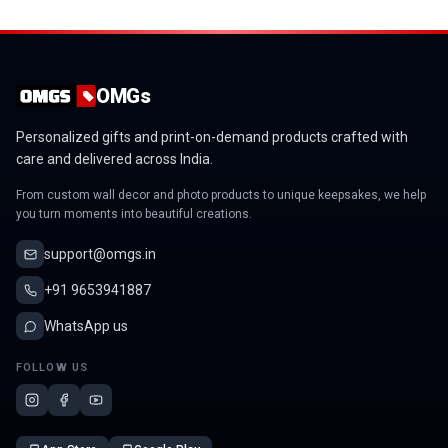
OMGs
Personalized gifts and print-on-demand products crafted with
care and delivered across India.
From custom wall decor and photo products to unique keepsakes, we help
you turn moments into beautiful creations.
support@omgs.in
+91 9653941887
WhatsApp us
FOLLOW US