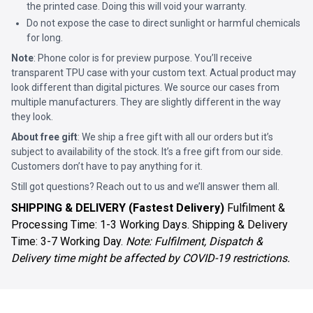
the printed case. Doing this will void your warranty.
Do not expose the case to direct sunlight or harmful chemicals
for long.
Note
: Phone color is for preview purpose. You’ll receive
transparent TPU case with your custom text. Actual product may
look different than digital pictures. We source our cases from
multiple manufacturers. They are slightly different in the way
they look.
About free gift
: We ship a free gift with all our orders but it’s
subject to availability of the stock. It’s a free gift from our side.
Customers don’t have to pay anything for it.
Still got questions? Reach out to us and we’ll answer them all.
SHIPPING & DELIVERY (Fastest Delivery)
Fulfilment &
Processing Time: 1-3 Working Days. Shipping & Delivery
Time: 3-7 Working Day.
Note: Fulfilment, Dispatch &
Delivery time might be affected by COVID-19 restrictions.