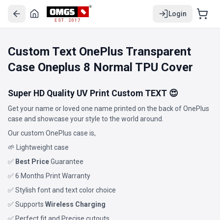
Login
EST. 2017
Custom Text OnePlus Transparent
Case Oneplus 8 Normal TPU Cover
Super HD Quality UV Print Custom TEXT 😍
Get your name or loved one name printed on the back of OnePlus
case and showcase your style to the world around.
Our custom OnePlus case is,
🌱 Lightweight case
✅
Best Price
Guarantee
✅ 6 Months Print Warranty
✅ Stylish font and text color choice
✅ Supports
Wireless Charging
✅ Perfect fit and Precise cutouts