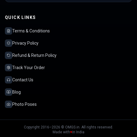
QUICK LINKS
Terms & Conditions
Privacy Policy
Refund & Return Policy
Track Your Order
Contact Us
Blog
Photo Poses
Copyright 2016–2026 © OMGS.in. All rights reserved.
Made with
♥
in India