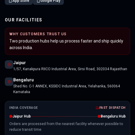
App Store
Google Play
OUR FACILITIES
WHY CUSTOMERS TRUST US
Two production hubs help us process faster and ship quickly
across India.
Jaipur
1/57, Kanakpura RIICO Industrial Area, Sirsi Road, 302034 Rajasthan
Bengaluru
Shed No. C-1 ANNEX, KSSIDC Industrial Area, Yelahanka, 560064
Karnataka
INDIA COVERAGE
FAST DISPATCH
Jaipur Hub
Bengaluru Hub
Orders are processed from the nearest facility whenever possible to
reduce transit time.