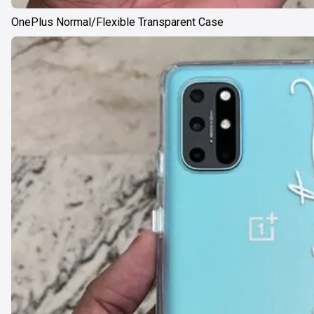
OnePlus Normal/Flexible Transparent Case