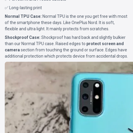
✅ Long-lasting print
Normal TPU Case:
Normal TPU is the one you get free with most
of the smartphone these days. Like OnePlus Nord. It is soft,
flexible and ultra light. It mainly protects from scratches.
Shockproof Case:
Shockproof has hard back and slightly bulkier
than our Normal TPU case. Raised edges to
protect screen and
camera
section from touching the ground or surface. Edges have
additional protection which protects device from accidental drops.