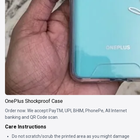
OnePlus Shockproof Case
Order now. We accept PayTM, UPI, BHIM, PhonePe, All Internet
banking and QR Code scan.
Care Instructions
Do not scratch/scrub the printed area as you might damage