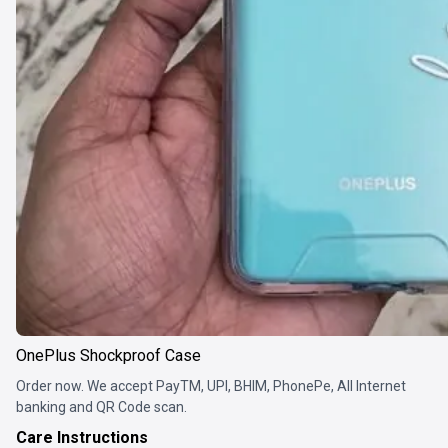
OnePlus Shockproof Case
Order now. We accept PayTM, UPI, BHIM, PhonePe, All Internet
banking and QR Code scan.
Care Instructions