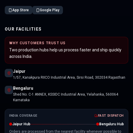
App Store
Google Play
OUR FACILITIES
WHY CUSTOMERS TRUST US
Two production hubs help us process faster and ship quickly
across India.
Jaipur
1/57, Kanakpura RIICO Industrial Area, Sirsi Road, 302034 Rajasthan
Bengaluru
Shed No. C-1 ANNEX, KSSIDC Industrial Area, Yelahanka, 560064
Karnataka
INDIA COVERAGE
FAST DISPATCH
Jaipur Hub
Bengaluru Hub
Orders are processed from the nearest facility whenever possible to