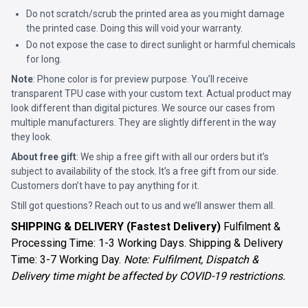
Do not scratch/scrub the printed area as you might damage
the printed case. Doing this will void your warranty.
Do not expose the case to direct sunlight or harmful chemicals
for long.
Note
: Phone color is for preview purpose. You’ll receive
transparent TPU case with your custom text. Actual product may
look different than digital pictures. We source our cases from
multiple manufacturers. They are slightly different in the way
they look.
About free gift
: We ship a free gift with all our orders but it’s
subject to availability of the stock. It’s a free gift from our side.
Customers don’t have to pay anything for it.
Still got questions? Reach out to us and we’ll answer them all.
SHIPPING & DELIVERY (Fastest Delivery)
Fulfilment &
Processing Time: 1-3 Working Days. Shipping & Delivery
Time: 3-7 Working Day.
Note: Fulfilment, Dispatch &
Delivery time might be affected by COVID-19 restrictions.