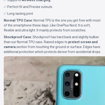
✅ Supports
Wireless Charging
✅ Perfect fit and Precise cutouts
✅ Long-lasting print
Normal TPU Case:
Normal TPU is the one you get free with most
of the smartphone these days. Like OnePlus Nord. It is soft,
flexible and ultra light. It mainly protects from scratches.
Shockproof Case:
Shockproof has hard back and slightly bulkier
than our Normal TPU case. Raised edges to
protect screen and
camera
section from touching the ground or surface. Edges have
additional protection which protects device from accidental drops.