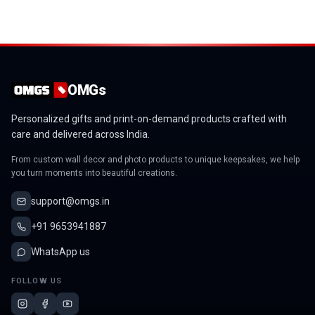
OMGs
Personalized gifts and print-on-demand products crafted with
care and delivered across India.
From custom wall decor and photo products to unique keepsakes, we help
you turn moments into beautiful creations.
support@omgs.in
+91 9653941887
WhatsApp us
FOLLOW US