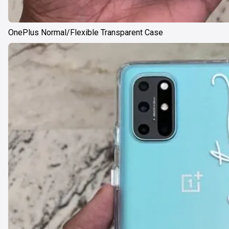
OnePlus Normal/Flexible Transparent Case