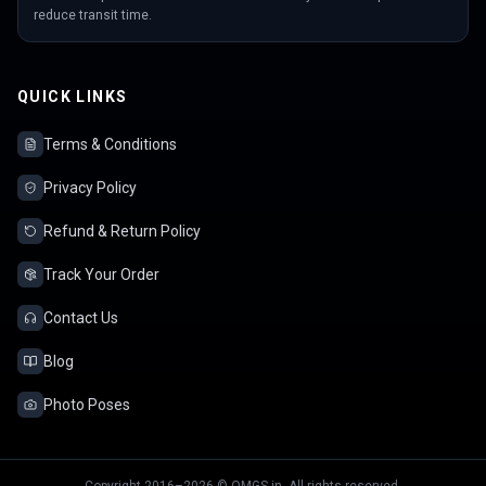
reduce transit time.
QUICK LINKS
Terms & Conditions
Privacy Policy
Refund & Return Policy
Track Your Order
Contact Us
Blog
Photo Poses