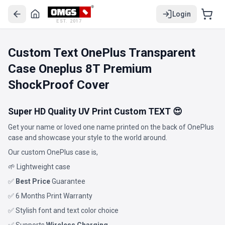
Login
EST. 2017
Custom Text OnePlus Transparent
Case Oneplus 8T Premium
ShockProof Cover
Super HD Quality UV Print Custom TEXT 😍
Get your name or loved one name printed on the back of OnePlus
case and showcase your style to the world around.
Our custom OnePlus case is,
🌱 Lightweight case
✅
Best Price
Guarantee
✅ 6 Months Print Warranty
✅ Stylish font and text color choice