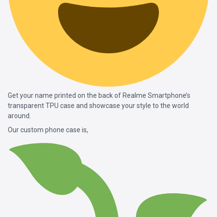
Get your name printed on the back of Realme Smartphone’s
transparent TPU case and showcase your style to the world
around.
Our custom phone case is,