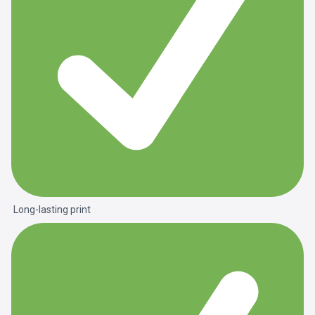
Long-lasting print