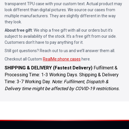
transparent TPU case with your custom text. Actual product may
look different than digital pictures. We source our cases from
multiple manufacturers. They are slightly different in the way
they look.
About free gift
: We ship a free gift with all our orders but it’s
subject to availability of the stock. It’s a free gift from our side.
Customers don’t have to pay anything for it.
Still got questions? Reach out to us and we’ll answer them all.
Checkout all Custom
RealMe phone cases
here.
SHIPPING & DELIVERY (Fastest Delivery)
Fulfilment &
Processing Time: 1-3 Working Days. Shipping & Delivery
Time: 3-7 Working Day.
Note: Fulfilment, Dispatch &
Delivery time might be affected by COVID-19 restrictions.