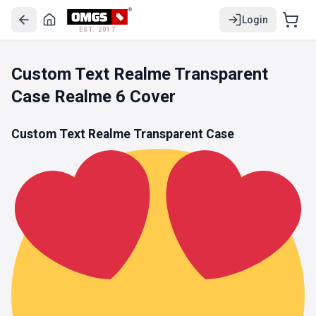
Login
EST. 2017
Custom Text Realme Transparent
Case Realme 6 Cover
Custom Text Realme Transparent Case