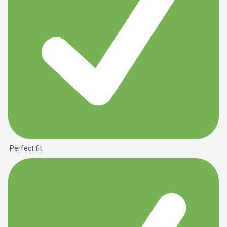
Perfect fit