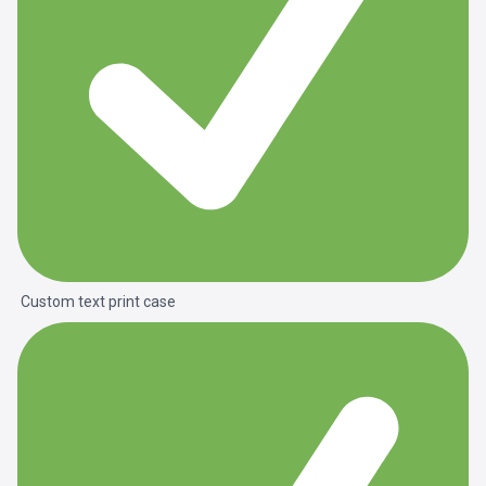
Custom text print case