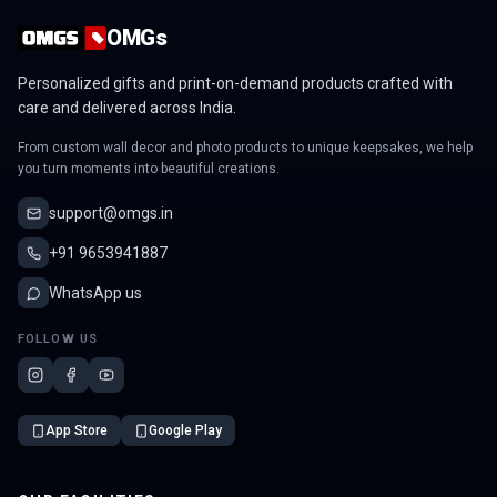
OMGs
Personalized gifts and print-on-demand products crafted with
care and delivered across India.
From custom wall decor and photo products to unique keepsakes, we help
you turn moments into beautiful creations.
support@omgs.in
+91 9653941887
WhatsApp us
FOLLOW US
App Store
Google Play