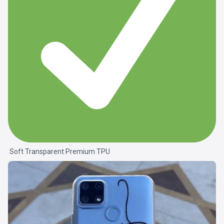
Soft Transparent Premium TPU