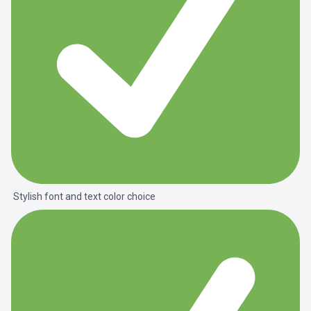
Stylish font and text color choice