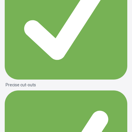
Precise cut-outs