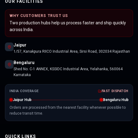
OUR FACILITIES
WHY CUSTOMERS TRUST US
Two production hubs help us process faster and ship quickly
across India.
Jaipur
1/57, Kanakpura RIICO Industrial Area, Sirsi Road, 302034 Rajasthan
Bengaluru
Shed No. C-1 ANNEX, KSSIDC Industrial Area, Yelahanka, 560064
Karnataka
INDIA COVERAGE
FAST DISPATCH
Jaipur Hub
Bengaluru Hub
Orders are processed from the nearest facility whenever possible to
reduce transit time.
QUICK LINKS