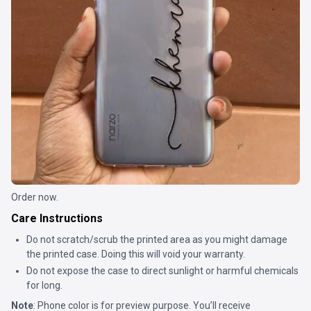
Order now.
Care Instructions
Do not scratch/scrub the printed area as you might damage
the printed case. Doing this will void your warranty.
Do not expose the case to direct sunlight or harmful chemicals
for long.
Note
: Phone color is for preview purpose. You’ll receive