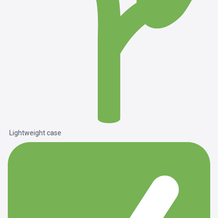
Lightweight case