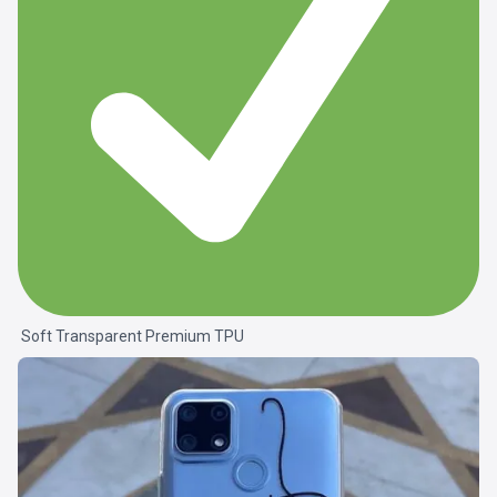
Soft Transparent Premium TPU