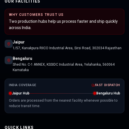
OUR FACILITIES
WHY CUSTOMERS TRUST US
Two production hubs help us process faster and ship quickly
across India.
Jaipur
1/57, Kanakpura RIICO Industrial Area, Sirsi Road, 302034 Rajasthan
Bengaluru
Shed No. C-1 ANNEX, KSSIDC Industrial Area, Yelahanka, 560064
Karnataka
INDIA COVERAGE
FAST DISPATCH
Jaipur Hub
Bengaluru Hub
Orders are processed from the nearest facility whenever possible to
reduce transit time.
QUICK LINKS