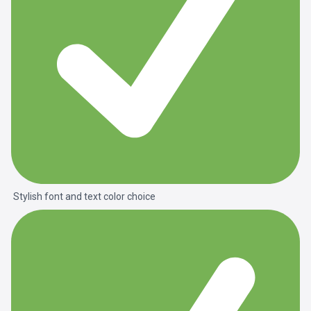
Stylish font and text color choice