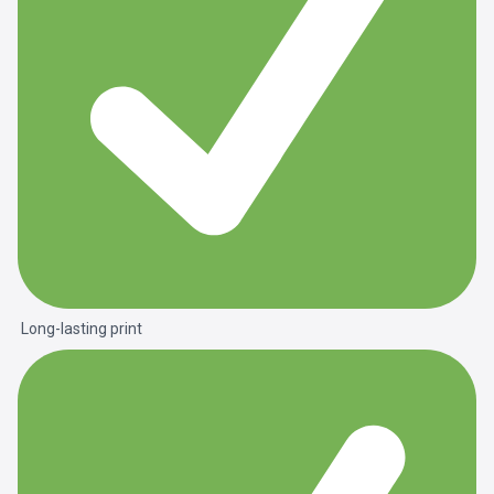
Long-lasting print