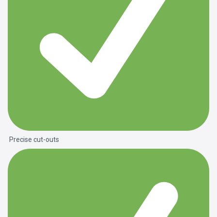
Precise cut-outs