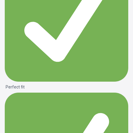
Perfect fit