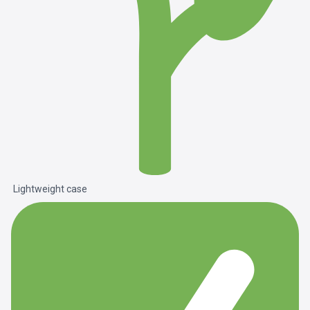
Lightweight case