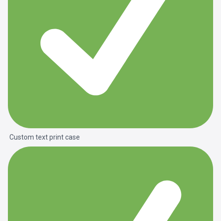
Custom text print case