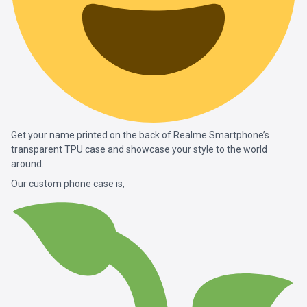
Get your name printed on the back of Realme Smartphone’s
transparent TPU case and showcase your style to the world
around.
Our custom phone case is,