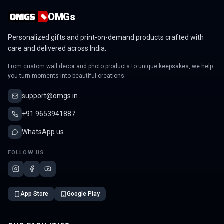
OMGs
Personalized gifts and print-on-demand products crafted with
care and delivered across India.
From custom wall decor and photo products to unique keepsakes, we help
you turn moments into beautiful creations.
support@omgs.in
+91 9653941887
WhatsApp us
FOLLOW US
App Store
Google Play