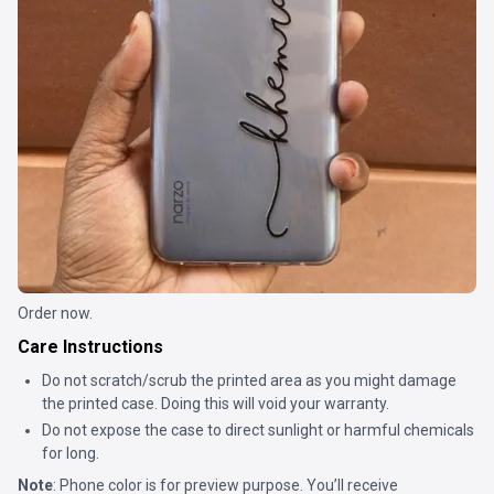
Order now.
Care Instructions
Do not scratch/scrub the printed area as you might damage
the printed case. Doing this will void your warranty.
Do not expose the case to direct sunlight or harmful chemicals
for long.
Note
: Phone color is for preview purpose. You’ll receive