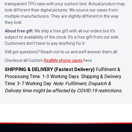
transparent TPU case with your custom text. Actual product may
look different than digital pictures. We source our cases from
multiple manufacturers. They are slightly different in the way
they look.
About free gift
: We ship a free gift with all our orders but it’s
subject to availability of the stock. It’s a free gift from our side.
Customers don’t have to pay anything for it.
Still got questions? Reach out to us and we’ll answer them all.
Checkout all Custom
RealMe phone cases
here.
SHIPPING & DELIVERY (Fastest Delivery)
Fulfilment &
Processing Time: 1-3 Working Days. Shipping & Delivery
Time: 3-7 Working Day.
Note: Fulfilment, Dispatch &
Delivery time might be affected by COVID-19 restrictions.