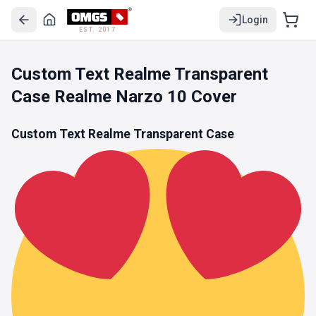
Login
EST. 2017
Custom Text Realme Transparent
Case Realme Narzo 10 Cover
Custom Text Realme Transparent Case