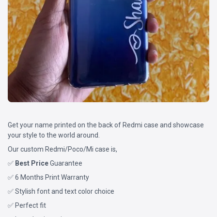
Get your name printed on the back of Redmi case and showcase
your style to the world around.
Our custom Redmi/Poco/Mi case is,
✅
Best Price
Guarantee
✅ 6 Months Print Warranty
✅ Stylish font and text color choice
✅ Perfect fit