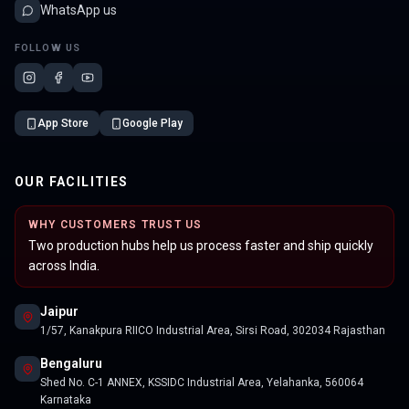
WhatsApp us
FOLLOW US
App Store
Google Play
OUR FACILITIES
WHY CUSTOMERS TRUST US
Two production hubs help us process faster and ship quickly
across India.
Jaipur
1/57, Kanakpura RIICO Industrial Area, Sirsi Road, 302034 Rajasthan
Bengaluru
Shed No. C-1 ANNEX, KSSIDC Industrial Area, Yelahanka, 560064
Karnataka