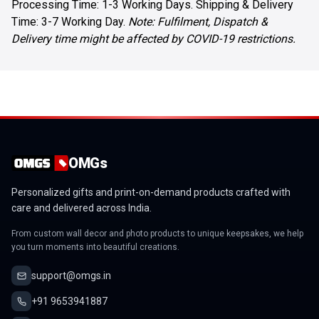
Processing Time: 1-3 Working Days. Shipping & Delivery
Time: 3-7 Working Day.
Note: Fulfilment, Dispatch &
Delivery time might be affected by COVID-19 restrictions.
OMGs
Personalized gifts and print-on-demand products crafted with
care and delivered across India.
From custom wall decor and photo products to unique keepsakes, we help
you turn moments into beautiful creations.
support@omgs.in
+91 9653941887