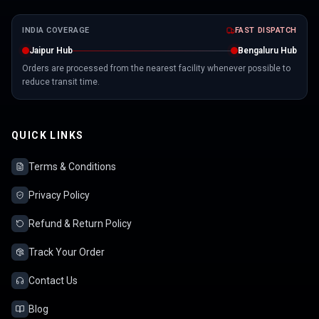
INDIA COVERAGE
FAST DISPATCH
Jaipur Hub
Bengaluru Hub
Orders are processed from the nearest facility whenever possible to
reduce transit time.
QUICK LINKS
Terms & Conditions
Privacy Policy
Refund & Return Policy
Track Your Order
Contact Us
Blog