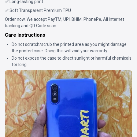
✅ Long-lasting print
✅ Soft Transparent Premium TPU
Order now. We accept PayTM, UPI, BHIM, PhonePe, All Internet
banking and QR Code scan.
Care Instructions
Do not scratch/scrub the printed area as you might damage
the printed case. Doing this will void your warranty.
Do not expose the case to direct sunlight or harmful chemicals
for long.