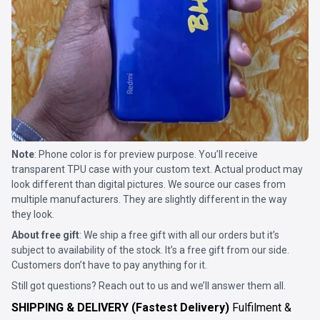
Note
: Phone color is for preview purpose. You’ll receive
transparent TPU case with your custom text. Actual product may
look different than digital pictures. We source our cases from
multiple manufacturers. They are slightly different in the way
they look.
About free gift
: We ship a free gift with all our orders but it’s
subject to availability of the stock. It’s a free gift from our side.
Customers don’t have to pay anything for it.
Still got questions? Reach out to us and we’ll answer them all.
SHIPPING & DELIVERY (Fastest Delivery)
Fulfilment &