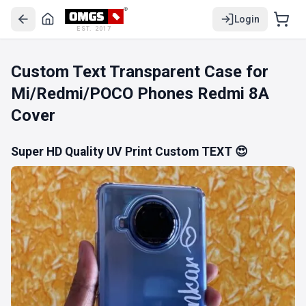
Login
EST. 2017
Custom Text Transparent Case for
Mi/Redmi/POCO Phones Redmi 8A
Cover
Super HD Quality UV Print Custom TEXT 😍