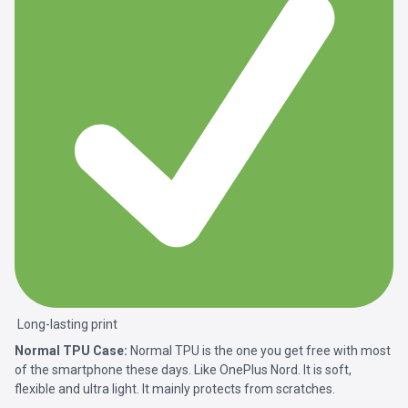
Long-lasting print
Normal TPU Case:
Normal TPU is the one you get free with most
of the smartphone these days. Like OnePlus Nord. It is soft,
flexible and ultra light. It mainly protects from scratches.