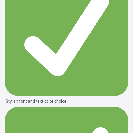
Stylish font and text color choice