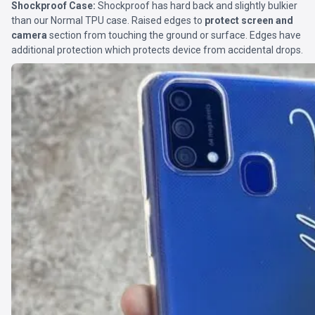
Shockproof Case:
Shockproof has hard back and slightly bulkier
than our Normal TPU case. Raised edges to
protect screen and
camera
section from touching the ground or surface. Edges have
additional protection which protects device from accidental drops.