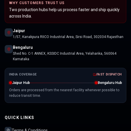
WHY CUSTOMERS TRUST US
Two production hubs help us process faster and ship quickly
across India.
Jaipur
1/57, Kanakpura RIICO Industrial Area, Sirsi Road, 302034 Rajasthan
Bengaluru
Shed No. C-1 ANNEX, KSSIDC Industrial Area, Yelahanka, 560064
Karnataka
INDIA COVERAGE
FAST DISPATCH
Jaipur Hub
Bengaluru Hub
Orders are processed from the nearest facility whenever possible to
reduce transit time.
QUICK LINKS
Terms & Conditions