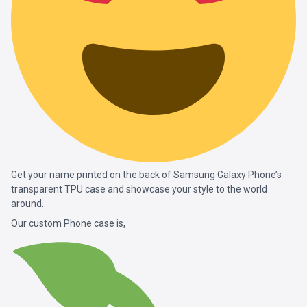
Get your name printed on the back of Samsung Galaxy Phone’s
transparent TPU case and showcase your style to the world
around.
Our custom Phone case is,