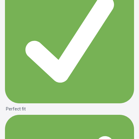
Perfect fit