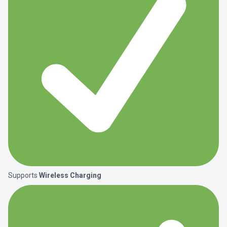
Supports
Wireless Charging