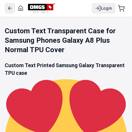
Login
EST. 2017
Custom Text Transparent Case for
Samsung Phones Galaxy A8 Plus
Normal TPU Cover
Custom Text Printed Samsung Galaxy
Transparent
TPU
case