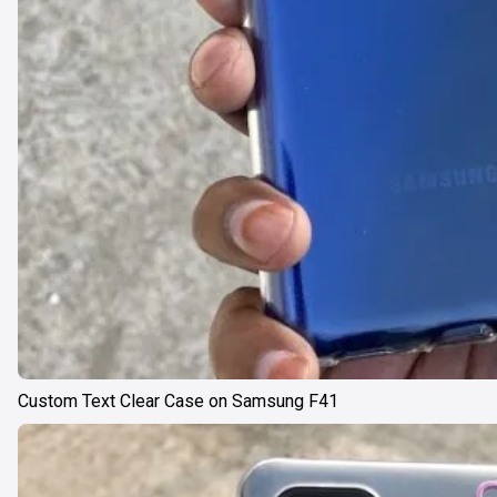
Custom Text Clear Case on Samsung F41