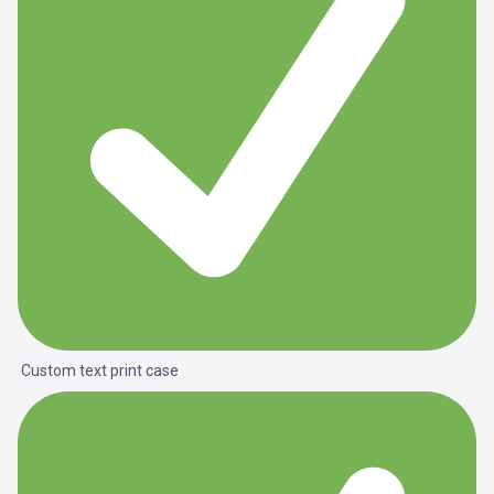
Custom text print case