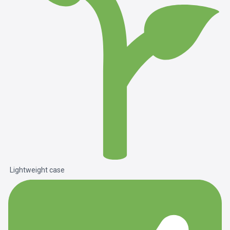
Lightweight case