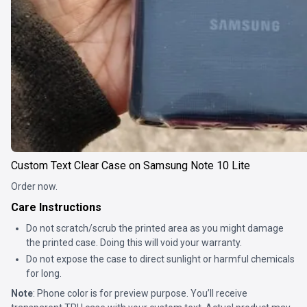
Custom Text Clear Case on Samsung Note 10 Lite
Order now.
Care Instructions
Do not scratch/scrub the printed area as you might damage
the printed case. Doing this will void your warranty.
Do not expose the case to direct sunlight or harmful chemicals
for long.
Note
: Phone color is for preview purpose. You’ll receive