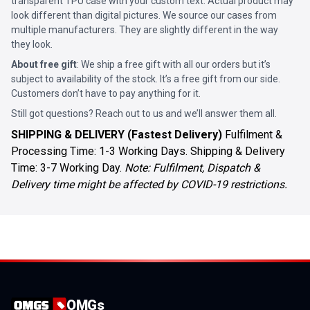
transparent TPU case with your custom text. Actual product may
look different than digital pictures. We source our cases from
multiple manufacturers. They are slightly different in the way
they look.
About free gift
: We ship a free gift with all our orders but it’s
subject to availability of the stock. It’s a free gift from our side.
Customers don’t have to pay anything for it.
Still got questions? Reach out to us and we’ll answer them all.
SHIPPING & DELIVERY (Fastest Delivery)
Fulfilment &
Processing Time: 1-3 Working Days. Shipping & Delivery
Time: 3-7 Working Day.
Note: Fulfilment, Dispatch &
Delivery time might be affected by COVID-19 restrictions.
OMGs