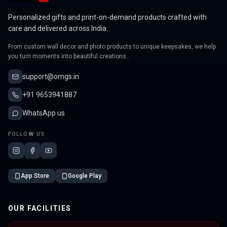
Personalized gifts and print-on-demand products crafted with
care and delivered across India.
From custom wall decor and photo products to unique keepsakes, we help
you turn moments into beautiful creations.
support@omgs.in
+91 9653941887
WhatsApp us
FOLLOW US
App Store
Google Play
OUR FACILITIES