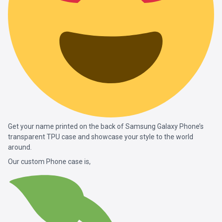
Get your name printed on the back of Samsung Galaxy Phone’s
transparent TPU case and showcase your style to the world
around.
Our custom Phone case is,