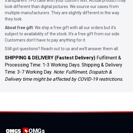
transparent TPU case with your custom text. Actual product may
look different than digital pictures. We source our cases from
multiple manufacturers. They are slightly different in the way
they look.
About free gift
: We ship a free gift with all our orders but it’s
subject to availability of the stock. It’s a free gift from our side.
Customers don’t have to pay anything for it.
Still got questions? Reach out to us and we’ll answer them all.
SHIPPING & DELIVERY (Fastest Delivery)
Fulfilment &
Processing Time: 1-3 Working Days. Shipping & Delivery
Time: 3-7 Working Day.
Note: Fulfilment, Dispatch &
Delivery time might be affected by COVID-19 restrictions.
OMGs