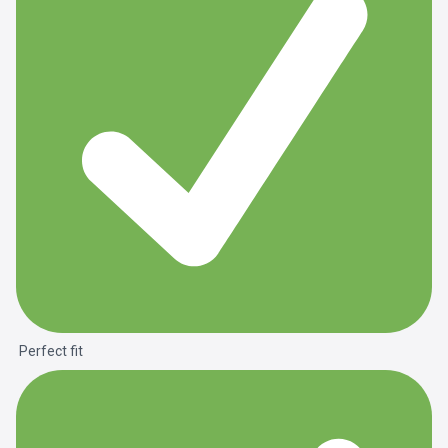
Perfect fit