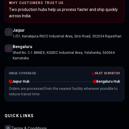
WHY CUSTOMERS TRUST US
Two production hubs help us process faster and ship quickly
across India.
Jaipur
1/57, Kanakpura RIICO Industrial Area, Sirsi Road, 302034 Rajasthan
Bengaluru
Shed No. C-1 ANNEX, KSSIDC Industrial Area, Yelahanka, 560064
Karnataka
INDIA COVERAGE
FAST DISPATCH
Jaipur Hub
Bengaluru Hub
Orders are processed from the nearest facility whenever possible to
reduce transit time.
QUICK LINKS
Terms & Conditions