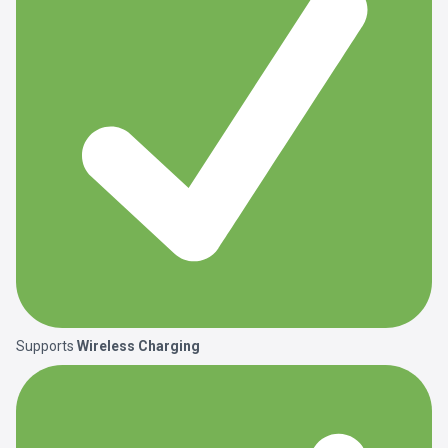
Supports
Wireless Charging