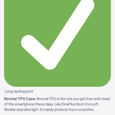
Long-lasting print
Normal TPU Case:
Normal TPU is the one you get free with most
of the smartphone these days. Like OnePlus Nord. It is soft,
flexible and ultra light. It mainly protects from scratches.