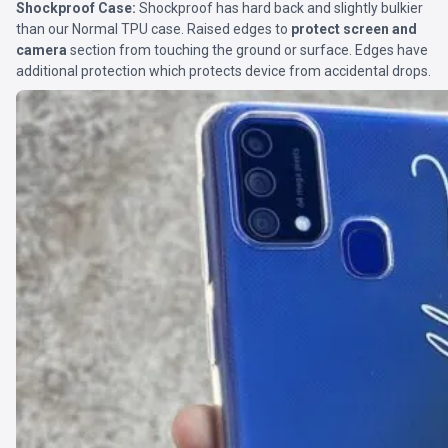
Shockproof Case:
Shockproof has hard back and slightly bulkier
than our Normal TPU case. Raised edges to
protect screen and
camera
section from touching the ground or surface. Edges have
additional protection which protects device from accidental drops.