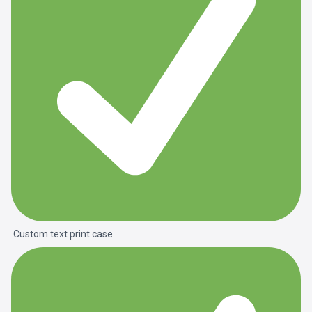
Custom text print case