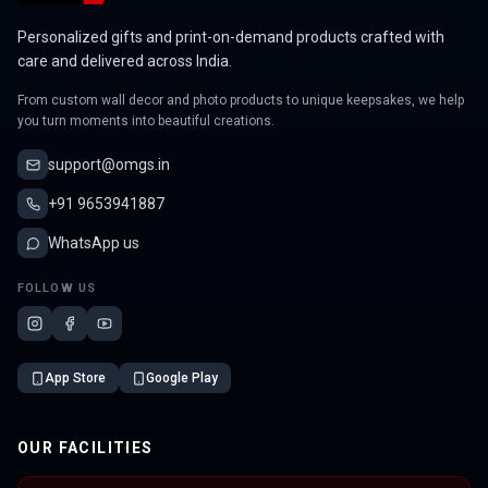
Personalized gifts and print-on-demand products crafted with
care and delivered across India.
From custom wall decor and photo products to unique keepsakes, we help
you turn moments into beautiful creations.
support@omgs.in
+91 9653941887
WhatsApp us
FOLLOW US
App Store
Google Play
OUR FACILITIES