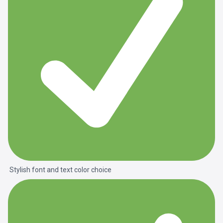
Stylish font and text color choice