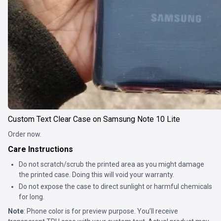
Custom Text Clear Case on Samsung Note 10 Lite
Order now.
Care Instructions
Do not scratch/scrub the printed area as you might damage
the printed case. Doing this will void your warranty.
Do not expose the case to direct sunlight or harmful chemicals
for long.
Note
: Phone color is for preview purpose. You’ll receive