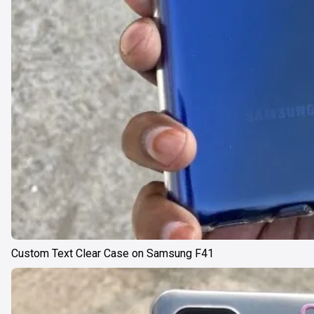
Custom Text Clear Case on Samsung F41