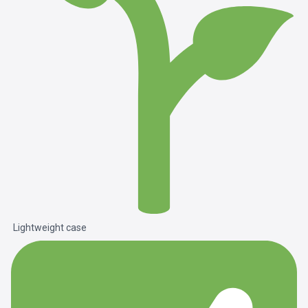
Lightweight case