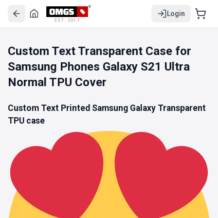
Login
EST. 2017
Custom Text Transparent Case for
Samsung Phones Galaxy S21 Ultra
Normal TPU Cover
Custom Text Printed Samsung Galaxy
Transparent
TPU
case