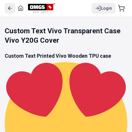
Login
EST. 2017
Custom Text Vivo Transparent Case
Vivo Y20G Cover
Custom Text Printed Vivo Wooden
TPU
case