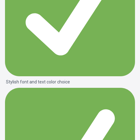
Stylish font and text color choice