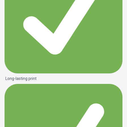
Long-lasting print