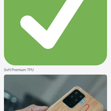
Soft Premium TPU