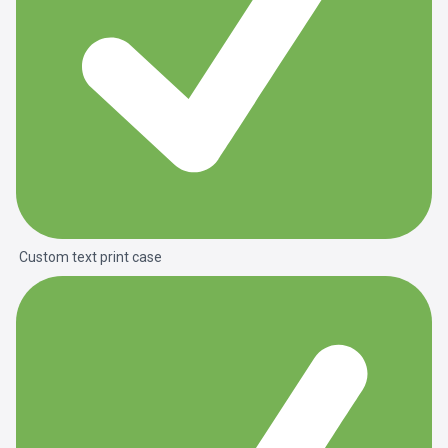
Custom text print case