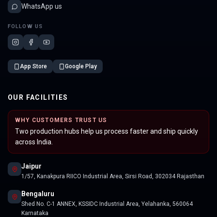
WhatsApp us
FOLLOW US
App Store
Google Play
OUR FACILITIES
WHY CUSTOMERS TRUST US
Two production hubs help us process faster and ship quickly
across India.
Jaipur
1/57, Kanakpura RIICO Industrial Area, Sirsi Road, 302034 Rajasthan
Bengaluru
Shed No. C-1 ANNEX, KSSIDC Industrial Area, Yelahanka, 560064
Karnataka