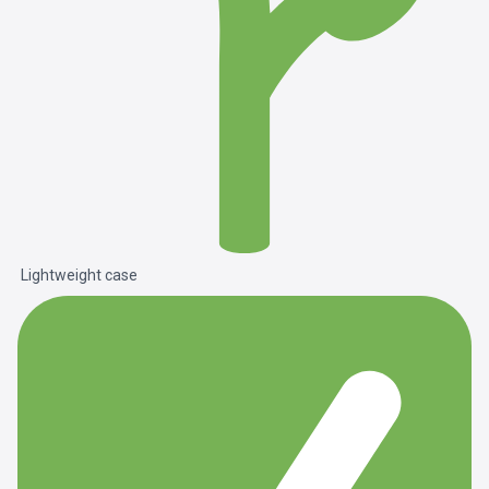
Lightweight case