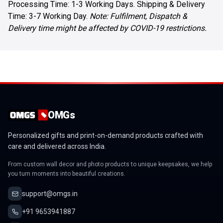
Processing Time: 1-3 Working Days. Shipping & Delivery
Time: 3-7 Working Day.
Note: Fulfilment, Dispatch &
Delivery time might be affected by COVID-19 restrictions.
OMGs
Personalized gifts and print-on-demand products crafted with
care and delivered across India.
From custom wall decor and photo products to unique keepsakes, we help
you turn moments into beautiful creations.
support@omgs.in
+91 9653941887