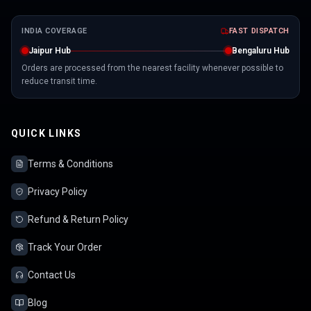
INDIA COVERAGE
FAST DISPATCH
Jaipur Hub
Bengaluru Hub
Orders are processed from the nearest facility whenever possible to
reduce transit time.
QUICK LINKS
Terms & Conditions
Privacy Policy
Refund & Return Policy
Track Your Order
Contact Us
Blog