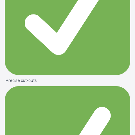
Precise cut-outs