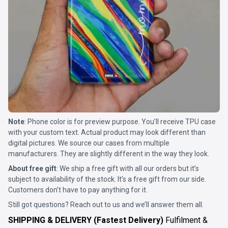
Note
: Phone color is for preview purpose. You’ll receive TPU case
with your custom text. Actual product may look different than
digital pictures. We source our cases from multiple
manufacturers. They are slightly different in the way they look.
About free gift
: We ship a free gift with all our orders but it’s
subject to availability of the stock. It’s a free gift from our side.
Customers don’t have to pay anything for it.
Still got questions? Reach out to us and we’ll answer them all.
SHIPPING & DELIVERY (Fastest Delivery)
Fulfilment &