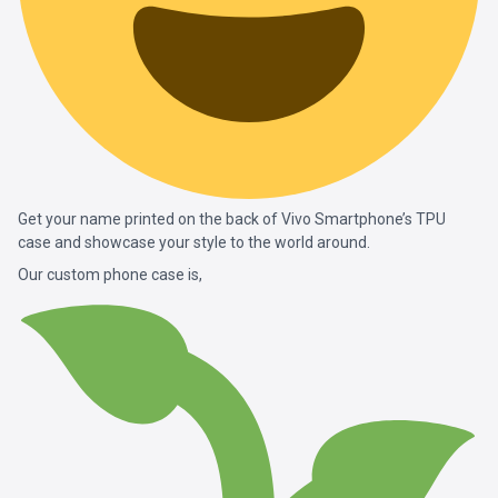
Get your name printed on the back of Vivo Smartphone’s TPU
case and showcase your style to the world around.
Our custom phone case is,