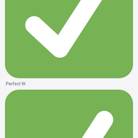
Perfect fit