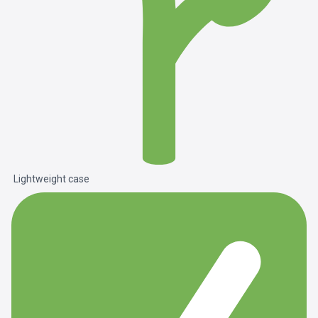
Lightweight case