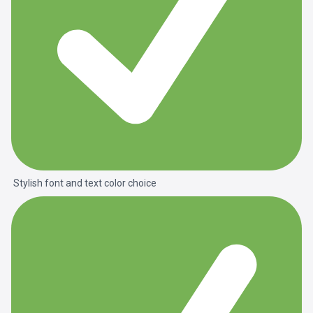
Stylish font and text color choice