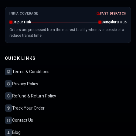
INDIA COVERAGE
FAST DISPATCH
Jaipur Hub
Bengaluru Hub
Orders are processed from the nearest facility whenever possible to
reduce transit time.
QUICK LINKS
Terms & Conditions
Privacy Policy
Refund & Return Policy
Track Your Order
Contact Us
Blog