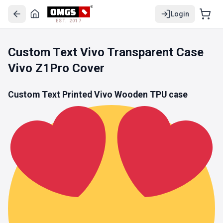
Login
EST. 2017
Custom Text Vivo Transparent Case
Vivo Z1Pro Cover
Custom Text Printed Vivo Wooden
TPU
case