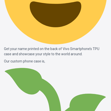
Get your name printed on the back of Vivo Smartphone’s TPU
case and showcase your style to the world around.
Our custom phone case is,