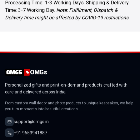
Processing Time: 1-3 Working Days. Shipping & Delivery
Time: 3-7 Working Day.
Note: Fulfilment, Dispatch &
Delivery time might be affected by COVID-19 restrictions.
OMGs
Personalized gifts and print-on-demand products crafted with
care and delivered across India.
From custom wall decor and photo products to unique keepsakes, we help
you turn moments into beautiful creations.
support@omgs.in
+91 9653941887