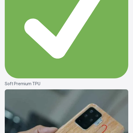
Soft Premium TPU