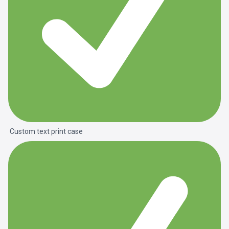
Custom text print case