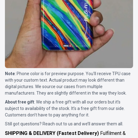
Note
: Phone color is for preview purpose. You’ll receive TPU case
with your custom text. Actual product may look different than
digital pictures. We source our cases from multiple
manufacturers. They are slightly different in the way they look.
About free gift
: We ship a free gift with all our orders but it’s
subject to availability of the stock. It’s a free gift from our side.
Customers don’t have to pay anything for it.
Still got questions? Reach out to us and we’ll answer them all.
SHIPPING & DELIVERY (Fastest Delivery)
Fulfilment &