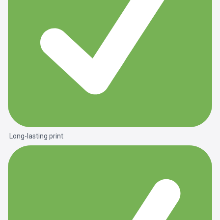
Long-lasting print