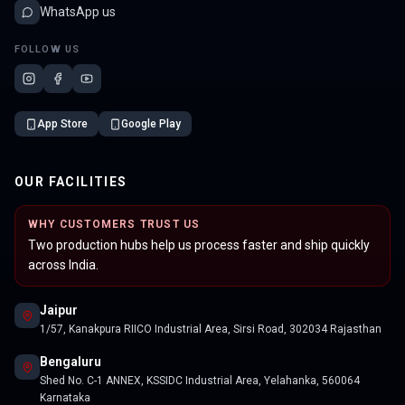
WhatsApp us
FOLLOW US
App Store
Google Play
OUR FACILITIES
WHY CUSTOMERS TRUST US
Two production hubs help us process faster and ship quickly
across India.
Jaipur
1/57, Kanakpura RIICO Industrial Area, Sirsi Road, 302034 Rajasthan
Bengaluru
Shed No. C-1 ANNEX, KSSIDC Industrial Area, Yelahanka, 560064
Karnataka