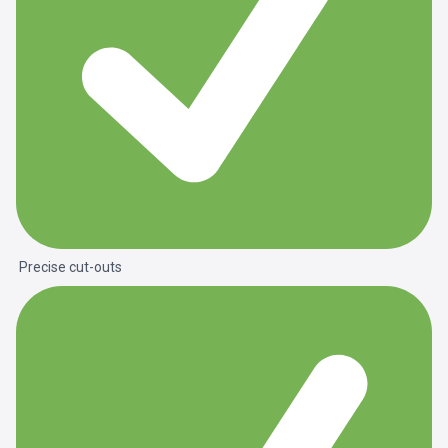
Precise cut-outs