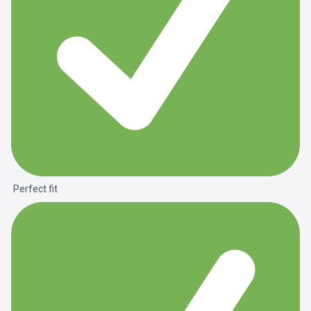
Perfect fit