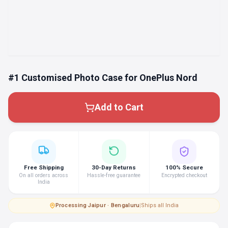
#1 Customised Photo Case for OnePlus Nord
Add to Cart
Free Shipping
30-Day Returns
100% Secure
On all orders across
Hassle-free guarantee
Encrypted checkout
India
Processing
·
Jaipur · Bengaluru
|
Ships all India