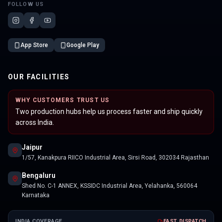
FOLLOW US
App Store
Google Play
OUR FACILITIES
WHY CUSTOMERS TRUST US
Two production hubs help us process faster and ship quickly
across India.
Jaipur
1/57, Kanakpura RIICO Industrial Area, Sirsi Road, 302034 Rajasthan
Bengaluru
Shed No. C-1 ANNEX, KSSIDC Industrial Area, Yelahanka, 560064
Karnataka
INDIA COVERAGE
FAST DISPATCH