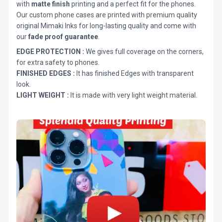
with
matte finish
printing and a perfect fit for the phones.
Our custom phone cases are printed with premium quality
original Mimaki Inks for long-lasting quality and come with
our
fade proof guarantee
.
EDGE PROTECTION :
We gives full coverage on the corners,
for extra safety to phones.
FINISHED EDGES :
It has finished Edges with transparent
look.
LIGHT WEIGHT :
It is made with very light weight material.