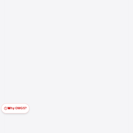
Why OMGS?