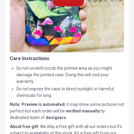
Care Instructions
Do not scratch/scrub the printed area as you might
damage the printed case. Doing this will void your
warranty.
Do not expose the case to direct sunlight or harmful
chemicals for long.
Note:
Preview is automated
, it may show some pictures not
perfect but each order will be
verified manually
by
dedicated team of
designers
.
About free gift
: We ship a free gift with all our orders but it’s
subject to availability of the stock. It’s a free gift from our