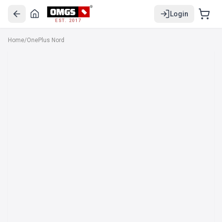
Login
EST. 2017
Home
/
OnePlus Nord