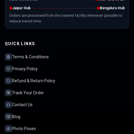
Jaipur Hub
Bengaluru Hub
Orders are processed from the nearest facility whenever possible to
reduce transit time.
QUICK LINKS
Terms & Conditions
Privacy Policy
Refund & Return Policy
Track Your Order
Contact Us
Blog
Photo Poses