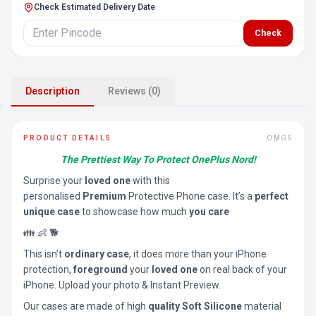
Check Estimated Delivery Date
Check
Description
Reviews (0)
PRODUCT DETAILS
OMGS
The Prettiest Way To Protect OnePlus Nord!
Surprise your
loved one
with this
personalised
Premium
Protective Phone case. It’s a
perfect
unique case
to showcase how much
you care
👪 👶 🐕
This isn’t
ordinary case
, it does more than your iPhone
protection,
foreground
your
loved one
on real back of your
iPhone. Upload your photo & Instant Preview.
Our cases are made of high
quality Soft Silicone
material