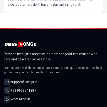
side. Customers don’t have to pay anything for it.
OMGs
Personalized gifts and print-on-demand products crafted with
care and delivered across India.
From custom wall decor and photo products to unique keepsakes, we help
you turn moments into beautiful creations.
support@omgs.in
+91 9653941887
WhatsApp us