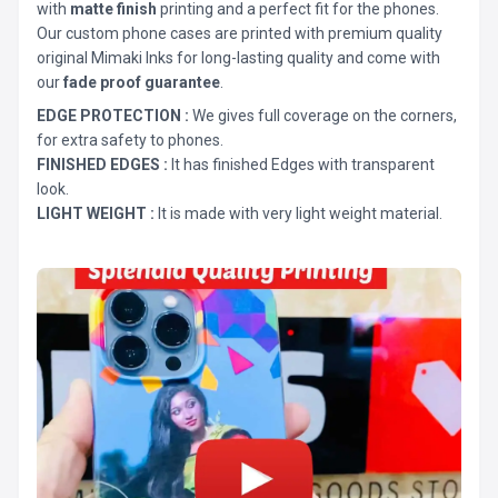
with
matte finish
printing and a perfect fit for the phones.
Our custom phone cases are printed with premium quality
original Mimaki Inks for long-lasting quality and come with
our
fade proof guarantee
.
EDGE PROTECTION :
We gives full coverage on the corners,
for extra safety to phones.
FINISHED EDGES :
It has finished Edges with transparent
look.
LIGHT WEIGHT :
It is made with very light weight material.