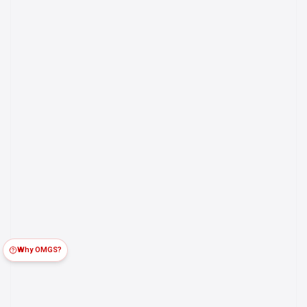
Why OMGS?