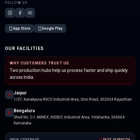
FOLLOW US
App Store
Google Play
OUR FACILITIES
WHY CUSTOMERS TRUST US
Two production hubs help us process faster and ship quickly
across India.
Jaipur
1/57, Kanakpura RIICO Industrial Area, Sirsi Road, 302034 Rajasthan
Bengaluru
Shed No. C-1 ANNEX, KSSIDC Industrial Area, Yelahanka, 560064
Karnataka
INDIA COVERAGE
FAST DISPATCH