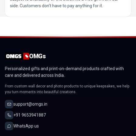
side. Customers don’t have to pay anything for it.
OMGs
Personalized gifts and print-on-demand products crafted with
care and delivered across India.
From custom wall decor and photo products to unique keepsakes, we help
you turn moments into beautiful creations.
support@omgs.in
+91 9653941887
WhatsApp us