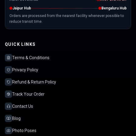
Jaipur Hub
Bengaluru Hub
Orders are processed from the nearest facility whenever possible to
reduce transit time.
QUICK LINKS
Terms & Conditions
Privacy Policy
Refund & Return Policy
Track Your Order
Contact Us
Blog
Photo Poses