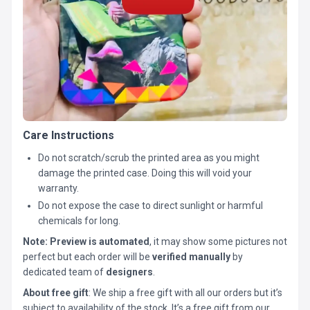
Care Instructions
Do not scratch/scrub the printed area as you might
damage the printed case. Doing this will void your
warranty.
Do not expose the case to direct sunlight or harmful
chemicals for long.
Note:
Preview is automated
, it may show some pictures not
perfect but each order will be
verified manually
by
dedicated team of
designers
.
About free gift
: We ship a free gift with all our orders but it’s
subject to availability of the stock. It’s a free gift from our