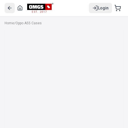
Login
EST. 2017
Home
/
Oppo A55 Cases