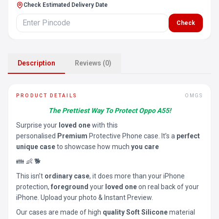
Check Estimated Delivery Date
Check
Description
Reviews (0)
PRODUCT DETAILS
OMGS
The Prettiest Way To Protect Oppo A55!
Surprise your
loved one
with this
personalised
Premium
Protective Phone case. It’s a
perfect
unique case
to showcase how much
you care
👪 👶 🐕
This isn’t
ordinary case
, it does more than your iPhone
protection,
foreground
your
loved one
on real back of your
iPhone. Upload your photo & Instant Preview.
Our cases are made of high
quality Soft Silicone
material