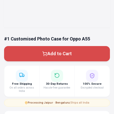
#1 Customised Photo Case for Oppo A55
Add to Cart
Free Shipping
30-Day Returns
100% Secure
On all orders across
Hassle-free guarantee
Encrypted checkout
India
Processing
·
Jaipur · Bengaluru
|
Ships all India