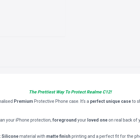
The Prettiest Way To Protect Realme C12!
nalised
Premium
Protective Phone case. It’s a
perfect unique case
to 
han your iPhone protection,
foreground
your
loved one
on real back of 
t Silicone
material with
matte finish
printing and a perfect fit for the