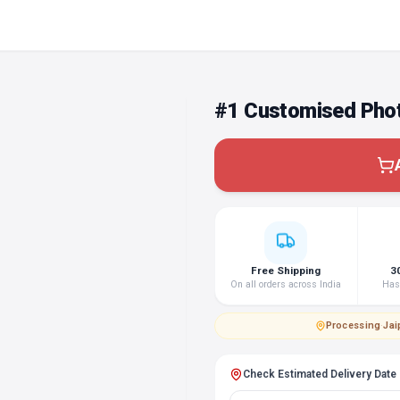
#1 Customised Phot
Free Shipping
3
On all orders across India
Hass
Processing
·
Jai
Check Estimated Delivery Date