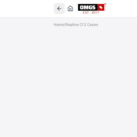
EST. 2017
Home
/
Realme C12 Cases