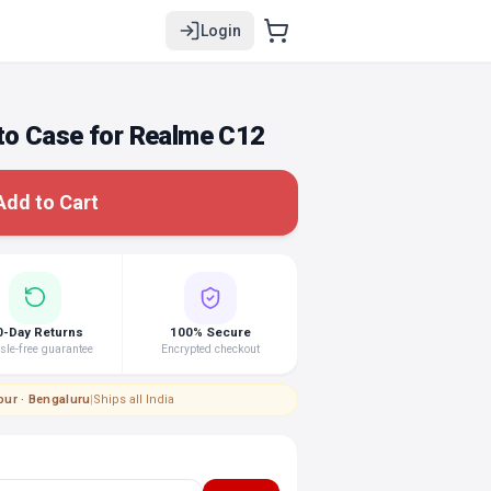
Login
o Case for Realme C12
Add to Cart
0-Day Returns
100% Secure
le-free guarantee
Encrypted checkout
pur · Bengaluru
|
Ships all India