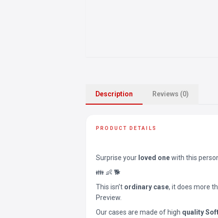
Description
Reviews (0)
PRODUCT DETAILS
Surprise your
loved one
with this perso
👪 👶 🐕
This isn’t
ordinary case
, it does more t
Preview.
Our cases are made of high
quality Sof