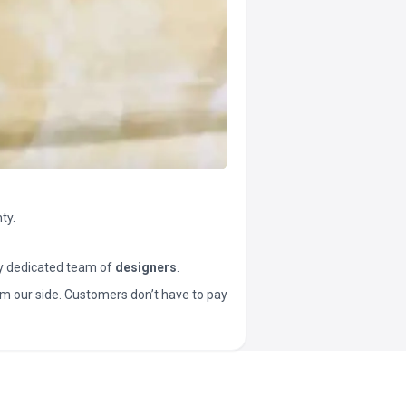
ty.
y dedicated team of
designers
.
t from our side. Customers don’t have to pay