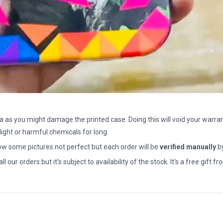
a as you might damage the printed case. Doing this will void your warran
light or harmful chemicals for long.
how some pictures not perfect but each order will be
verified manually
b
all our orders but it’s subject to availability of the stock. It’s a free gif