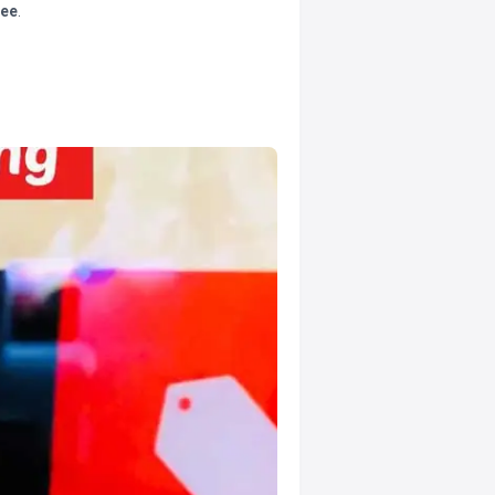
tee
.