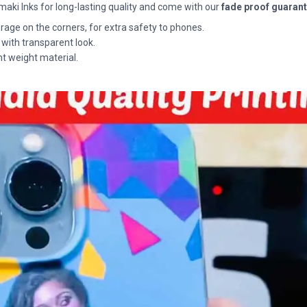
maki Inks for long-lasting quality and come with our
fade proof guaran
rage on the corners, for extra safety to phones.
 with transparent look.
ht weight material.