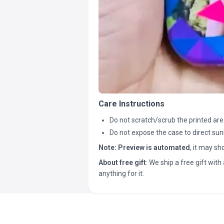
Care Instructions
Do not scratch/scrub the printed are
Do not expose the case to direct sun
Note:
Preview is automated
, it may s
About free gift
: We ship a free gift with 
anything for it.