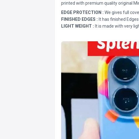
printed with premium quality original Mi
EDGE PROTECTION :
We gives full cove
FINISHED EDGES :
It has finished Edges
LIGHT WEIGHT :
It is made with very lig