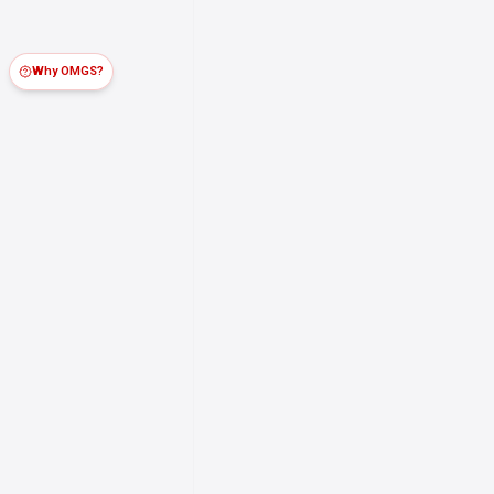
Why OMGS?