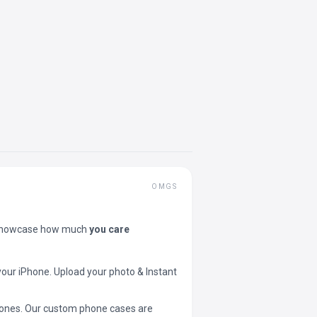
OMGS
showcase how much
you care
your iPhone. Upload your photo & Instant
 phones. Our custom phone cases are