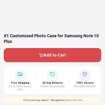
#1 Customised Photo Case for Samsung Note 10
Plus
Add to Cart
Free Shipping
30-Day Returns
100% Secure
On all orders across
Hassle-free guarantee
Encrypted checkout
India
Processing
·
Jaipur · Bengaluru
|
Ships all India