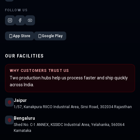
FOLLOW US
App Store
Google Play
OUR FACILITIES
WHY CUSTOMERS TRUST US
Two production hubs help us process faster and ship quickly
across India.
Jaipur
1/57, Kanakpura RIICO Industrial Area, Sirsi Road, 302034 Rajasthan
Bengaluru
Shed No. C-1 ANNEX, KSSIDC Industrial Area, Yelahanka, 560064
Karnataka