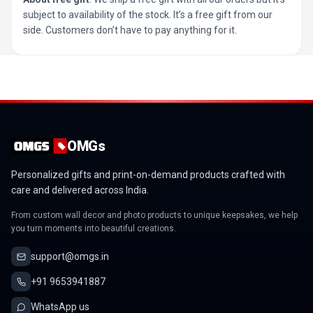
subject to availability of the stock. It’s a free gift from our
side. Customers don’t have to pay anything for it.
OMGs
Personalized gifts and print-on-demand products crafted with
care and delivered across India.
From custom wall decor and photo products to unique keepsakes, we help
you turn moments into beautiful creations.
support@omgs.in
+91 9653941887
WhatsApp us