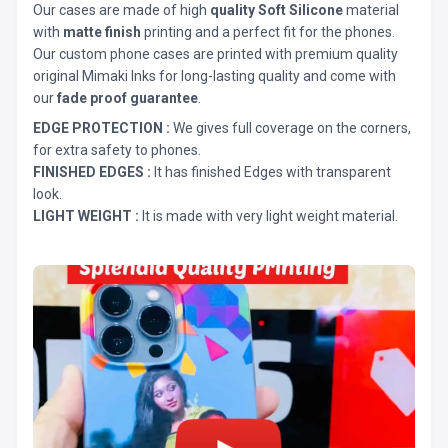
Our cases are made of high
quality Soft Silicone
material
with
matte finish
printing and a perfect fit for the phones.
Our custom phone cases are printed with premium quality
original Mimaki Inks for long-lasting quality and come with
our
fade proof guarantee
.
EDGE PROTECTION :
We gives full coverage on the corners,
for extra safety to phones.
FINISHED EDGES :
It has finished Edges with transparent
look.
LIGHT WEIGHT :
It is made with very light weight material.