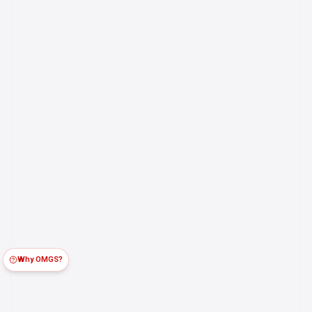
Why OMGS?