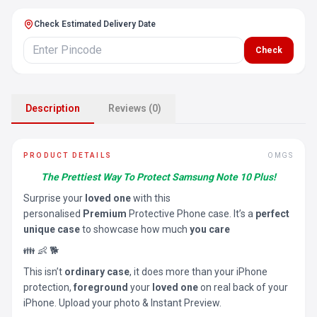
Check Estimated Delivery Date
Check
Description
Reviews (0)
PRODUCT DETAILS
OMGS
The Prettiest Way To Protect Samsung Note 10 Plus!
Surprise your
loved one
with this
personalised
Premium
Protective Phone case. It’s a
perfect
unique case
to showcase how much
you care
👪 👶 🐕
This isn’t
ordinary case
, it does more than your iPhone
protection,
foreground
your
loved one
on real back of your
iPhone. Upload your photo & Instant Preview.