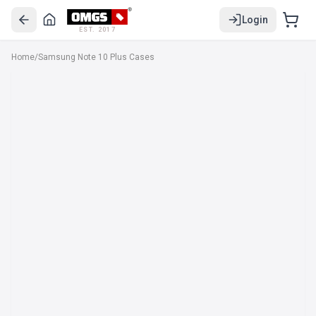
Login
EST. 2017
Home
/
Samsung Note 10 Plus Cases