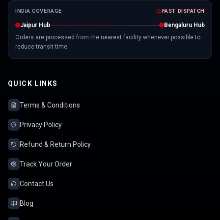
INDIA COVERAGE
FAST DISPATCH
Jaipur Hub
Bengaluru Hub
Orders are processed from the nearest facility whenever possible to
reduce transit time.
QUICK LINKS
Terms & Conditions
Privacy Policy
Refund & Return Policy
Track Your Order
Contact Us
Blog