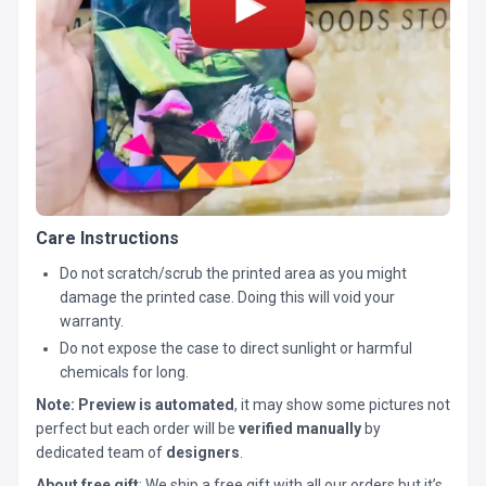
Care Instructions
Do not scratch/scrub the printed area as you might
damage the printed case. Doing this will void your
warranty.
Do not expose the case to direct sunlight or harmful
chemicals for long.
Note:
Preview is automated
, it may show some pictures not
perfect but each order will be
verified manually
by
dedicated team of
designers
.
About free gift
: We ship a free gift with all our orders but it’s