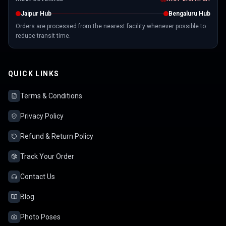
Jaipur Hub
Bengaluru Hub
Orders are processed from the nearest facility whenever possible to
reduce transit time.
QUICK LINKS
Terms & Conditions
Privacy Policy
Refund & Return Policy
Track Your Order
Contact Us
Blog
Photo Poses