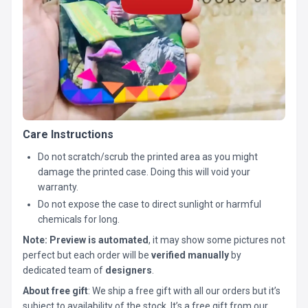
Care Instructions
Do not scratch/scrub the printed area as you might
damage the printed case. Doing this will void your
warranty.
Do not expose the case to direct sunlight or harmful
chemicals for long.
Note:
Preview is automated
, it may show some pictures not
perfect but each order will be
verified manually
by
dedicated team of
designers
.
About free gift
: We ship a free gift with all our orders but it’s
subject to availability of the stock. It’s a free gift from our