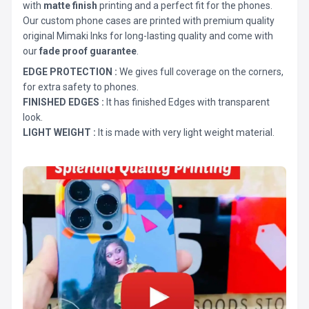
with
matte finish
printing and a perfect fit for the phones.
Our custom phone cases are printed with premium quality
original Mimaki Inks for long-lasting quality and come with
our
fade proof guarantee
.
EDGE PROTECTION :
We gives full coverage on the corners,
for extra safety to phones.
FINISHED EDGES :
It has finished Edges with transparent
look.
LIGHT WEIGHT :
It is made with very light weight material.