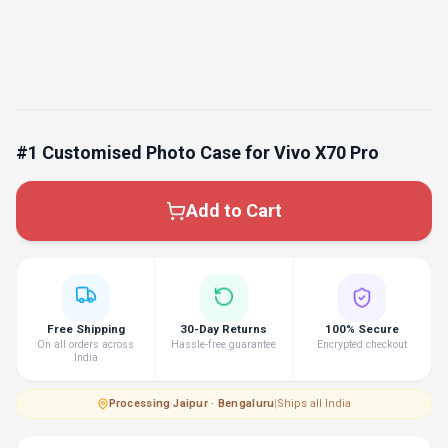
#1 Customised Photo Case for Vivo X70 Pro
Add to Cart
Free Shipping
30-Day Returns
100% Secure
On all orders across
Hassle-free guarantee
Encrypted checkout
India
Processing
·
Jaipur · Bengaluru
|
Ships all India