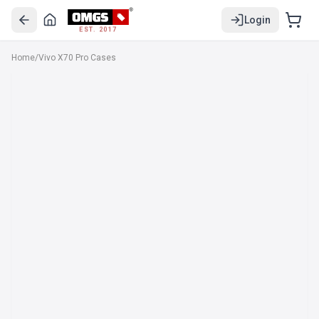
Login
EST. 2017
Home
/
Vivo X70 Pro Cases