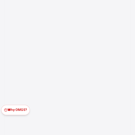
Why OMGS?