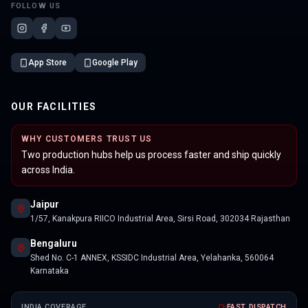
FOLLOW US
App Store
Google Play
OUR FACILITIES
WHY CUSTOMERS TRUST US
Two production hubs help us process faster and ship quickly
across India.
Jaipur
1/57, Kanakpura RIICO Industrial Area, Sirsi Road, 302034 Rajasthan
Bengaluru
Shed No. C-1 ANNEX, KSSIDC Industrial Area, Yelahanka, 560064
Karnataka
INDIA COVERAGE
FAST DISPATCH