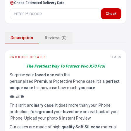
Check Estimated Delivery Date
Check
Description
Reviews (0)
PRODUCT DETAILS
OMGS
The Prettiest Way To Protect Vivo X70 Pro!
Surprise your
loved one
with this
personalised
Premium
Protective Phone case. It’s a
perfect
unique case
to showcase how much
you care
👪 👶 🐕
This isn’t
ordinary case
, it does more than your iPhone
protection,
foreground
your
loved one
on real back of your
iPhone. Upload your photo & Instant Preview.
Our cases are made of high
quality Soft Silicone
material