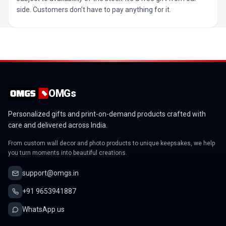
side. Customers don’t have to pay anything for it.
OMGs
Personalized gifts and print-on-demand products crafted with
care and delivered across India.
From custom wall decor and photo products to unique keepsakes, we help
you turn moments into beautiful creations.
support@omgs.in
+91 9653941887
WhatsApp us