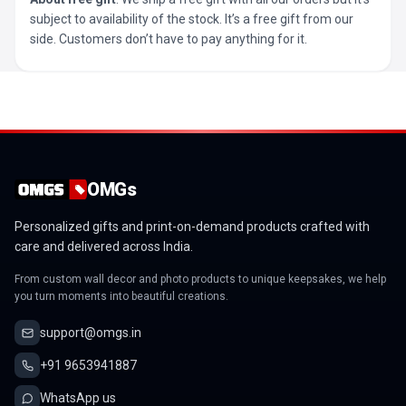
subject to availability of the stock. It’s a free gift from our
side. Customers don’t have to pay anything for it.
OMGs
Personalized gifts and print-on-demand products crafted with
care and delivered across India.
From custom wall decor and photo products to unique keepsakes, we help
you turn moments into beautiful creations.
support@omgs.in
+91 9653941887
WhatsApp us