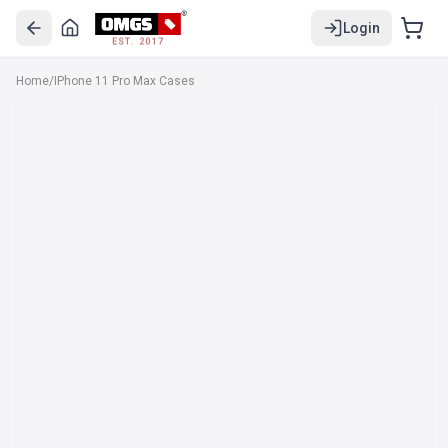
Login
EST. 2017
Home
/
IPhone 11 Pro Max Cases