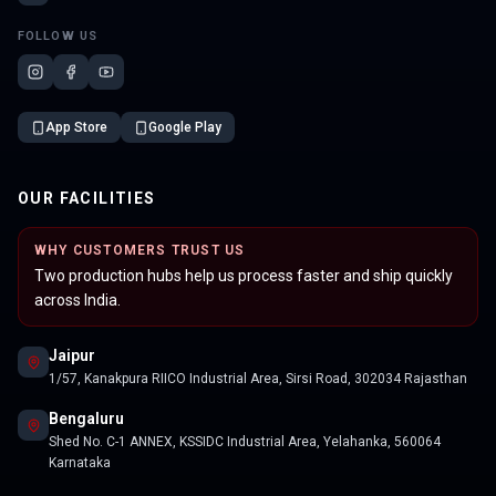
FOLLOW US
App Store
Google Play
OUR FACILITIES
WHY CUSTOMERS TRUST US
Two production hubs help us process faster and ship quickly
across India.
Jaipur
1/57, Kanakpura RIICO Industrial Area, Sirsi Road, 302034 Rajasthan
Bengaluru
Shed No. C-1 ANNEX, KSSIDC Industrial Area, Yelahanka, 560064
Karnataka