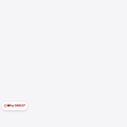
Why OMGS?