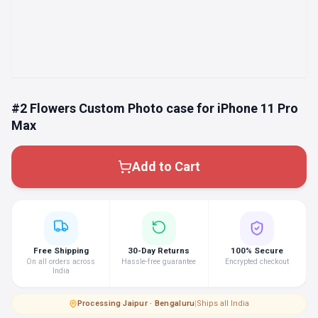
#2 Flowers Custom Photo case for iPhone 11 Pro
Max
Add to Cart
Free Shipping
30-Day Returns
100% Secure
On all orders across
Hassle-free guarantee
Encrypted checkout
India
Processing
·
Jaipur · Bengaluru
|
Ships all India