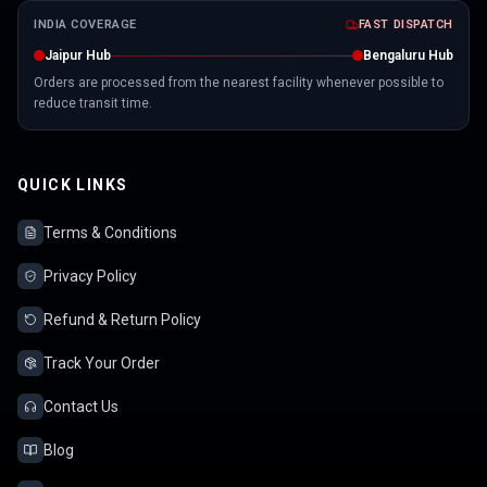
INDIA COVERAGE
FAST DISPATCH
Jaipur Hub
Bengaluru Hub
Orders are processed from the nearest facility whenever possible to
reduce transit time.
QUICK LINKS
Terms & Conditions
Privacy Policy
Refund & Return Policy
Track Your Order
Contact Us
Blog