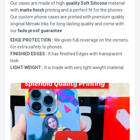
Our cases are made of high
quality Soft Silicone
material
with
matte finish
printing and a perfect fit for the phones.
Our custom phone cases are printed with premium quality
original Mimaki Inks for long-lasting quality and come with
our
fade proof guarantee
.
EDGE PROTECTION :
We gives full coverage on the corners,
for extra safety to phones.
FINISHED EDGES :
It has finished Edges with transparent
look.
LIGHT WEIGHT :
It is made with very light weight material.