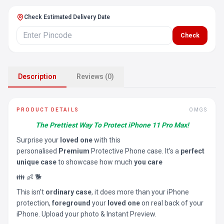
Check Estimated Delivery Date
Check
Description
Reviews (0)
PRODUCT DETAILS
OMGS
The Prettiest Way To Protect iPhone 11 Pro Max!
Surprise your
loved one
with this
personalised
Premium
Protective Phone case. It’s a
perfect
unique case
to showcase how much
you care
👪 👶 🐕
This isn’t
ordinary case
, it does more than your iPhone
protection,
foreground
your
loved one
on real back of your
iPhone. Upload your photo & Instant Preview.