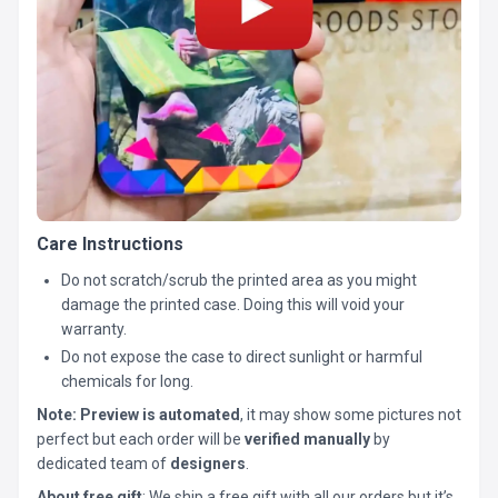
Care Instructions
Do not scratch/scrub the printed area as you might
damage the printed case. Doing this will void your
warranty.
Do not expose the case to direct sunlight or harmful
chemicals for long.
Note:
Preview is automated
, it may show some pictures not
perfect but each order will be
verified manually
by
dedicated team of
designers
.
About free gift
: We ship a free gift with all our orders but it’s