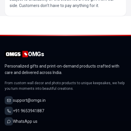
side. Customers don’t have to pay anything for it.
OMGs
Personalized gifts and print-on-demand products crafted with
care and delivered across India.
From custom wall decor and photo products to unique keepsakes, we help
you turn moments into beautiful creations.
support@omgs.in
+91 9653941887
WhatsApp us