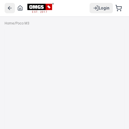
Login
EST. 2017
Home
/
Poco M3