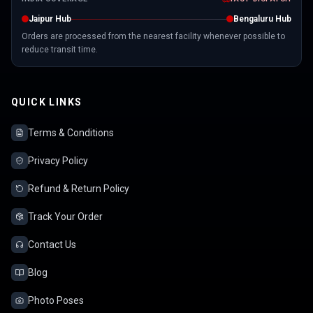
Jaipur Hub
Bengaluru Hub
Orders are processed from the nearest facility whenever possible to
reduce transit time.
QUICK LINKS
Terms & Conditions
Privacy Policy
Refund & Return Policy
Track Your Order
Contact Us
Blog
Photo Poses