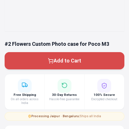
#2 Flowers Custom Photo case for Poco M3
Add to Cart
Free Shipping
30-Day Returns
100% Secure
On all orders across
Hassle-free guarantee
Encrypted checkout
India
Processing
·
Jaipur · Bengaluru
|
Ships all India