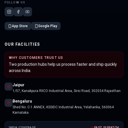
FOLLOW US
App Store
Google Play
OUR FACILITIES
WHY CUSTOMERS TRUST US
Two production hubs help us process faster and ship quickly
across India.
Jaipur
1/57, Kanakpura RIICO Industrial Area, Sirsi Road, 302034 Rajasthan
Bengaluru
Shed No. C-1 ANNEX, KSSIDC Industrial Area, Yelahanka, 560064
Karnataka
INDIA COVERAGE
FAST DISPATCH