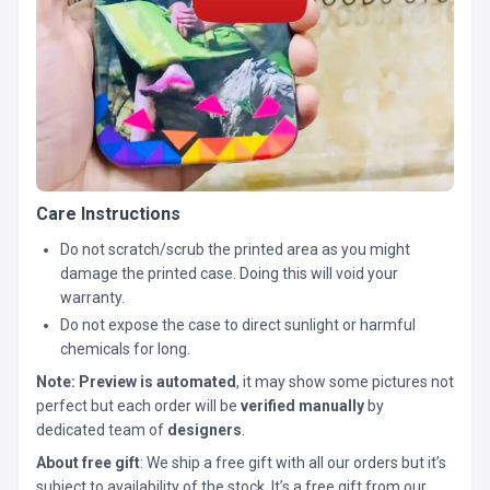
Care Instructions
Do not scratch/scrub the printed area as you might
damage the printed case. Doing this will void your
warranty.
Do not expose the case to direct sunlight or harmful
chemicals for long.
Note:
Preview is automated
, it may show some pictures not
perfect but each order will be
verified manually
by
dedicated team of
designers
.
About free gift
: We ship a free gift with all our orders but it’s
subject to availability of the stock. It’s a free gift from our