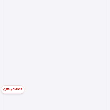
Why OMGS?