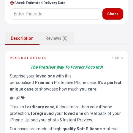
Check Estimated Delivery Date
Check
Description
Reviews (0)
PRODUCT DETAILS
OMGS
The Prettiest Way To Protect Poco M3!
Surprise your
loved one
with this
personalised
Premium
Protective Phone case. It’s a
perfect
unique case
to showcase how much
you care
👪 👶 🐕
This isn’t
ordinary case
, it does more than your iPhone
protection,
foreground
your
loved one
on real back of your
iPhone. Upload your photo & Instant Preview.
Our cases are made of high
quality Soft Silicone
material