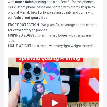
with
matte finish
printing and a perfect fit for the phones.
Our custom phone cases are printed with premium quality
original Mimaki Inks for long-lasting quality and come with
our
fade proof guarantee
.
EDGE PROTECTION :
We gives full coverage on the corners,
for extra safety to phones.
FINISHED EDGES :
It has finished Edges with transparent
look.
LIGHT WEIGHT :
It is made with very light weight material.