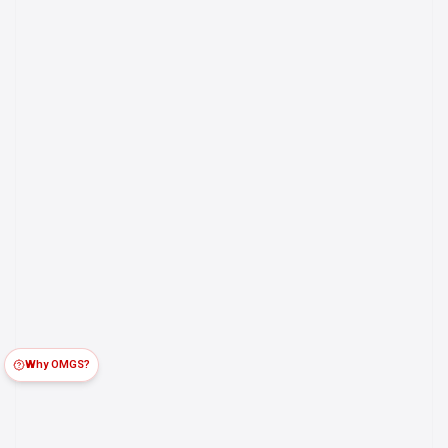
Why OMGS?