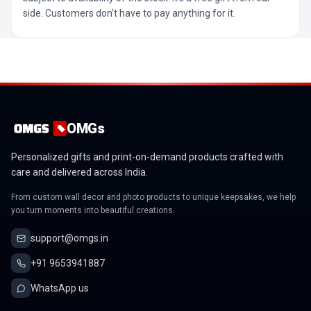
side. Customers don’t have to pay anything for it.
OMGs
Personalized gifts and print-on-demand products crafted with
care and delivered across India.
From custom wall decor and photo products to unique keepsakes, we help
you turn moments into beautiful creations.
support@omgs.in
+91 9653941887
WhatsApp us