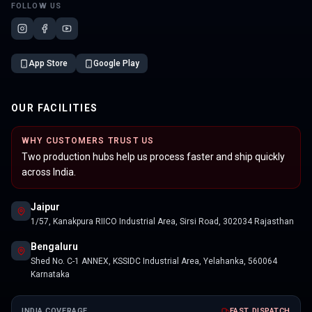
FOLLOW US
App Store
Google Play
OUR FACILITIES
WHY CUSTOMERS TRUST US
Two production hubs help us process faster and ship quickly
across India.
Jaipur
1/57, Kanakpura RIICO Industrial Area, Sirsi Road, 302034 Rajasthan
Bengaluru
Shed No. C-1 ANNEX, KSSIDC Industrial Area, Yelahanka, 560064
Karnataka
INDIA COVERAGE
FAST DISPATCH