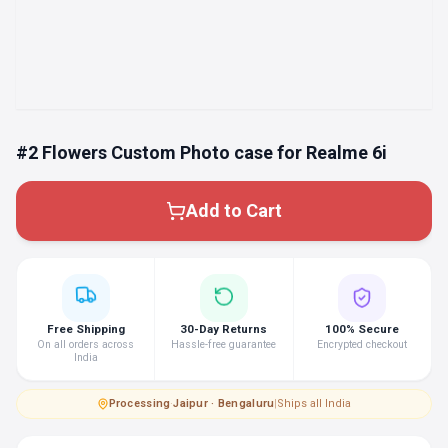
#2 Flowers Custom Photo case for Realme 6i
Add to Cart
Free Shipping
30-Day Returns
100% Secure
On all orders across
Hassle-free guarantee
Encrypted checkout
India
Processing
·
Jaipur · Bengaluru
|
Ships all India