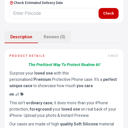
Check Estimated Delivery Date
Check
Description
Reviews (0)
PRODUCT DETAILS
OMGS
The Prettiest Way To Protect Realme 6i!
Surprise your
loved one
with this
personalised
Premium
Protective Phone case. It’s a
perfect
unique case
to showcase how much
you care
👪 👶 🐕
This isn’t
ordinary case
, it does more than your iPhone
protection,
foreground
your
loved one
on real back of your
iPhone. Upload your photo & Instant Preview.
Our cases are made of high
quality Soft Silicone
material