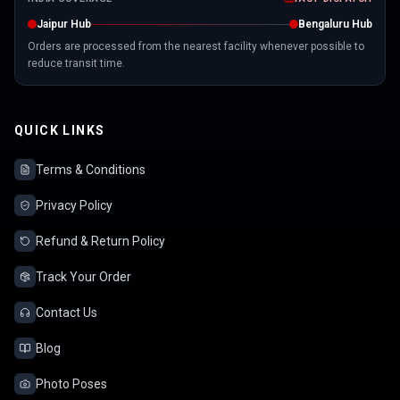
Jaipur Hub
Bengaluru Hub
Orders are processed from the nearest facility whenever possible to
reduce transit time.
QUICK LINKS
Terms & Conditions
Privacy Policy
Refund & Return Policy
Track Your Order
Contact Us
Blog
Photo Poses