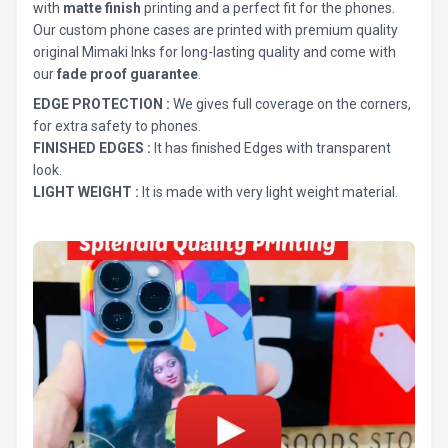
with
matte finish
printing and a perfect fit for the phones.
Our custom phone cases are printed with premium quality
original Mimaki Inks for long-lasting quality and come with
our
fade proof guarantee
.
EDGE PROTECTION :
We gives full coverage on the corners,
for extra safety to phones.
FINISHED EDGES :
It has finished Edges with transparent
look.
LIGHT WEIGHT :
It is made with very light weight material.