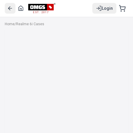
Login
EST. 2017
Home
/
Realme 6i Cases