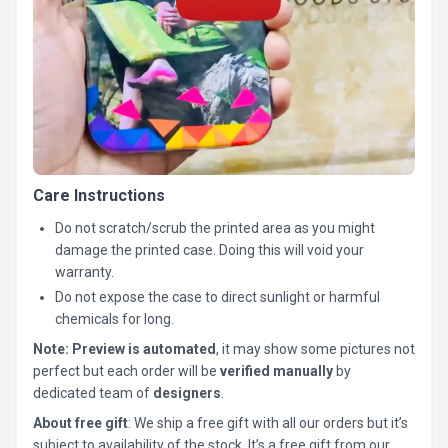
Care Instructions
Do not scratch/scrub the printed area as you might
damage the printed case. Doing this will void your
warranty.
Do not expose the case to direct sunlight or harmful
chemicals for long.
Note:
Preview is automated
, it may show some pictures not
perfect but each order will be
verified manually
by
dedicated team of
designers
.
About free gift
: We ship a free gift with all our orders but it’s
subject to availability of the stock. It’s a free gift from our