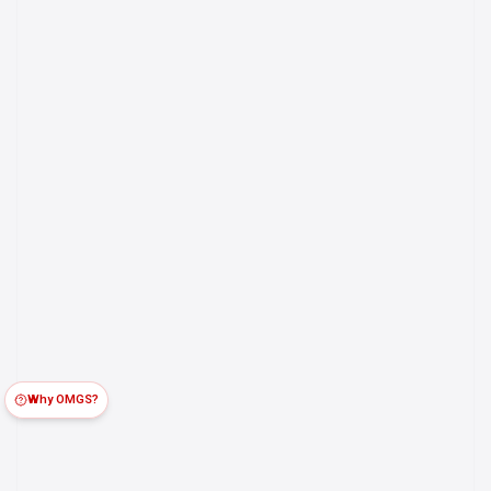
Why OMGS?