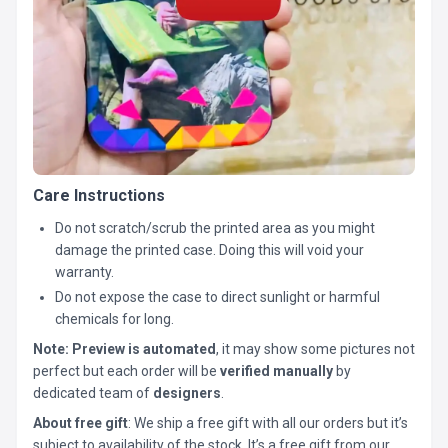
Care Instructions
Do not scratch/scrub the printed area as you might
damage the printed case. Doing this will void your
warranty.
Do not expose the case to direct sunlight or harmful
chemicals for long.
Note:
Preview is automated
, it may show some pictures not
perfect but each order will be
verified manually
by
dedicated team of
designers
.
About free gift
: We ship a free gift with all our orders but it’s
subject to availability of the stock. It’s a free gift from our