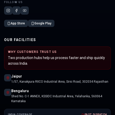
FOLLOW US
App Store
Google Play
OUR FACILITIES
WHY CUSTOMERS TRUST US
Two production hubs help us process faster and ship quickly
across India.
Jaipur
1/57, Kanakpura RIICO Industrial Area, Sirsi Road, 302034 Rajasthan
Bengaluru
Shed No. C-1 ANNEX, KSSIDC Industrial Area, Yelahanka, 560064
Karnataka
INDIA COVERAGE
FAST DISPATCH