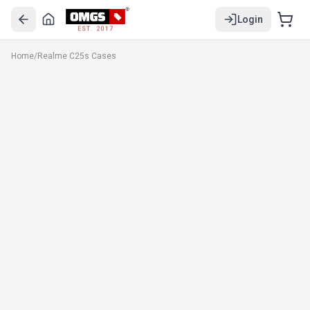
Login
EST. 2017
Home
/
Realme C25s Cases