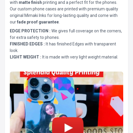
with
matte finish
printing and a perfect fit for the phones.
Our custom phone cases are printed with premium quality
original Mimaki Inks for long-lasting quality and come with
our
fade proof guarantee
.
EDGE PROTECTION :
We gives full coverage on the corners,
for extra safety to phones.
FINISHED EDGES :
It has finished Edges with transparent
look.
LIGHT WEIGHT :
It is made with very light weight material.