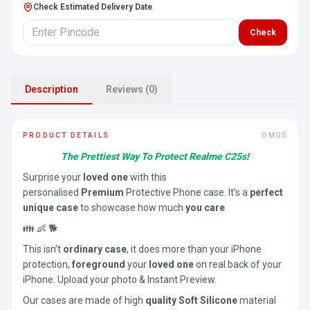
Check Estimated Delivery Date
Check
Description
Reviews (0)
PRODUCT DETAILS
OMGS
The Prettiest Way To Protect Realme C25s!
Surprise your
loved one
with this
personalised
Premium
Protective Phone case. It’s a
perfect
unique case
to showcase how much
you care
👪 👶 🐕
This isn’t
ordinary case
, it does more than your iPhone
protection,
foreground
your
loved one
on real back of your
iPhone. Upload your photo & Instant Preview.
Our cases are made of high
quality Soft Silicone
material