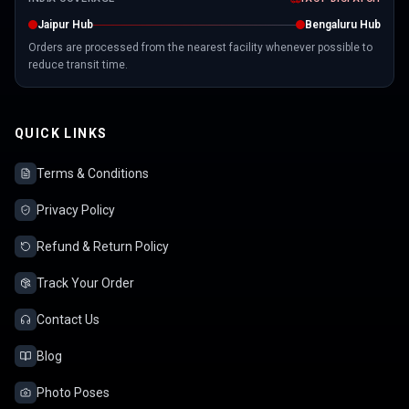
Jaipur Hub
Bengaluru Hub
Orders are processed from the nearest facility whenever possible to
reduce transit time.
QUICK LINKS
Terms & Conditions
Privacy Policy
Refund & Return Policy
Track Your Order
Contact Us
Blog
Photo Poses