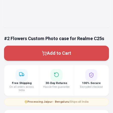
#2 Flowers Custom Photo case for Realme C25s
Add to Cart
Free Shipping
30-Day Returns
100% Secure
On all orders across
Hassle-free guarantee
Encrypted checkout
India
Processing
·
Jaipur · Bengaluru
|
Ships all India