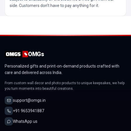
side. Customers don’t have to pay anything for it.
OMGs
Personalized gifts and print-on-demand products crafted with
care and delivered across India.
From custom wall decor and photo products to unique keepsakes, we help
you turn moments into beautiful creations.
support@omgs.in
+91 9653941887
WhatsApp us