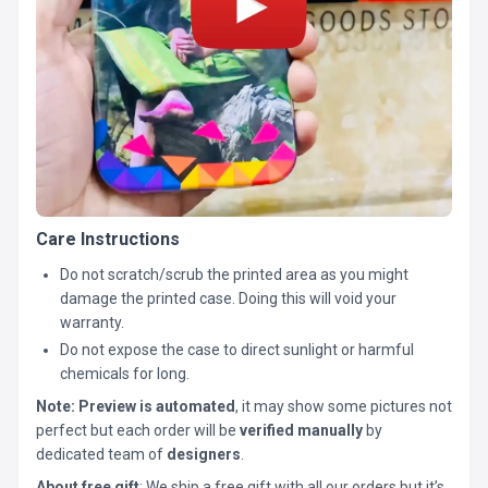
Care Instructions
Do not scratch/scrub the printed area as you might
damage the printed case. Doing this will void your
warranty.
Do not expose the case to direct sunlight or harmful
chemicals for long.
Note:
Preview is automated
, it may show some pictures not
perfect but each order will be
verified manually
by
dedicated team of
designers
.
About free gift
: We ship a free gift with all our orders but it’s