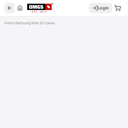
Login
EST. 2017
Home
/
Samsung Note 20 Cases