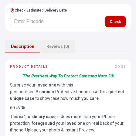
Check Estimated Delivery Date
Check
Description
Reviews (0)
PRODUCT DETAILS
OMGS
The Prettiest Way To Protect Samsung Note 20!
Surprise your
loved one
with this
personalised
Premium
Protective Phone case. It’s a
perfect
unique case
to showcase how much
you care
👪 👶 🐕
This isn’t
ordinary case
, it does more than your iPhone
protection,
foreground
your
loved one
on real back of your
iPhone. Upload your photo & Instant Preview.