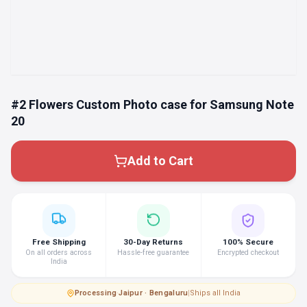
#2 Flowers Custom Photo case for Samsung Note
20
Add to Cart
Free Shipping
30-Day Returns
100% Secure
On all orders across
Hassle-free guarantee
Encrypted checkout
India
Processing
·
Jaipur · Bengaluru
|
Ships all India