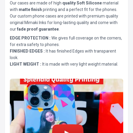
Our cases are made of high
quality Soft Silicone
material
with
matte finish
printing and a perfect fit for the phones.
Our custom phone cases are printed with premium quality
original Mimaki Inks for long-lasting quality and come with
our
fade proof guarantee
.
EDGE PROTECTION :
We gives full coverage on the corners,
for extra safety to phones.
FINISHED EDGES :
It has finished Edges with transparent
look.
LIGHT WEIGHT :
It is made with very light weight material.