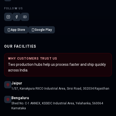
FOLLOW US
App Store
Google Play
OUR FACILITIES
WHY CUSTOMERS TRUST US
Two production hubs help us process faster and ship quickly
across India.
Jaipur
1/57, Kanakpura RIICO Industrial Area, Sirsi Road, 302034 Rajasthan
Bengaluru
Shed No. C-1 ANNEX, KSSIDC Industrial Area, Yelahanka, 560064
Karnataka