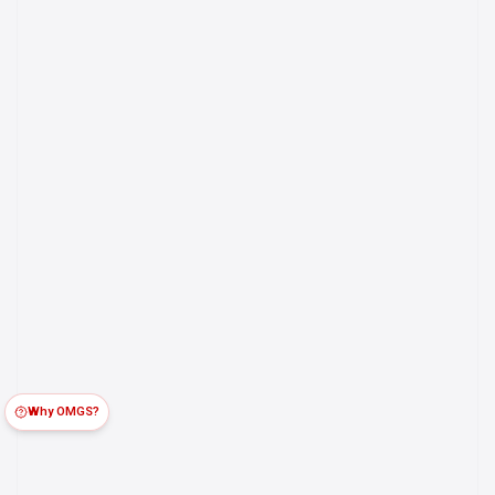
Why OMGS?