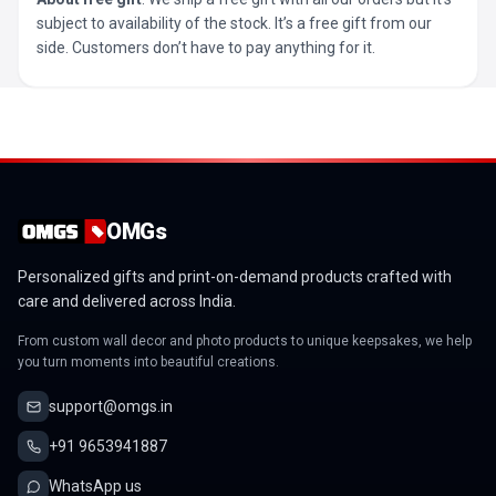
subject to availability of the stock. It’s a free gift from our
side. Customers don’t have to pay anything for it.
OMGs
Personalized gifts and print-on-demand products crafted with
care and delivered across India.
From custom wall decor and photo products to unique keepsakes, we help
you turn moments into beautiful creations.
support@omgs.in
+91 9653941887
WhatsApp us