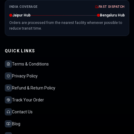
INDIA COVERAGE
FAST DISPATCH
Jaipur Hub
Bengaluru Hub
Orders are processed from the nearest facility whenever possible to
reduce transit time.
QUICK LINKS
Terms & Conditions
Privacy Policy
Refund & Return Policy
Track Your Order
Contact Us
Blog