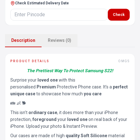
Check Estimated Delivery Date
Check
Description
Reviews (0)
PRODUCT DETAILS
OMGS
The Prettiest Way To Protect Samsung S22!
Surprise your
loved one
with this
personalised
Premium
Protective Phone case. It’s a
perfect
unique case
to showcase how much
you care
👪 👶 🐕
This isn’t
ordinary case
, it does more than your iPhone
protection,
foreground
your
loved one
on real back of your
iPhone. Upload your photo & Instant Preview.
Our cases are made of high
quality Soft Silicone
material