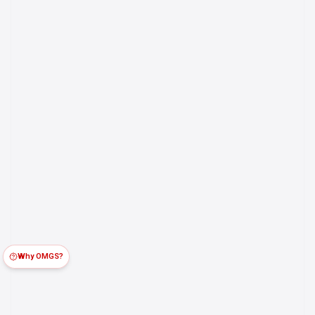
Why OMGS?