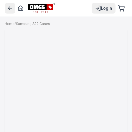
Login
EST. 2017
Home
/
Samsung S22 Cases