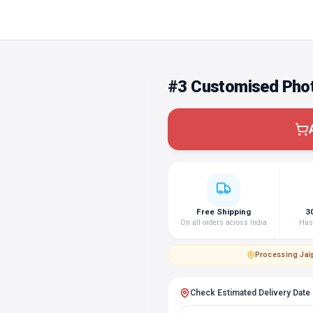
#3 Customised Phot
Free Shipping
3
On all orders across India
Hass
Processing
·
Jai
Check Estimated Delivery Date