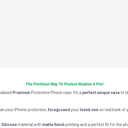
The Prettiest Way To Protect Realme 6 Pro!
nalised
Premium
Protective Phone case. It’s a
perfect unique case
to 
han your iPhone protection,
foreground
your
loved one
on real back of 
t Silicone
material with
matte finish
printing and a perfect fit for the