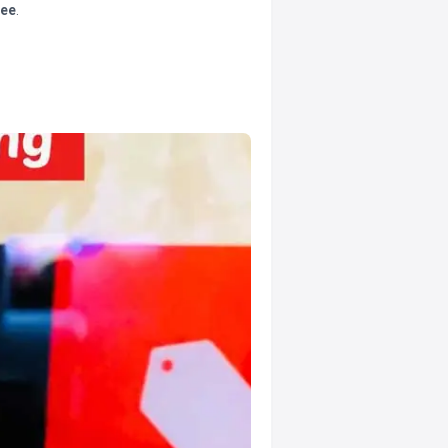
tee
.