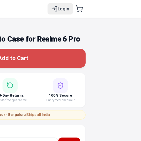
Login
o Case for Realme 6 Pro
Add to Cart
0-Day Returns
100% Secure
le-free guarantee
Encrypted checkout
pur · Bengaluru
|
Ships all India