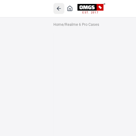
EST. 2017
Home
/
Realme 6 Pro Cases