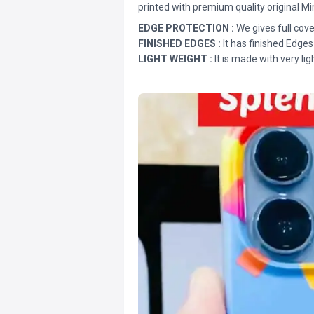
printed with premium quality original Mi
EDGE PROTECTION :
We gives full cove
FINISHED EDGES :
It has finished Edges
LIGHT WEIGHT :
It is made with very lig