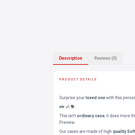
Description
Reviews (0)
PRODUCT DETAILS
Surprise your
loved one
with this perso
👪 👶 🐕
This isn’t
ordinary case
, it does more t
Preview.
Our cases are made of high
quality Sof