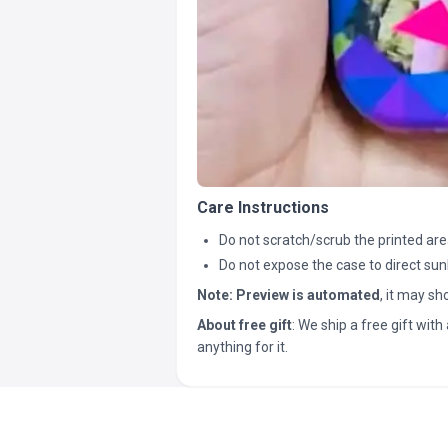
Care Instructions
Do not scratch/scrub the printed are
Do not expose the case to direct sun
Note:
Preview is automated
, it may s
About free gift
: We ship a free gift with 
anything for it.