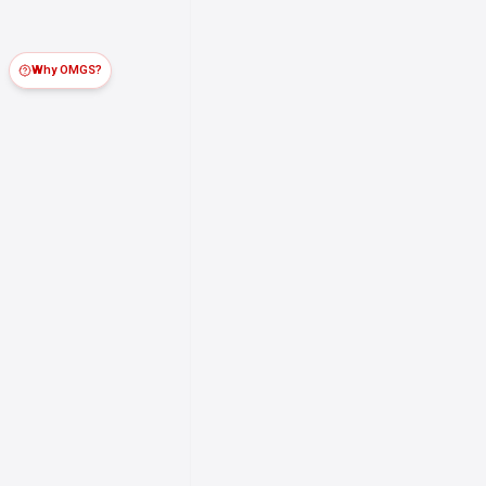
Why OMGS?