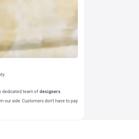
ty.
y dedicated team of
designers
.
t from our side. Customers don’t have to pay