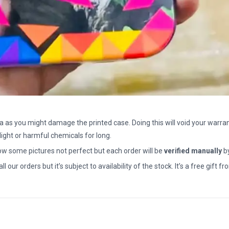
a as you might damage the printed case. Doing this will void your warran
light or harmful chemicals for long.
how some pictures not perfect but each order will be
verified manually
b
all our orders but it’s subject to availability of the stock. It’s a free gif