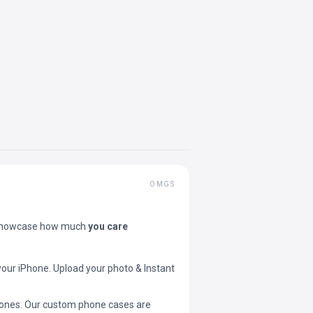
OMGS
showcase how much
you care
your iPhone. Upload your photo & Instant
 phones. Our custom phone cases are