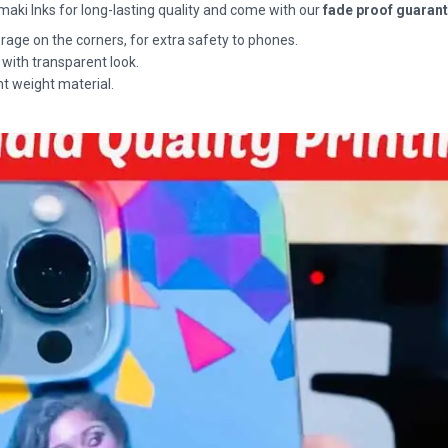
maki Inks for long-lasting quality and come with our
fade proof guaran
rage on the corners, for extra safety to phones.
 with transparent look.
ht weight material.