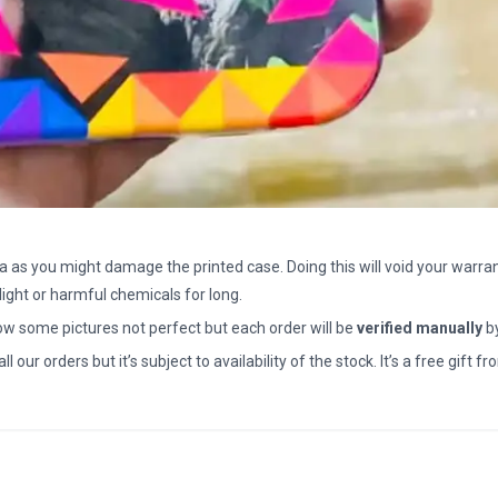
a as you might damage the printed case. Doing this will void your warran
light or harmful chemicals for long.
how some pictures not perfect but each order will be
verified manually
b
all our orders but it’s subject to availability of the stock. It’s a free gif