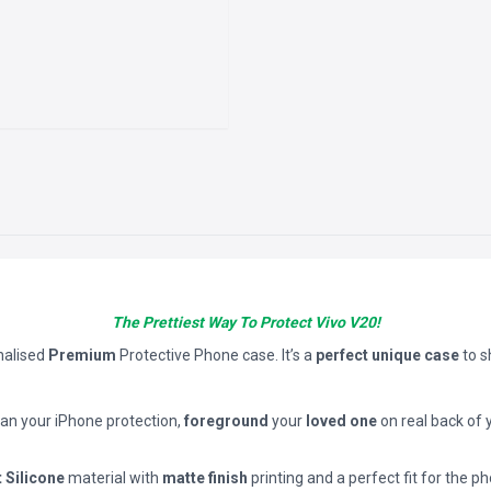
The Prettiest Way To Protect Vivo V20!
nalised
Premium
Protective Phone case. It’s a
perfect unique case
to 
han your iPhone protection,
foreground
your
loved one
on real back of 
t Silicone
material with
matte finish
printing and a perfect fit for the