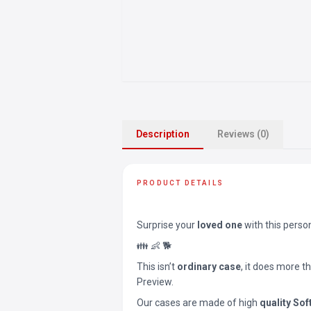
Description
Reviews (0)
PRODUCT DETAILS
Surprise your
loved one
with this perso
👪 👶 🐕
This isn’t
ordinary case
, it does more t
Preview.
Our cases are made of high
quality Sof