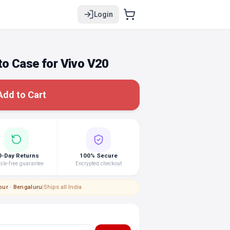
Login
o Case for Vivo V20
Add to Cart
0-Day Returns
100% Secure
le-free guarantee
Encrypted checkout
pur · Bengaluru
|
Ships all India