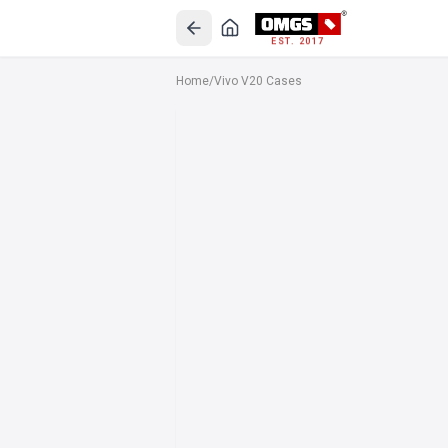
EST. 2017
Home
/
Vivo V20 Cases