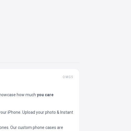
OMGS
showcase how much
you care
your iPhone. Upload your photo & Instant
 phones. Our custom phone cases are