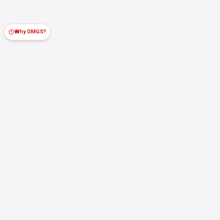
Why OMGS?