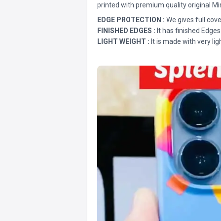
printed with premium quality original Mi
EDGE PROTECTION :
We gives full cove
FINISHED EDGES :
It has finished Edges
LIGHT WEIGHT :
It is made with very lig