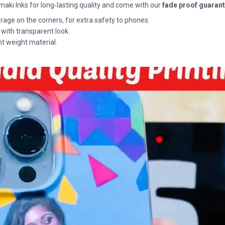
maki Inks for long-lasting quality and come with our
fade proof guaran
rage on the corners, for extra safety to phones.
 with transparent look.
ht weight material.