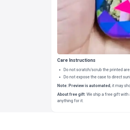
Care Instructions
Do not scratch/scrub the printed are
Do not expose the case to direct sun
Note:
Preview is automated
, it may s
About free gift
: We ship a free gift with 
anything for it.