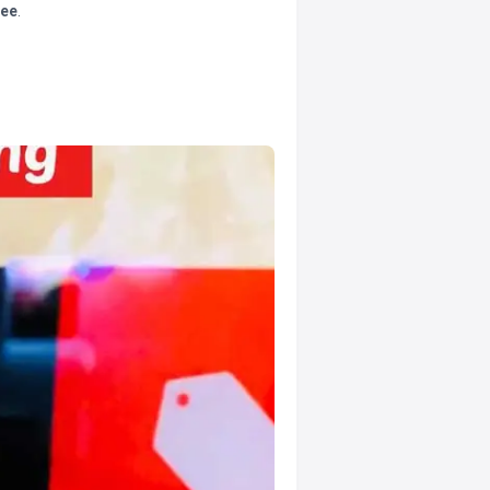
tee
.