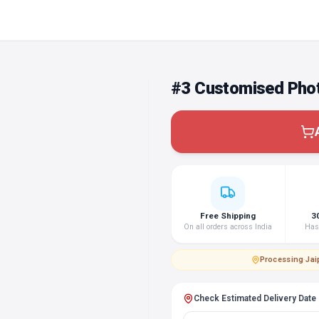
#3 Customised Phot
Free Shipping
3
On all orders across India
Hass
Processing
·
Jai
Check Estimated Delivery Date