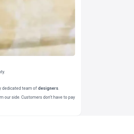
ty.
y dedicated team of
designers
.
t from our side. Customers don’t have to pay