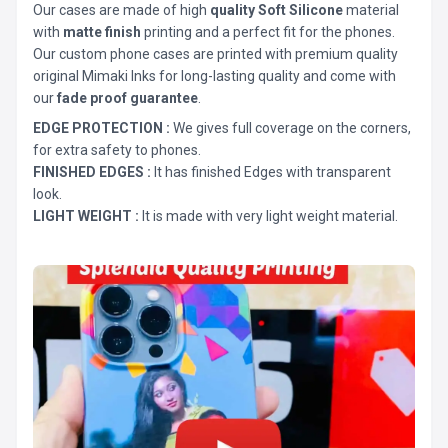
Our cases are made of high
quality Soft Silicone
material
with
matte finish
printing and a perfect fit for the phones.
Our custom phone cases are printed with premium quality
original Mimaki Inks for long-lasting quality and come with
our
fade proof guarantee
.
EDGE PROTECTION :
We gives full coverage on the corners,
for extra safety to phones.
FINISHED EDGES :
It has finished Edges with transparent
look.
LIGHT WEIGHT :
It is made with very light weight material.