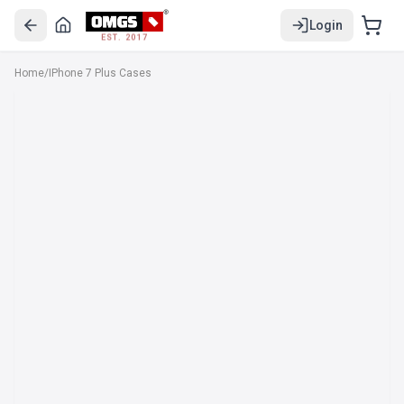
Login
EST. 2017
Home
/
IPhone 7 Plus Cases