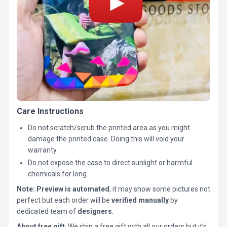
Care Instructions
Do not scratch/scrub the printed area as you might
damage the printed case. Doing this will void your
warranty.
Do not expose the case to direct sunlight or harmful
chemicals for long.
Note:
Preview is automated
, it may show some pictures not
perfect but each order will be
verified manually
by
dedicated team of
designers
.
About free gift
: We ship a free gift with all our orders but it’s