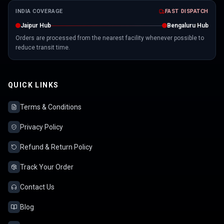
INDIA COVERAGE
FAST DISPATCH
Jaipur Hub
Bengaluru Hub
Orders are processed from the nearest facility whenever possible to
reduce transit time.
QUICK LINKS
Terms & Conditions
Privacy Policy
Refund & Return Policy
Track Your Order
Contact Us
Blog