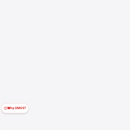
Why OMGS?