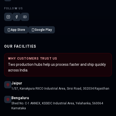
FOLLOW US
App Store
Google Play
OUR FACILITIES
WHY CUSTOMERS TRUST US
Two production hubs help us process faster and ship quickly
across India.
Jaipur
1/57, Kanakpura RIICO Industrial Area, Sirsi Road, 302034 Rajasthan
Bengaluru
Shed No. C-1 ANNEX, KSSIDC Industrial Area, Yelahanka, 560064
Karnataka