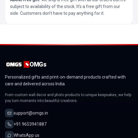
subject to availability of the stock. It’s a free gift from our
side. Customers don’t have to pay anything for it.
OMGs
Personalized gifts and print-on-demand products crafted with
care and delivered across India.
From custom wall decor and photo products to unique keepsakes, we help
you turn moments into beautiful creations.
support@omgs.in
+91 9653941887
WhatsApp us