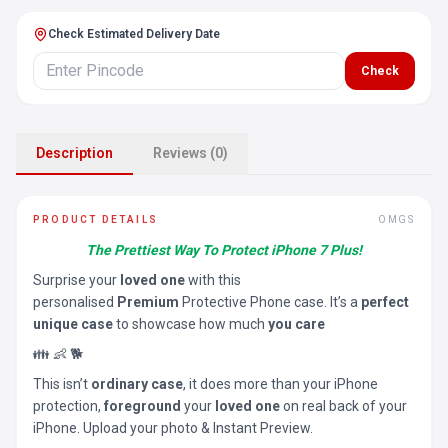
Check Estimated Delivery Date
Check
Description
Reviews (0)
PRODUCT DETAILS
OMGS
The Prettiest Way To Protect iPhone 7 Plus!
Surprise your
loved one
with this
personalised
Premium
Protective Phone case. It’s a
perfect
unique case
to showcase how much
you care
👪 👶 🐕
This isn’t
ordinary case
, it does more than your iPhone
protection,
foreground
your
loved one
on real back of your
iPhone. Upload your photo & Instant Preview.