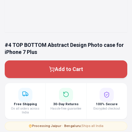
#4 TOP BOTTOM Abstract Design Photo case for
iPhone 7 Plus
Add to Cart
Free Shipping
30-Day Returns
100% Secure
On all orders across
Hassle-free guarantee
Encrypted checkout
India
Processing
·
Jaipur · Bengaluru
|
Ships all India