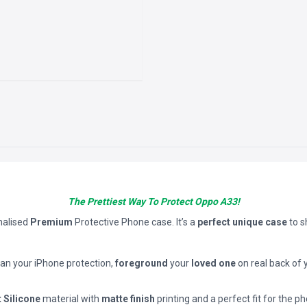
The Prettiest Way To Protect Oppo A33!
nalised
Premium
Protective Phone case. It’s a
perfect unique case
to 
han your iPhone protection,
foreground
your
loved one
on real back of 
t Silicone
material with
matte finish
printing and a perfect fit for the