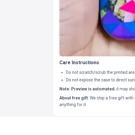
Care Instructions
Do not scratch/scrub the printed are
Do not expose the case to direct sun
Note:
Preview is automated
, it may s
About free gift
: We ship a free gift with 
anything for it.