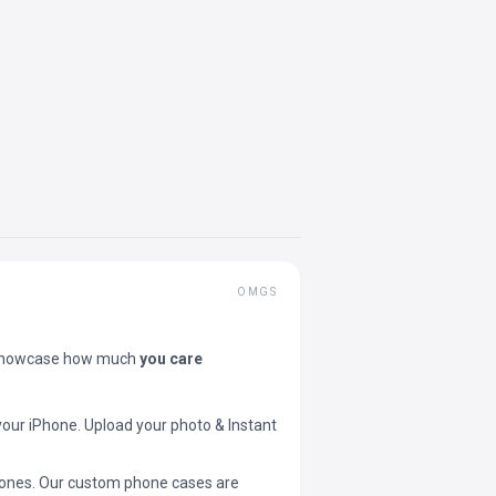
OMGS
showcase how much
you care
your iPhone. Upload your photo & Instant
 phones. Our custom phone cases are