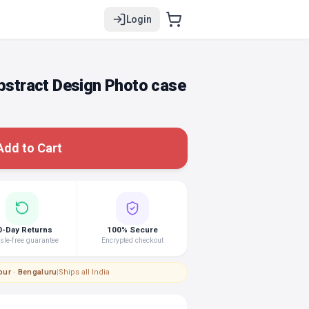
Login
tract Design Photo case
Add to Cart
0-Day Returns
100% Secure
le-free guarantee
Encrypted checkout
pur · Bengaluru
|
Ships all India