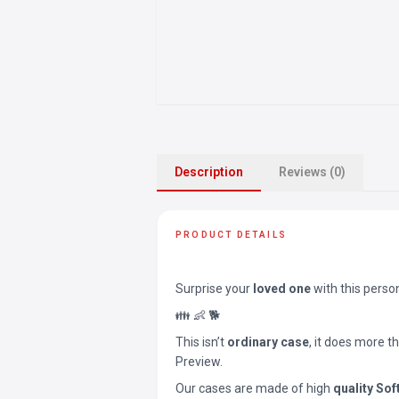
Description
Reviews (0)
PRODUCT DETAILS
Surprise your
loved one
with this perso
👪 👶 🐕
This isn’t
ordinary case
, it does more t
Preview.
Our cases are made of high
quality Sof