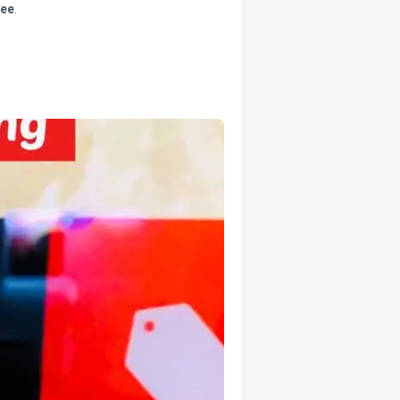
tee
.