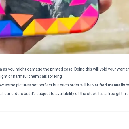
a as you might damage the printed case. Doing this will void your warran
light or harmful chemicals for long.
how some pictures not perfect but each order will be
verified manually
b
all our orders but it’s subject to availability of the stock. It’s a free gif