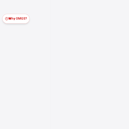
Why OMGS?