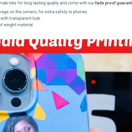
maki Inks for long-lasting quality and come with our
fade proof guaran
rage on the corners, for extra safety to phones.
 with transparent look.
ht weight material.