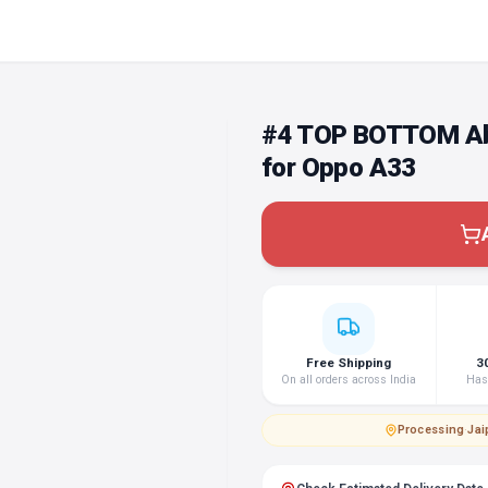
#4 TOP BOTTOM Abs
for Oppo A33
Free Shipping
3
On all orders across India
Hass
Processing
·
Jai