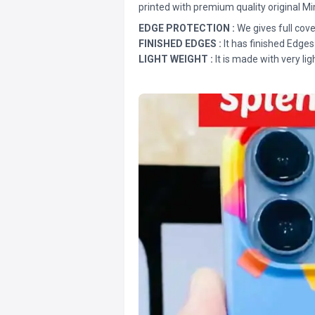
printed with premium quality original Mi
EDGE PROTECTION :
We gives full cove
FINISHED EDGES :
It has finished Edges
LIGHT WEIGHT :
It is made with very lig