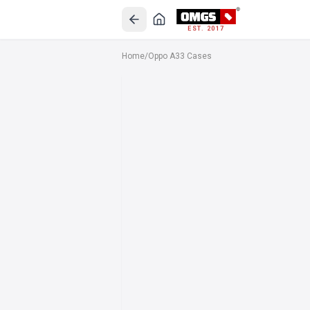
EST. 2017
Home
/
Oppo A33 Cases