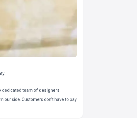
ty.
y dedicated team of
designers
.
t from our side. Customers don’t have to pay