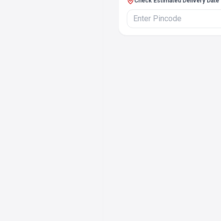
Check Estimated Delivery Date