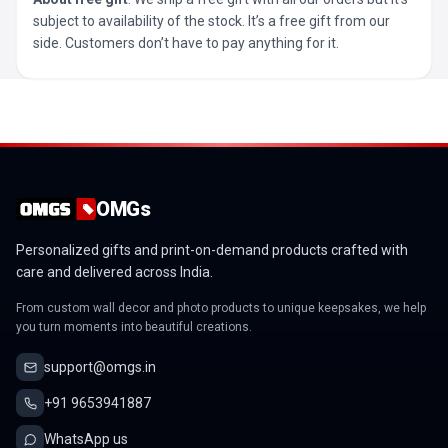
subject to availability of the stock. It’s a free gift from our
side. Customers don’t have to pay anything for it.
OMGs
Personalized gifts and print-on-demand products crafted with
care and delivered across India.
From custom wall decor and photo products to unique keepsakes, we help
you turn moments into beautiful creations.
support@omgs.in
+91 9653941887
WhatsApp us