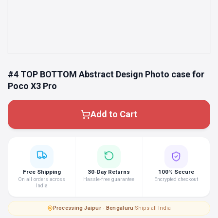
#4 TOP BOTTOM Abstract Design Photo case for
Poco X3 Pro
Add to Cart
Free Shipping
30-Day Returns
100% Secure
On all orders across
Hassle-free guarantee
Encrypted checkout
India
Processing
·
Jaipur · Bengaluru
|
Ships all India