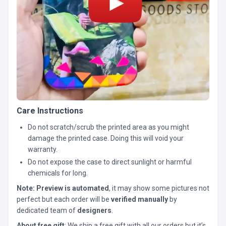
Care Instructions
Do not scratch/scrub the printed area as you might
damage the printed case. Doing this will void your
warranty.
Do not expose the case to direct sunlight or harmful
chemicals for long.
Note:
Preview is automated
, it may show some pictures not
perfect but each order will be
verified manually
by
dedicated team of
designers
.
About free gift
: We ship a free gift with all our orders but it’s