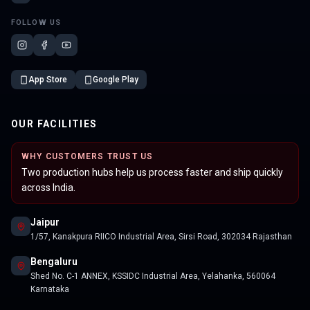
FOLLOW US
App Store
Google Play
OUR FACILITIES
WHY CUSTOMERS TRUST US
Two production hubs help us process faster and ship quickly
across India.
Jaipur
1/57, Kanakpura RIICO Industrial Area, Sirsi Road, 302034 Rajasthan
Bengaluru
Shed No. C-1 ANNEX, KSSIDC Industrial Area, Yelahanka, 560064
Karnataka