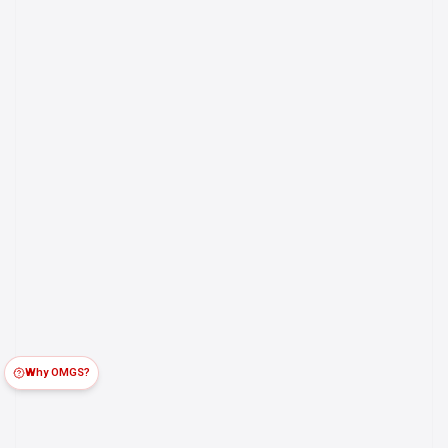
Why OMGS?