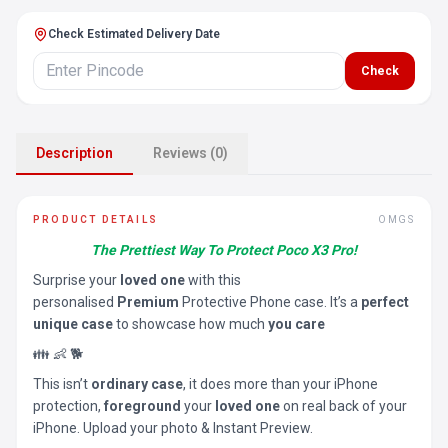
Check Estimated Delivery Date
Check
Description
Reviews (0)
PRODUCT DETAILS
OMGS
The Prettiest Way To Protect Poco X3 Pro!
Surprise your
loved one
with this
personalised
Premium
Protective Phone case. It’s a
perfect
unique case
to showcase how much
you care
👪 👶 🐕
This isn’t
ordinary case
, it does more than your iPhone
protection,
foreground
your
loved one
on real back of your
iPhone. Upload your photo & Instant Preview.