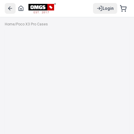
Login
EST. 2017
Home
/
Poco X3 Pro Cases