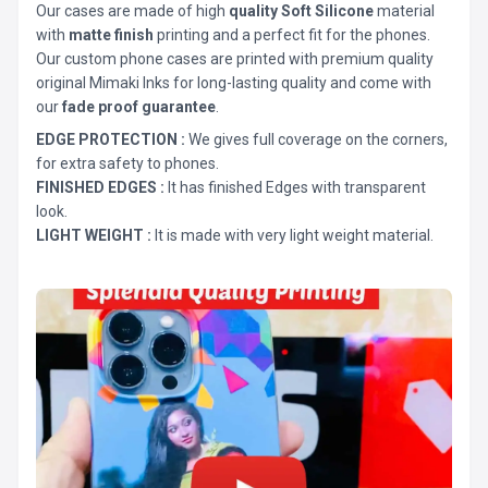
Our cases are made of high
quality Soft Silicone
material
with
matte finish
printing and a perfect fit for the phones.
Our custom phone cases are printed with premium quality
original Mimaki Inks for long-lasting quality and come with
our
fade proof guarantee
.
EDGE PROTECTION :
We gives full coverage on the corners,
for extra safety to phones.
FINISHED EDGES :
It has finished Edges with transparent
look.
LIGHT WEIGHT :
It is made with very light weight material.