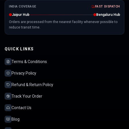
INDIA COVERAGE
FAST DISPATCH
Jaipur Hub
Bengaluru Hub
Orders are processed from the nearest facility whenever possible to
reduce transit time.
QUICK LINKS
Terms & Conditions
Privacy Policy
Refund & Return Policy
Track Your Order
Contact Us
Blog