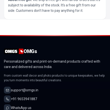
subject to availability of the stock. It’s a free gift from our
side. Customers don’t have to pay anything for it.
OMGs
Personalized gifts and print-on-demand products crafted with
care and delivered across India.
From custom wall decor and photo products to unique keepsakes, we help
you turn moments into beautiful creations.
support@omgs.in
+91 9653941887
WhatsApp us