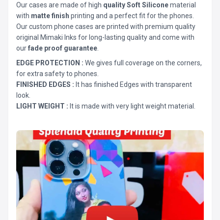
Our cases are made of high
quality Soft Silicone
material
with
matte finish
printing and a perfect fit for the phones.
Our custom phone cases are printed with premium quality
original Mimaki Inks for long-lasting quality and come with
our
fade proof guarantee
.
EDGE PROTECTION :
We gives full coverage on the corners,
for extra safety to phones.
FINISHED EDGES :
It has finished Edges with transparent
look.
LIGHT WEIGHT :
It is made with very light weight material.