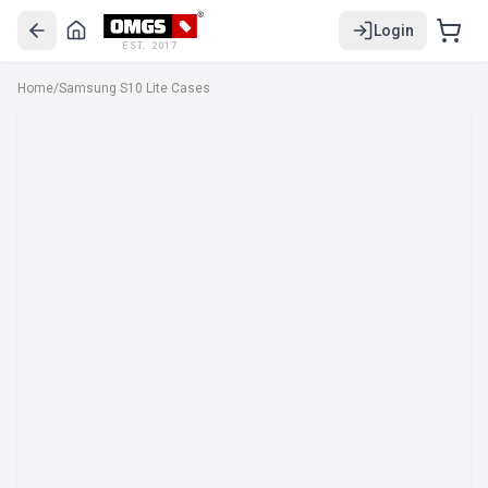
Login
EST. 2017
Home
/
Samsung S10 Lite Cases