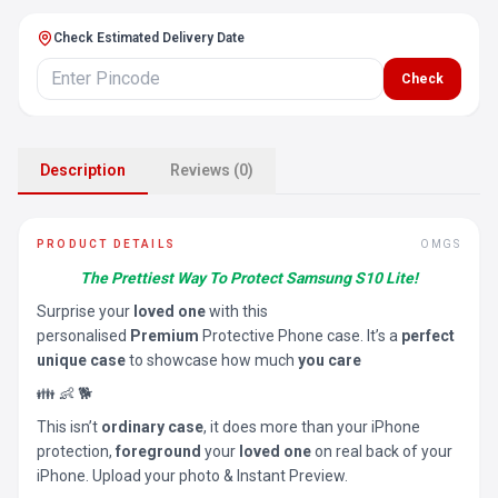
Check Estimated Delivery Date
Check
Description
Reviews (0)
PRODUCT DETAILS
OMGS
The Prettiest Way To Protect Samsung S10 Lite!
Surprise your
loved one
with this
personalised
Premium
Protective Phone case. It’s a
perfect
unique case
to showcase how much
you care
👪 👶 🐕
This isn’t
ordinary case
, it does more than your iPhone
protection,
foreground
your
loved one
on real back of your
iPhone. Upload your photo & Instant Preview.