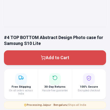
#4 TOP BOTTOM Abstract Design Photo case for
Samsung S10 Lite
Add to Cart
Free Shipping
30-Day Returns
100% Secure
On all orders across
Hassle-free guarantee
Encrypted checkout
India
Processing
·
Jaipur · Bengaluru
|
Ships all India