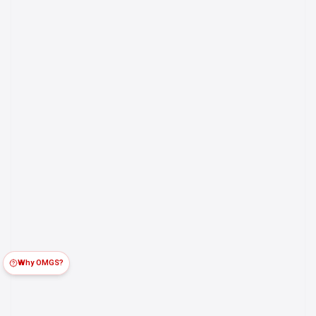
Why OMGS?