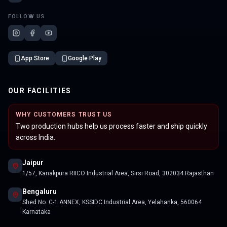
FOLLOW US
App Store
Google Play
OUR FACILITIES
WHY CUSTOMERS TRUST US
Two production hubs help us process faster and ship quickly
across India.
Jaipur
1/57, Kanakpura RIICO Industrial Area, Sirsi Road, 302034 Rajasthan
Bengaluru
Shed No. C-1 ANNEX, KSSIDC Industrial Area, Yelahanka, 560064
Karnataka