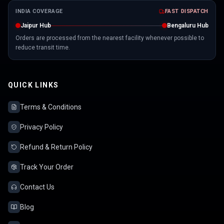
INDIA COVERAGE
FAST DISPATCH
Jaipur Hub
Bengaluru Hub
Orders are processed from the nearest facility whenever possible to
reduce transit time.
QUICK LINKS
Terms & Conditions
Privacy Policy
Refund & Return Policy
Track Your Order
Contact Us
Blog