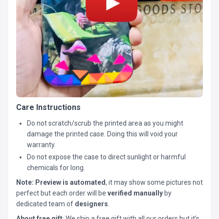
Care Instructions
Do not scratch/scrub the printed area as you might
damage the printed case. Doing this will void your
warranty.
Do not expose the case to direct sunlight or harmful
chemicals for long.
Note:
Preview is automated
, it may show some pictures not
perfect but each order will be
verified manually
by
dedicated team of
designers
.
About free gift
: We ship a free gift with all our orders but it’s