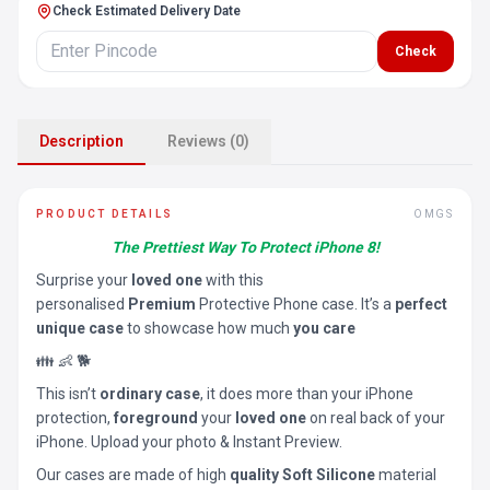
Check Estimated Delivery Date
Check
Description
Reviews (0)
PRODUCT DETAILS
OMGS
The Prettiest Way To Protect iPhone 8!
Surprise your
loved one
with this
personalised
Premium
Protective Phone case. It’s a
perfect
unique case
to showcase how much
you care
👪 👶 🐕
This isn’t
ordinary case
, it does more than your iPhone
protection,
foreground
your
loved one
on real back of your
iPhone. Upload your photo & Instant Preview.
Our cases are made of high
quality Soft Silicone
material