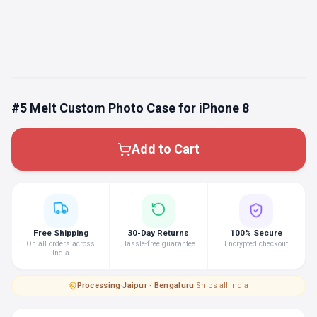
#5 Melt Custom Photo Case for iPhone 8
Add to Cart
Free Shipping
30-Day Returns
100% Secure
On all orders across
Hassle-free guarantee
Encrypted checkout
India
Processing
·
Jaipur · Bengaluru
|
Ships all India