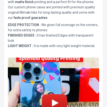
with
matte finish
printing and a perfect fit for the phones.
Our custom phone cases are printed with premium quality
original Mimaki Inks for long-lasting quality and come with
our
fade proof guarantee
.
EDGE PROTECTION :
We gives full coverage on the corners,
for extra safety to phones.
FINISHED EDGES :
It has finished Edges with transparent
look.
LIGHT WEIGHT :
It is made with very light weight material.