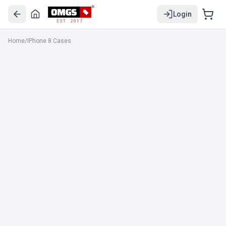
Login
EST. 2017
Home
/
IPhone 8 Cases