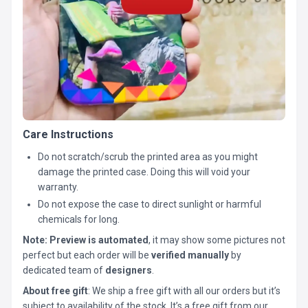
Care Instructions
Do not scratch/scrub the printed area as you might
damage the printed case. Doing this will void your
warranty.
Do not expose the case to direct sunlight or harmful
chemicals for long.
Note:
Preview is automated
, it may show some pictures not
perfect but each order will be
verified manually
by
dedicated team of
designers
.
About free gift
: We ship a free gift with all our orders but it’s
subject to availability of the stock. It’s a free gift from our