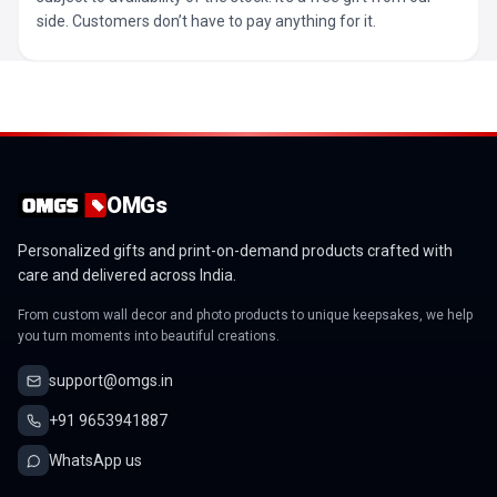
side. Customers don’t have to pay anything for it.
OMGs
Personalized gifts and print-on-demand products crafted with
care and delivered across India.
From custom wall decor and photo products to unique keepsakes, we help
you turn moments into beautiful creations.
support@omgs.in
+91 9653941887
WhatsApp us