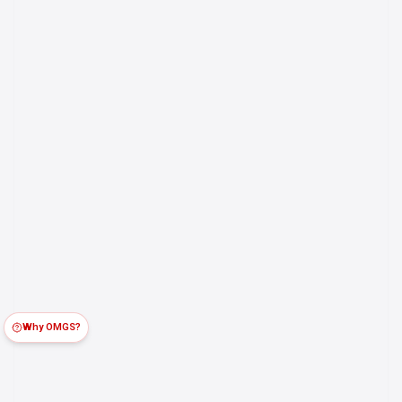
Why OMGS?