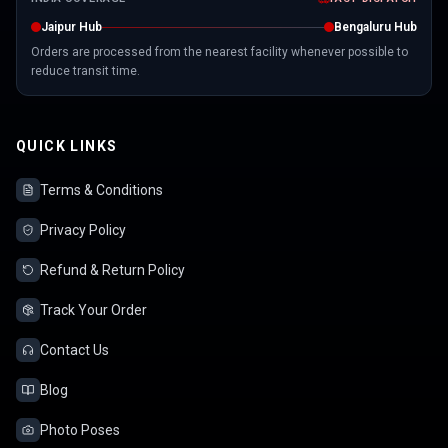
Jaipur Hub
Bengaluru Hub
Orders are processed from the nearest facility whenever possible to
reduce transit time.
QUICK LINKS
Terms & Conditions
Privacy Policy
Refund & Return Policy
Track Your Order
Contact Us
Blog
Photo Poses