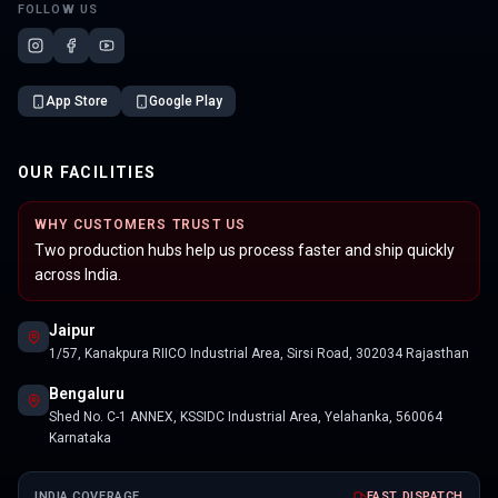
FOLLOW US
App Store
Google Play
OUR FACILITIES
WHY CUSTOMERS TRUST US
Two production hubs help us process faster and ship quickly
across India.
Jaipur
1/57, Kanakpura RIICO Industrial Area, Sirsi Road, 302034 Rajasthan
Bengaluru
Shed No. C-1 ANNEX, KSSIDC Industrial Area, Yelahanka, 560064
Karnataka
INDIA COVERAGE
FAST DISPATCH