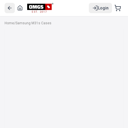
Login
EST. 2017
Home
/
Samsung M31s Cases