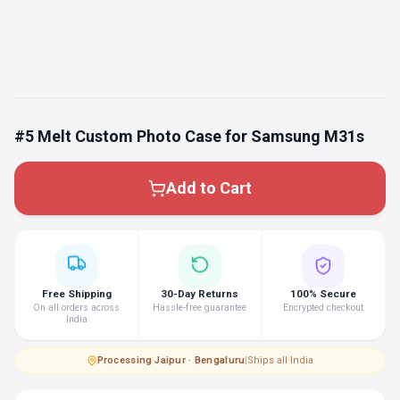
#5 Melt Custom Photo Case for Samsung M31s
Add to Cart
Free Shipping
30-Day Returns
100% Secure
On all orders across
Hassle-free guarantee
Encrypted checkout
India
Processing
·
Jaipur · Bengaluru
|
Ships all India