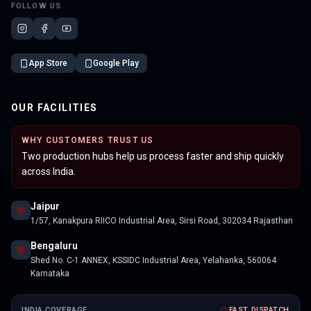
FOLLOW US
App Store
Google Play
OUR FACILITIES
WHY CUSTOMERS TRUST US
Two production hubs help us process faster and ship quickly
across India.
Jaipur
1/57, Kanakpura RIICO Industrial Area, Sirsi Road, 302034 Rajasthan
Bengaluru
Shed No. C-1 ANNEX, KSSIDC Industrial Area, Yelahanka, 560064
Karnataka
INDIA COVERAGE
FAST DISPATCH