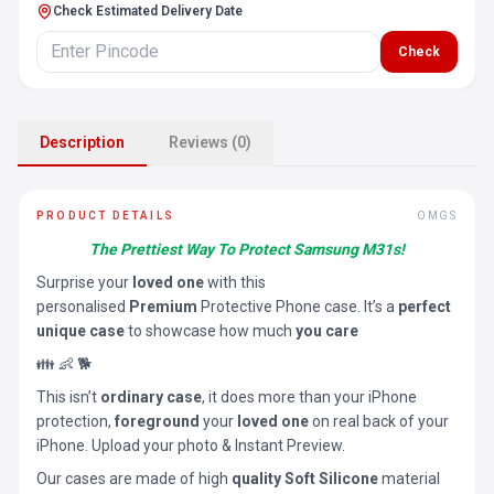
Check Estimated Delivery Date
Check
Description
Reviews (0)
PRODUCT DETAILS
OMGS
The Prettiest Way To Protect Samsung M31s!
Surprise your
loved one
with this
personalised
Premium
Protective Phone case. It’s a
perfect
unique case
to showcase how much
you care
👪 👶 🐕
This isn’t
ordinary case
, it does more than your iPhone
protection,
foreground
your
loved one
on real back of your
iPhone. Upload your photo & Instant Preview.
Our cases are made of high
quality Soft Silicone
material