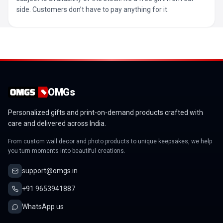
side. Customers don’t have to pay anything for it.
OMGs
Personalized gifts and print-on-demand products crafted with
care and delivered across India.
From custom wall decor and photo products to unique keepsakes, we help
you turn moments into beautiful creations.
support@omgs.in
+91 9653941887
WhatsApp us