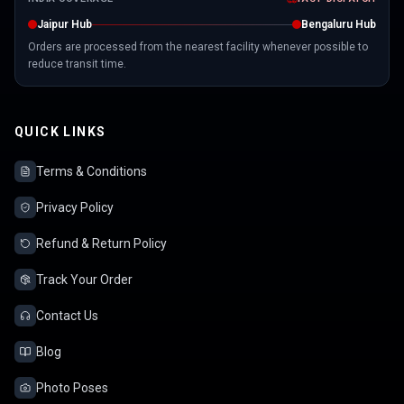
Jaipur Hub
Bengaluru Hub
Orders are processed from the nearest facility whenever possible to
reduce transit time.
QUICK LINKS
Terms & Conditions
Privacy Policy
Refund & Return Policy
Track Your Order
Contact Us
Blog
Photo Poses