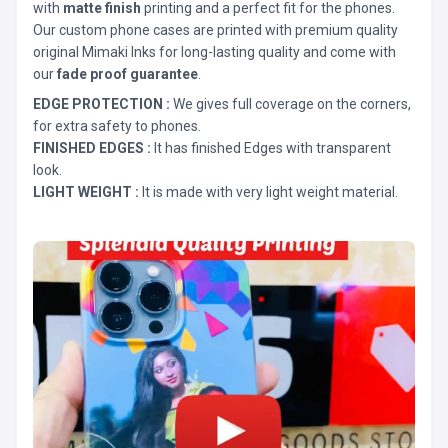
with
matte finish
printing and a perfect fit for the phones.
Our custom phone cases are printed with premium quality
original Mimaki Inks for long-lasting quality and come with
our
fade proof guarantee
.
EDGE PROTECTION :
We gives full coverage on the corners,
for extra safety to phones.
FINISHED EDGES :
It has finished Edges with transparent
look.
LIGHT WEIGHT :
It is made with very light weight material.