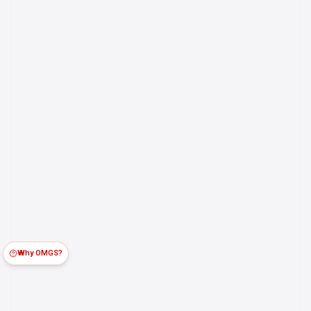
Why OMGS?