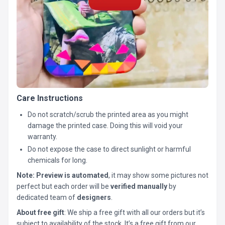
Care Instructions
Do not scratch/scrub the printed area as you might
damage the printed case. Doing this will void your
warranty.
Do not expose the case to direct sunlight or harmful
chemicals for long.
Note:
Preview is automated
, it may show some pictures not
perfect but each order will be
verified manually
by
dedicated team of
designers
.
About free gift
: We ship a free gift with all our orders but it’s
subject to availability of the stock. It’s a free gift from our