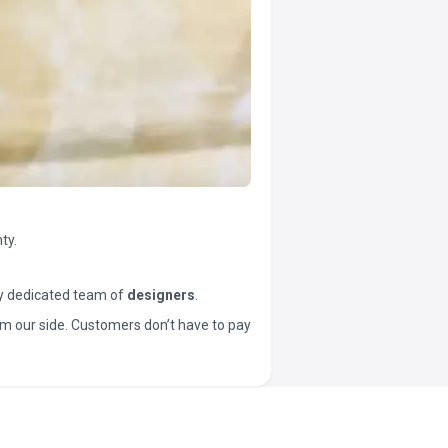
ty.
y dedicated team of
designers
.
t from our side. Customers don’t have to pay