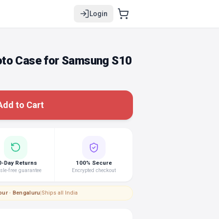
Login
oto Case for Samsung S10
Add to Cart
0-Day Returns
100% Secure
le-free guarantee
Encrypted checkout
pur · Bengaluru
|
Ships all India