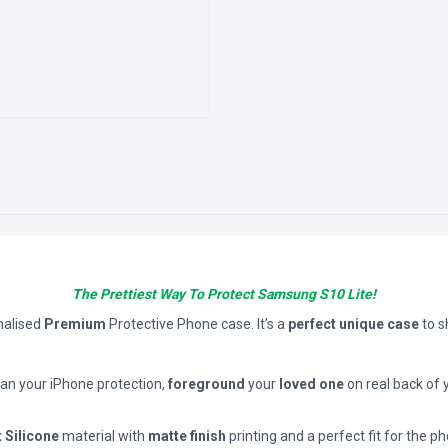
The Prettiest Way To Protect Samsung S10 Lite!
nalised
Premium
Protective Phone case. It’s a
perfect unique case
to 
han your iPhone protection,
foreground
your
loved one
on real back of 
t Silicone
material with
matte finish
printing and a perfect fit for the