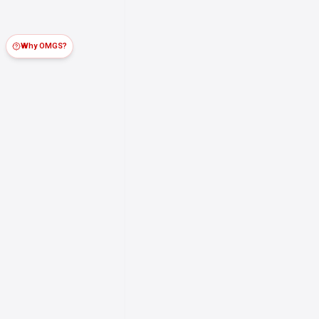
Why OMGS?