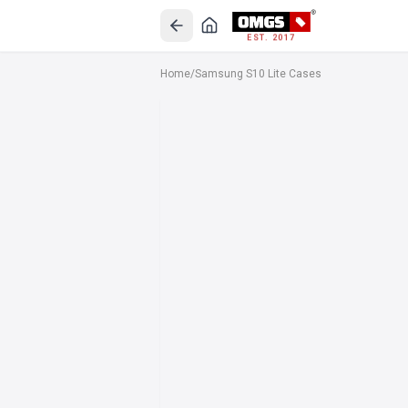
EST. 2017
Home
/
Samsung S10 Lite Cases