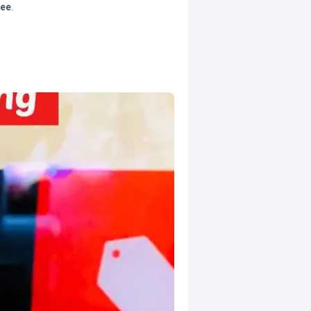
tee
.