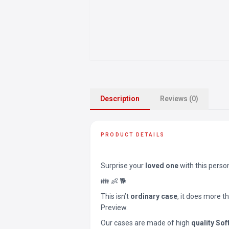
Description
Reviews (0)
PRODUCT DETAILS
Surprise your
loved one
with this perso
👪 👶 🐕
This isn’t
ordinary case
, it does more t
Preview.
Our cases are made of high
quality Sof