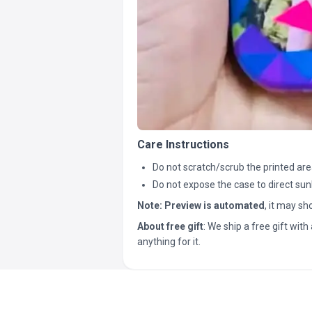
Care Instructions
Do not scratch/scrub the printed are
Do not expose the case to direct sun
Note:
Preview is automated
, it may s
About free gift
: We ship a free gift with 
anything for it.