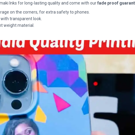
maki Inks for long-lasting quality and come with our
fade proof guaran
rage on the corners, for extra safety to phones.
 with transparent look.
ht weight material.