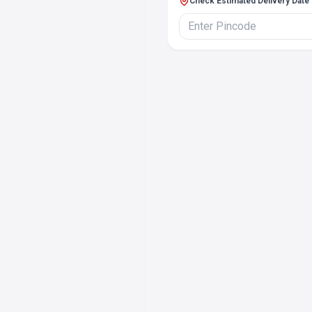
Check Estimated Delivery Date