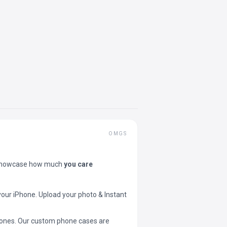
OMGS
showcase how much
you care
your iPhone. Upload your photo & Instant
 phones. Our custom phone cases are