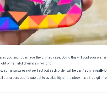
a as you might damage the printed case. Doing this will void your warran
light or harmful chemicals for long.
how some pictures not perfect but each order will be
verified manually
b
all our orders but it’s subject to availability of the stock. It’s a free gif