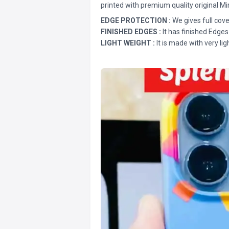
printed with premium quality original Mi
EDGE PROTECTION :
We gives full cove
FINISHED EDGES :
It has finished Edges
LIGHT WEIGHT :
It is made with very lig