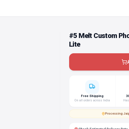
#5 Melt Custom Ph
Lite
Free Shipping
3
On all orders across India
Hass
Processing
·
Jai