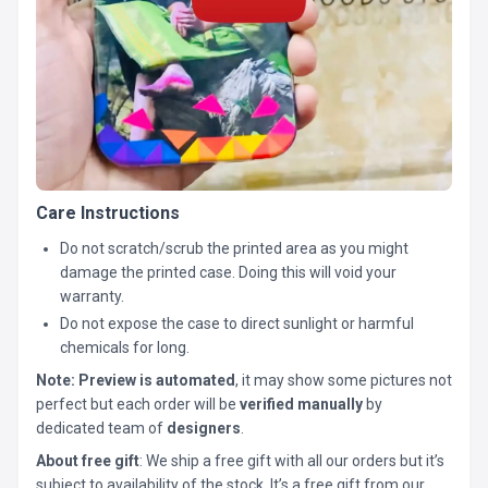
Care Instructions
Do not scratch/scrub the printed area as you might
damage the printed case. Doing this will void your
warranty.
Do not expose the case to direct sunlight or harmful
chemicals for long.
Note:
Preview is automated
, it may show some pictures not
perfect but each order will be
verified manually
by
dedicated team of
designers
.
About free gift
: We ship a free gift with all our orders but it’s
subject to availability of the stock. It’s a free gift from our