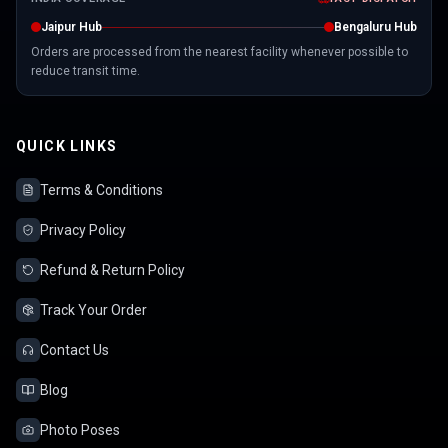
Jaipur Hub
Bengaluru Hub
Orders are processed from the nearest facility whenever possible to
reduce transit time.
QUICK LINKS
Terms & Conditions
Privacy Policy
Refund & Return Policy
Track Your Order
Contact Us
Blog
Photo Poses