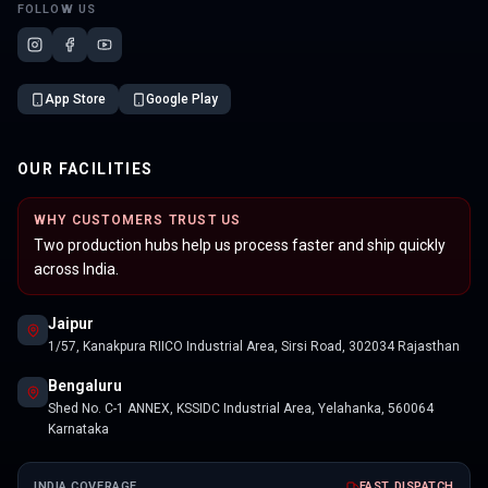
FOLLOW US
App Store
Google Play
OUR FACILITIES
WHY CUSTOMERS TRUST US
Two production hubs help us process faster and ship quickly
across India.
Jaipur
1/57, Kanakpura RIICO Industrial Area, Sirsi Road, 302034 Rajasthan
Bengaluru
Shed No. C-1 ANNEX, KSSIDC Industrial Area, Yelahanka, 560064
Karnataka
INDIA COVERAGE
FAST DISPATCH