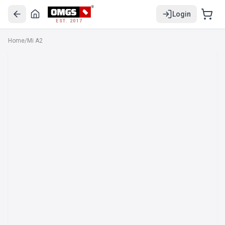
Login
EST. 2017
Home
/
Mi A2