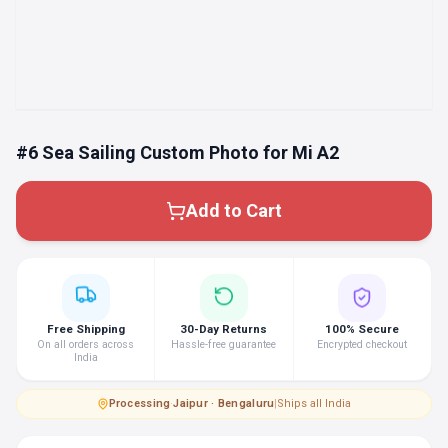
#6 Sea Sailing Custom Photo for Mi A2
Add to Cart
Free Shipping
30-Day Returns
100% Secure
On all orders across
Hassle-free guarantee
Encrypted checkout
India
Processing
·
Jaipur · Bengaluru
|
Ships all India