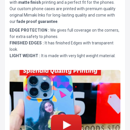
with
matte finish
printing and a perfect fit for the phones.
Our custom phone cases are printed with premium quality
original Mimaki Inks for long-lasting quality and come with
our
fade proof guarantee
.
EDGE PROTECTION :
We gives full coverage on the corners,
for extra safety to phones.
FINISHED EDGES :
It has finished Edges with transparent
look.
LIGHT WEIGHT :
It is made with very light weight material.