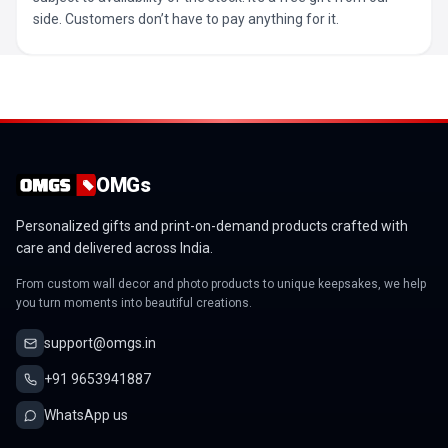
side. Customers don’t have to pay anything for it.
OMGs
Personalized gifts and print-on-demand products crafted with
care and delivered across India.
From custom wall decor and photo products to unique keepsakes, we help
you turn moments into beautiful creations.
support@omgs.in
+91 9653941887
WhatsApp us