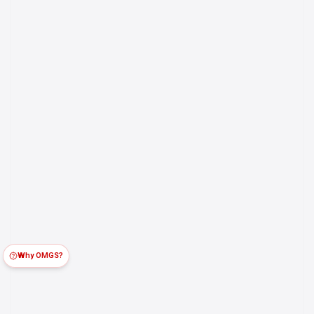
Why OMGS?