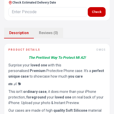
Check Estimated Delivery Date
Check
Description
Reviews (0)
PRODUCT DETAILS
OMGS
The Prettiest Way To Protect Mi A2!
Surprise your
loved one
with this
personalised
Premium
Protective Phone case. It’s a
perfect
unique case
to showcase how much
you care
👪 👶 🐕
This isn’t
ordinary case
, it does more than your iPhone
protection,
foreground
your
loved one
on real back of your
iPhone. Upload your photo & Instant Preview.
Our cases are made of high
quality Soft Silicone
material