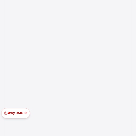
Why OMGS?