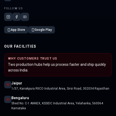
FOLLOW US
App Store
Google Play
OUR FACILITIES
WHY CUSTOMERS TRUST US
Two production hubs help us process faster and ship quickly
across India.
Jaipur
1/57, Kanakpura RIICO Industrial Area, Sirsi Road, 302034 Rajasthan
Bengaluru
Shed No. C-1 ANNEX, KSSIDC Industrial Area, Yelahanka, 560064
Karnataka