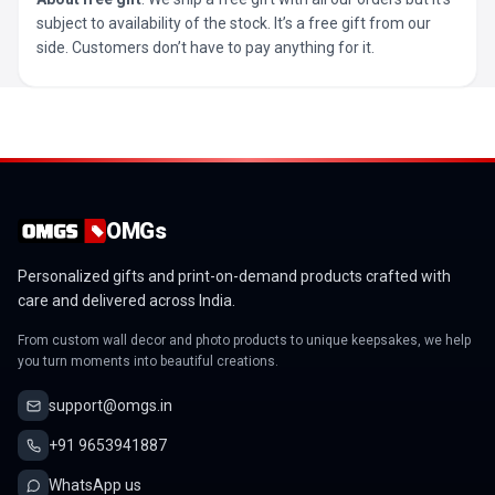
subject to availability of the stock. It’s a free gift from our
side. Customers don’t have to pay anything for it.
OMGs
Personalized gifts and print-on-demand products crafted with
care and delivered across India.
From custom wall decor and photo products to unique keepsakes, we help
you turn moments into beautiful creations.
support@omgs.in
+91 9653941887
WhatsApp us