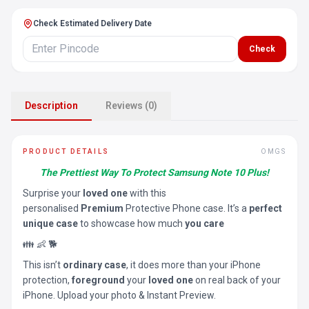
Check Estimated Delivery Date
Check
Description
Reviews (0)
PRODUCT DETAILS
OMGS
The Prettiest Way To Protect Samsung Note 10 Plus!
Surprise your
loved one
with this
personalised
Premium
Protective Phone case. It’s a
perfect
unique case
to showcase how much
you care
👪 👶 🐕
This isn’t
ordinary case
, it does more than your iPhone
protection,
foreground
your
loved one
on real back of your
iPhone. Upload your photo & Instant Preview.