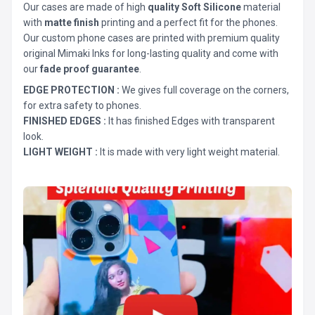
Our cases are made of high
quality Soft Silicone
material
with
matte finish
printing and a perfect fit for the phones.
Our custom phone cases are printed with premium quality
original Mimaki Inks for long-lasting quality and come with
our
fade proof guarantee
.
EDGE PROTECTION :
We gives full coverage on the corners,
for extra safety to phones.
FINISHED EDGES :
It has finished Edges with transparent
look.
LIGHT WEIGHT :
It is made with very light weight material.