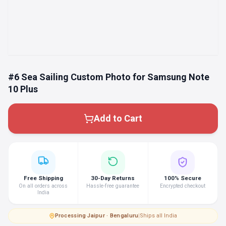
#6 Sea Sailing Custom Photo for Samsung Note
10 Plus
Add to Cart
Free Shipping
30-Day Returns
100% Secure
On all orders across
Hassle-free guarantee
Encrypted checkout
India
Processing
·
Jaipur · Bengaluru
|
Ships all India