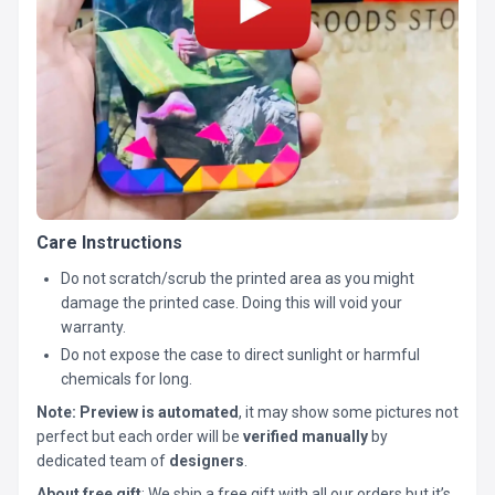
Care Instructions
Do not scratch/scrub the printed area as you might
damage the printed case. Doing this will void your
warranty.
Do not expose the case to direct sunlight or harmful
chemicals for long.
Note:
Preview is automated
, it may show some pictures not
perfect but each order will be
verified manually
by
dedicated team of
designers
.
About free gift
: We ship a free gift with all our orders but it’s