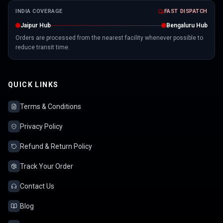
INDIA COVERAGE
FAST DISPATCH
Jaipur Hub
Bengaluru Hub
Orders are processed from the nearest facility whenever possible to
reduce transit time.
QUICK LINKS
Terms & Conditions
Privacy Policy
Refund & Return Policy
Track Your Order
Contact Us
Blog