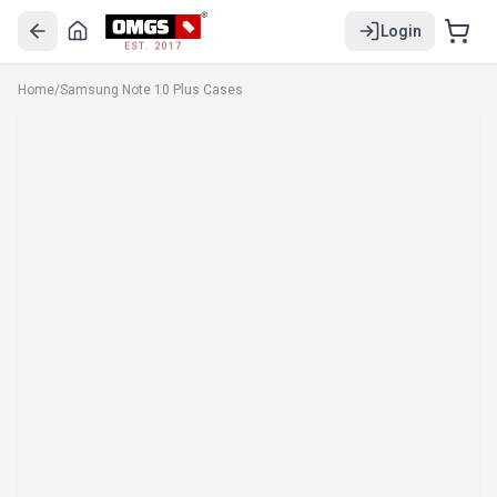
Login
EST. 2017
Home
/
Samsung Note 10 Plus Cases