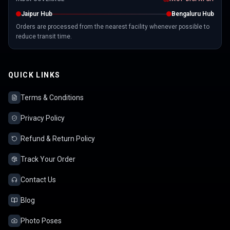
Jaipur Hub
Bengaluru Hub
Orders are processed from the nearest facility whenever possible to
reduce transit time.
QUICK LINKS
Terms & Conditions
Privacy Policy
Refund & Return Policy
Track Your Order
Contact Us
Blog
Photo Poses