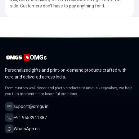
side. Customers don’t have to pay anything for it.
OMGs
Personalized gifts and print-on-demand products crafted with
care and delivered across India.
From custom wall decor and photo products to unique keepsakes, we help
you turn moments into beautiful creations.
support@omgs.in
+91 9653941887
WhatsApp us