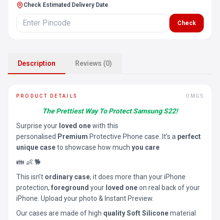
Check Estimated Delivery Date
Check
Description
Reviews (0)
PRODUCT DETAILS
OMGS
The Prettiest Way To Protect Samsung S22!
Surprise your
loved one
with this
personalised
Premium
Protective Phone case. It’s a
perfect
unique case
to showcase how much
you care
👪 👶 🐕
This isn’t
ordinary case
, it does more than your iPhone
protection,
foreground
your
loved one
on real back of your
iPhone. Upload your photo & Instant Preview.
Our cases are made of high
quality Soft Silicone
material