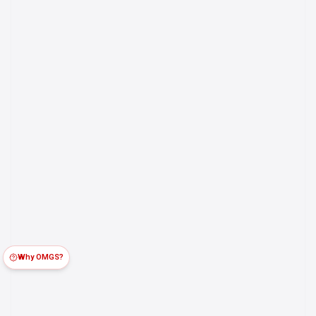
Why OMGS?