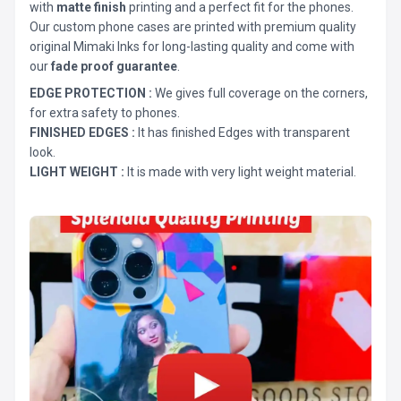
with
matte finish
printing and a perfect fit for the phones.
Our custom phone cases are printed with premium quality
original Mimaki Inks for long-lasting quality and come with
our
fade proof guarantee
.
EDGE PROTECTION :
We gives full coverage on the corners,
for extra safety to phones.
FINISHED EDGES :
It has finished Edges with transparent
look.
LIGHT WEIGHT :
It is made with very light weight material.