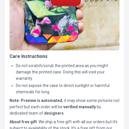
Care Instructions
Do not scratch/scrub the printed area as you might
damage the printed case. Doing this will void your
warranty.
Do not expose the case to direct sunlight or harmful
chemicals for long.
Note:
Preview is automated
, it may show some pictures not
perfect but each order will be
verified manually
by
dedicated team of
designers
.
About free gift
: We ship a free gift with all our orders but it’s
subject to availability of the stock. It’s a free gift from our