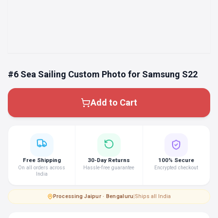
#6 Sea Sailing Custom Photo for Samsung S22
Add to Cart
Free Shipping
30-Day Returns
100% Secure
On all orders across
Hassle-free guarantee
Encrypted checkout
India
Processing
·
Jaipur · Bengaluru
|
Ships all India