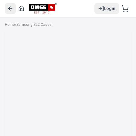
Login
EST. 2017
Home
/
Samsung S22 Cases