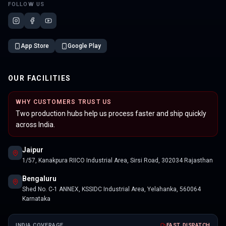
FOLLOW US
App Store
Google Play
OUR FACILITIES
WHY CUSTOMERS TRUST US
Two production hubs help us process faster and ship quickly
across India.
Jaipur
1/57, Kanakpura RIICO Industrial Area, Sirsi Road, 302034 Rajasthan
Bengaluru
Shed No. C-1 ANNEX, KSSIDC Industrial Area, Yelahanka, 560064
Karnataka
INDIA COVERAGE
FAST DISPATCH